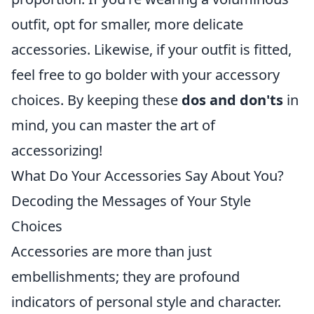
outfit, opt for smaller, more delicate
accessories. Likewise, if your outfit is fitted,
feel free to go bolder with your accessory
choices. By keeping these
dos and don'ts
in
mind, you can master the art of
accessorizing!
What Do Your Accessories Say About You?
Decoding the Messages of Your Style
Choices
Accessories are more than just
embellishments; they are profound
indicators of personal style and character.