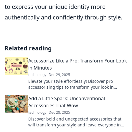
to express your unique identity more
authentically and confidently through style.
Related reading
Accessorize Like a Pro: Transform Your Look
in Minutes
technology
Dec 29, 2025
Elevate your style effortlessly! Discover pro
accessorizing tips to transform your look in
minutes and turn heads everywhere you go!
Add a Little Spark: Unconventional
Accessories That Wow
technology
Dec 28, 2025
Discover bold and unexpected accessories that
will transform your style and leave everyone in
awe. Unleash your inner fashionista today!