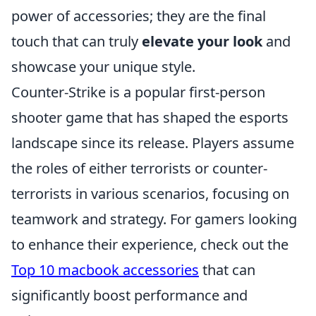
power of accessories; they are the final
touch that can truly
elevate your look
and
showcase your unique style.
Counter-Strike is a popular first-person
shooter game that has shaped the esports
landscape since its release. Players assume
the roles of either terrorists or counter-
terrorists in various scenarios, focusing on
teamwork and strategy. For gamers looking
to enhance their experience, check out the
Top 10 macbook accessories
that can
significantly boost performance and