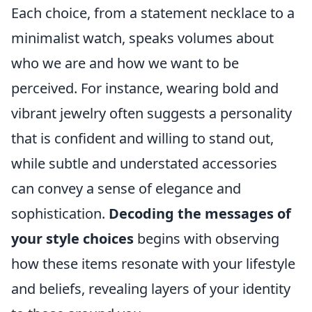
Each choice, from a statement necklace to a
minimalist watch, speaks volumes about
who we are and how we want to be
perceived. For instance, wearing bold and
vibrant jewelry often suggests a personality
that is confident and willing to stand out,
while subtle and understated accessories
can convey a sense of elegance and
sophistication.
Decoding the messages of
your style choices
begins with observing
how these items resonate with your lifestyle
and beliefs, revealing layers of your identity