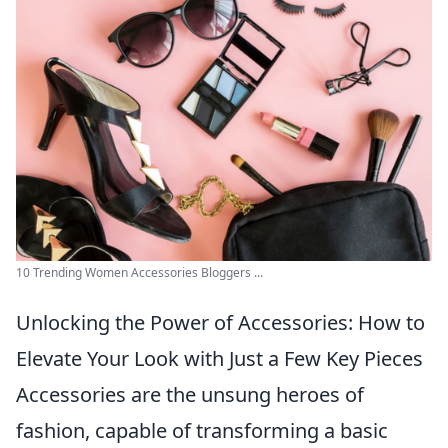
10 Trending Women Accessories Bloggers ...
Unlocking the Power of Accessories: How to
Elevate Your Look with Just a Few Key Pieces
Accessories are the unsung heroes of
fashion, capable of transforming a basic