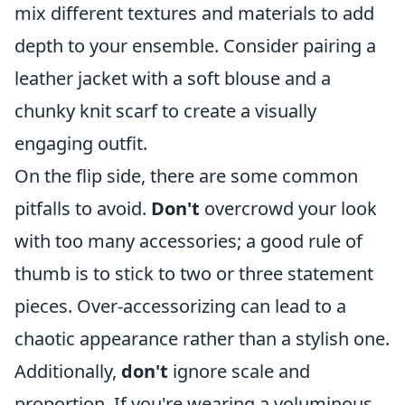
mix different textures and materials to add
depth to your ensemble. Consider pairing a
leather jacket with a soft blouse and a
chunky knit scarf to create a visually
engaging outfit.
On the flip side, there are some common
pitfalls to avoid.
Don't
overcrowd your look
with too many accessories; a good rule of
thumb is to stick to two or three statement
pieces. Over-accessorizing can lead to a
chaotic appearance rather than a stylish one.
Additionally,
don't
ignore scale and
proportion. If you're wearing a voluminous