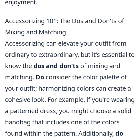
enjoyment.
Accessorizing 101: The Dos and Don'ts of
Mixing and Matching
Accessorizing can elevate your outfit from
ordinary to extraordinary, but it's essential to
know the
dos and don'ts
of mixing and
matching.
Do
consider the color palette of
your outfit; harmonizing colors can create a
cohesive look. For example, if you're wearing
a patterned dress, you might choose a solid
handbag that includes one of the colors
found within the pattern. Additionally,
do