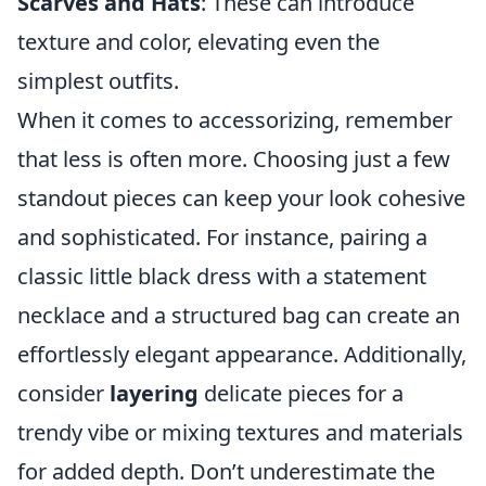
Scarves and Hats
: These can introduce
texture and color, elevating even the
simplest outfits.
When it comes to accessorizing, remember
that less is often more. Choosing just a few
standout pieces can keep your look cohesive
and sophisticated. For instance, pairing a
classic little black dress with a statement
necklace and a structured bag can create an
effortlessly elegant appearance. Additionally,
consider
layering
delicate pieces for a
trendy vibe or mixing textures and materials
for added depth. Don’t underestimate the