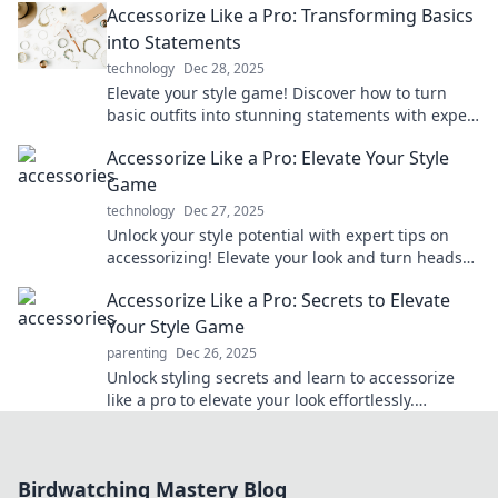
Accessorize Like a Pro: Transforming Basics
into Statements
technology
Dec 28, 2025
Elevate your style game! Discover how to turn
basic outfits into stunning statements with expert
accessorizing tips.
Accessorize Like a Pro: Elevate Your Style
Game
technology
Dec 27, 2025
Unlock your style potential with expert tips on
accessorizing! Elevate your look and turn heads
effortlessly. Discover more now!
Accessorize Like a Pro: Secrets to Elevate
Your Style Game
parenting
Dec 26, 2025
Unlock styling secrets and learn to accessorize
like a pro to elevate your look effortlessly.
Discover tips that will transform your outfits!
Birdwatching Mastery Blog