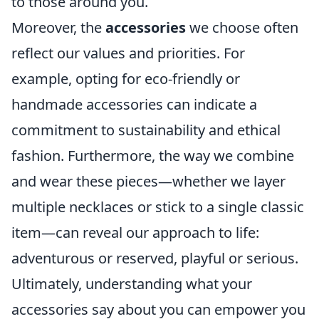
to those around you.
Moreover, the
accessories
we choose often
reflect our values and priorities. For
example, opting for eco-friendly or
handmade accessories can indicate a
commitment to sustainability and ethical
fashion. Furthermore, the way we combine
and wear these pieces—whether we layer
multiple necklaces or stick to a single classic
item—can reveal our approach to life:
adventurous or reserved, playful or serious.
Ultimately, understanding what your
accessories say about you can empower you