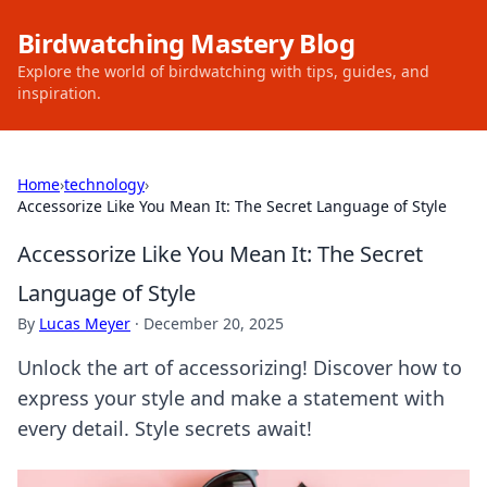
Birdwatching Mastery Blog
Explore the world of birdwatching with tips, guides, and
inspiration.
Home
›
technology
›
Accessorize Like You Mean It: The Secret Language of Style
Accessorize Like You Mean It: The Secret
Language of Style
By
Lucas Meyer
·
December 20, 2025
Unlock the art of accessorizing! Discover how to
express your style and make a statement with
every detail. Style secrets await!