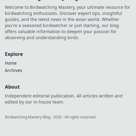
Welcome to Birdwatching Mastery, your ultimate resource for
birdwatching enthusiasts. Discover expert tips, insightful
guides, and the latest news in the avian world. Whether
you're a seasoned birdwatcher or just starting, our blog
offers valuable information to deepen your passion for
observing and understanding birds.
Explore
Home
Archives
About
Independent editorial publication. All articles written and
edited by our in-house team.
Birdwatching Mastery Blog
·
2026
· All rights reserved.