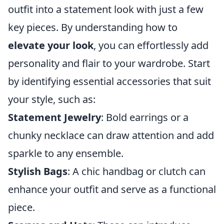
outfit into a statement look with just a few
key pieces. By understanding how to
elevate your look
, you can effortlessly add
personality and flair to your wardrobe. Start
by identifying essential accessories that suit
your style, such as:
Statement Jewelry
: Bold earrings or a
chunky necklace can draw attention and add
sparkle to any ensemble.
Stylish Bags
: A chic handbag or clutch can
enhance your outfit and serve as a functional
piece.