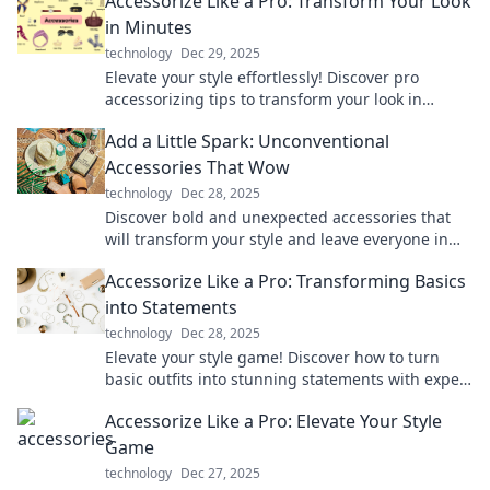
Accessorize Like a Pro: Transform Your Look
in Minutes
technology
Dec 29, 2025
Elevate your style effortlessly! Discover pro
accessorizing tips to transform your look in
minutes and turn heads everywhere you go!
Add a Little Spark: Unconventional
Accessories That Wow
technology
Dec 28, 2025
Discover bold and unexpected accessories that
will transform your style and leave everyone in
awe. Unleash your inner fashionista today!
Accessorize Like a Pro: Transforming Basics
into Statements
technology
Dec 28, 2025
Elevate your style game! Discover how to turn
basic outfits into stunning statements with expert
accessorizing tips.
Accessorize Like a Pro: Elevate Your Style
Game
technology
Dec 27, 2025