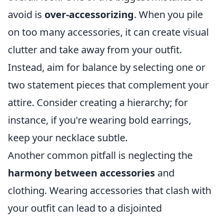
avoid is
over-accessorizing
. When you pile
on too many accessories, it can create visual
clutter and take away from your outfit.
Instead, aim for balance by selecting one or
two statement pieces that complement your
attire. Consider creating a hierarchy; for
instance, if you're wearing bold earrings,
keep your necklace subtle.
Another common pitfall is neglecting the
harmony between accessories
and
clothing. Wearing accessories that clash with
your outfit can lead to a disjointed