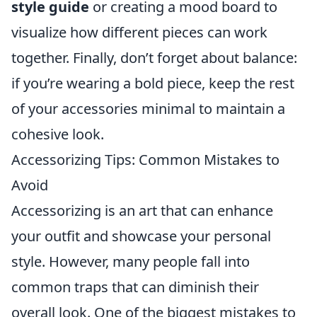
style guide
or creating a mood board to
visualize how different pieces can work
together. Finally, don’t forget about balance:
if you’re wearing a bold piece, keep the rest
of your accessories minimal to maintain a
cohesive look.
Accessorizing Tips: Common Mistakes to
Avoid
Accessorizing is an art that can enhance
your outfit and showcase your personal
style. However, many people fall into
common traps that can diminish their
overall look. One of the biggest mistakes to