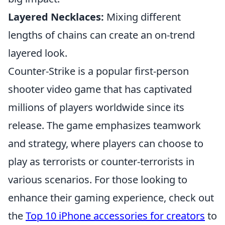
Layered Necklaces:
Mixing different
lengths of chains can create an on-trend
layered look.
Counter-Strike is a popular first-person
shooter video game that has captivated
millions of players worldwide since its
release. The game emphasizes teamwork
and strategy, where players can choose to
play as terrorists or counter-terrorists in
various scenarios. For those looking to
enhance their gaming experience, check out
the
Top 10 iPhone accessories for creators
to