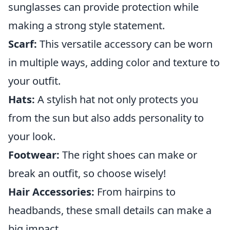
sunglasses can provide protection while
making a strong style statement.
Scarf:
This versatile accessory can be worn
in multiple ways, adding color and texture to
your outfit.
Hats:
A stylish hat not only protects you
from the sun but also adds personality to
your look.
Footwear:
The right shoes can make or
break an outfit, so choose wisely!
Hair Accessories:
From hairpins to
headbands, these small details can make a
big impact.