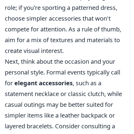
role; if you're sporting a patterned dress,
choose simpler accessories that won't
compete for attention. As a rule of thumb,
aim for a mix of textures and materials to
create visual interest.
Next, think about the occasion and your
personal style. Formal events typically call
for
elegant accessories
, such as a
statement necklace or classic clutch, while
casual outings may be better suited for
simpler items like a leather backpack or
layered bracelets. Consider consulting a