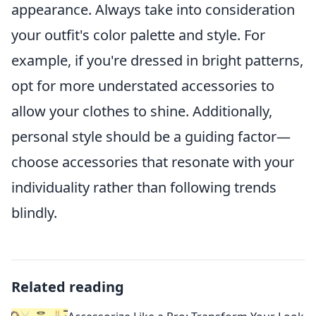
appearance. Always take into consideration
your outfit's color palette and style. For
example, if you're dressed in bright patterns,
opt for more understated accessories to
allow your clothes to shine. Additionally,
personal style should be a guiding factor—
choose accessories that resonate with your
individuality rather than following trends
blindly.
Related reading