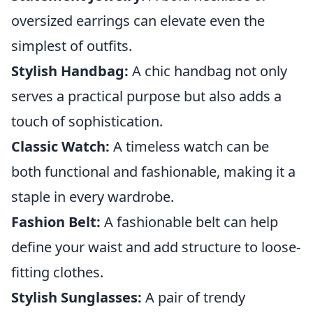
oversized earrings can elevate even the
simplest of outfits.
Stylish Handbag:
A chic handbag not only
serves a practical purpose but also adds a
touch of sophistication.
Classic Watch:
A timeless watch can be
both functional and fashionable, making it a
staple in every wardrobe.
Fashion Belt:
A fashionable belt can help
define your waist and add structure to loose-
fitting clothes.
Stylish Sunglasses:
A pair of trendy