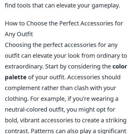
find tools that can elevate your gameplay.
How to Choose the Perfect Accessories for
Any Outfit
Choosing the perfect accessories for any
outfit can elevate your look from ordinary to
extraordinary. Start by considering the
color
palette
of your outfit. Accessories should
complement rather than clash with your
clothing. For example, if you're wearing a
neutral-colored outfit, you might opt for
bold, vibrant accessories to create a striking
contrast. Patterns can also play a significant