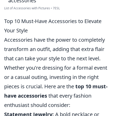
List of Accessories with Pictures • 7ESL
Top 10 Must-Have Accessories to Elevate
Your Style
Accessories have the power to completely
transform an outfit, adding that extra flair
that can take your style to the next level.
Whether you're dressing for a formal event
or a casual outing, investing in the right
pieces is crucial. Here are the
top 10 must-
have accessories
that every fashion
enthusiast should consider:
Statement Jewelry:
A bold necklace or