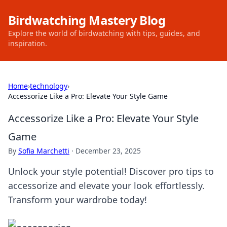
Birdwatching Mastery Blog
Explore the world of birdwatching with tips, guides, and
inspiration.
Home
›
technology
›
Accessorize Like a Pro: Elevate Your Style Game
Accessorize Like a Pro: Elevate Your Style
Game
By
Sofia Marchetti
·
December 23, 2025
Unlock your style potential! Discover pro tips to
accessorize and elevate your look effortlessly.
Transform your wardrobe today!