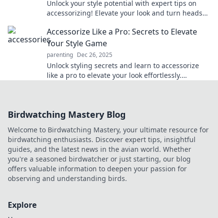
Unlock your style potential with expert tips on
accessorizing! Elevate your look and turn heads
effortlessly. Discover more now!
Accessorize Like a Pro: Secrets to Elevate
Your Style Game
parenting
Dec 26, 2025
Unlock styling secrets and learn to accessorize
like a pro to elevate your look effortlessly.
Discover tips that will transform your outfits!
Birdwatching Mastery Blog
Welcome to Birdwatching Mastery, your ultimate resource for
birdwatching enthusiasts. Discover expert tips, insightful
guides, and the latest news in the avian world. Whether
you're a seasoned birdwatcher or just starting, our blog
offers valuable information to deepen your passion for
observing and understanding birds.
Explore