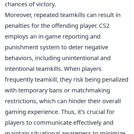
chances of victory.
Moreover, repeated teamkills can result in
penalties for the offending player. CS2
employs an in-game reporting and
punishment system to deter negative
behaviors, including unintentional and
intentional teamkills. When players
frequently teamkill, they risk being penalized
with temporary bans or matchmaking
restrictions, which can hinder their overall
gaming experience. Thus, it's crucial for
players to communicate effectively and
maintain situational awareness to minimize