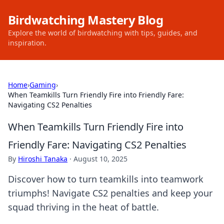
Birdwatching Mastery Blog
Explore the world of birdwatching with tips, guides, and
inspiration.
Home
›
Gaming
›
When Teamkills Turn Friendly Fire into Friendly Fare:
Navigating CS2 Penalties
When Teamkills Turn Friendly Fire into
Friendly Fare: Navigating CS2 Penalties
By
Hiroshi Tanaka
·
August 10, 2025
Discover how to turn teamkills into teamwork
triumphs! Navigate CS2 penalties and keep your
squad thriving in the heat of battle.