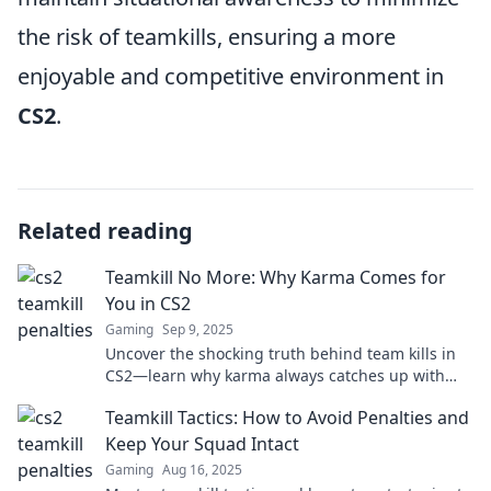
the risk of teamkills, ensuring a more
enjoyable and competitive environment in
CS2
.
Related reading
Teamkill No More: Why Karma Comes for
You in CS2
Gaming
Sep 9, 2025
Uncover the shocking truth behind team kills in
CS2—learn why karma always catches up with
you! Don't miss these must-know insights!
Teamkill Tactics: How to Avoid Penalties and
Keep Your Squad Intact
Gaming
Aug 16, 2025