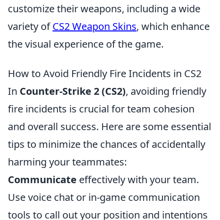
customize their weapons, including a wide
variety of
CS2 Weapon Skins
, which enhance
the visual experience of the game.
How to Avoid Friendly Fire Incidents in CS2
In
Counter-Strike 2 (CS2)
, avoiding friendly
fire incidents is crucial for team cohesion
and overall success. Here are some essential
tips to minimize the chances of accidentally
harming your teammates:
Communicate
effectively with your team.
Use voice chat or in-game communication
tools to call out your position and intentions