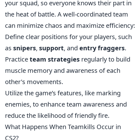
your squad, so everyone knows their part in
the heat of battle. A well-coordinated team
can minimize chaos and maximize efficiency:
Define clear positions for your players, such
as
snipers
,
support
, and
entry fraggers
.
Practice
team strategies
regularly to build
muscle memory and awareness of each
other's movements.
Utilize the game’s features, like marking
enemies, to enhance team awareness and
reduce the likelihood of friendly fire.
What Happens When Teamkills Occur in
CS2?