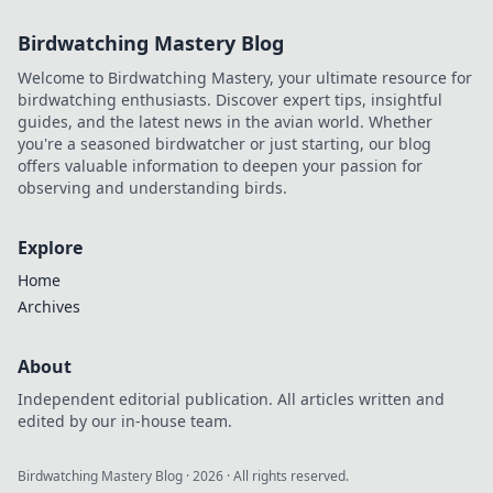
Birdwatching Mastery Blog
Welcome to Birdwatching Mastery, your ultimate resource for
birdwatching enthusiasts. Discover expert tips, insightful
guides, and the latest news in the avian world. Whether
you're a seasoned birdwatcher or just starting, our blog
offers valuable information to deepen your passion for
observing and understanding birds.
Explore
Home
Archives
About
Independent editorial publication. All articles written and
edited by our in-house team.
Birdwatching Mastery Blog
·
2026
· All rights reserved.