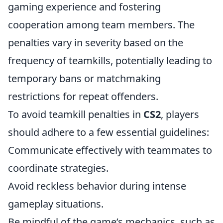
gaming experience and fostering
cooperation among team members. The
penalties vary in severity based on the
frequency of teamkills, potentially leading to
temporary bans or matchmaking
restrictions for repeat offenders.
To avoid teamkill penalties in
CS2
, players
should adhere to a few essential guidelines:
Communicate effectively with teammates to
coordinate strategies.
Avoid reckless behavior during intense
gameplay situations.
Be mindful of the game’s mechanics, such as