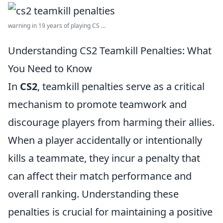
warning in 19 years of playing CS ...
Understanding CS2 Teamkill Penalties: What
You Need to Know
In
CS2
, teamkill penalties serve as a critical
mechanism to promote teamwork and
discourage players from harming their allies.
When a player accidentally or intentionally
kills a teammate, they incur a penalty that
can affect their match performance and
overall ranking. Understanding these
penalties is crucial for maintaining a positive