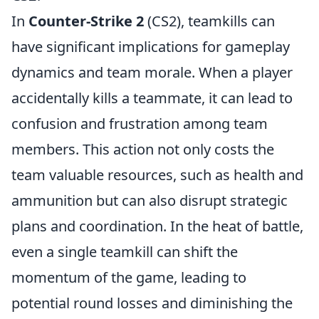
In
Counter-Strike 2
(CS2), teamkills can
have significant implications for gameplay
dynamics and team morale. When a player
accidentally kills a teammate, it can lead to
confusion and frustration among team
members. This action not only costs the
team valuable resources, such as health and
ammunition but can also disrupt strategic
plans and coordination. In the heat of battle,
even a single teamkill can shift the
momentum of the game, leading to
potential round losses and diminishing the