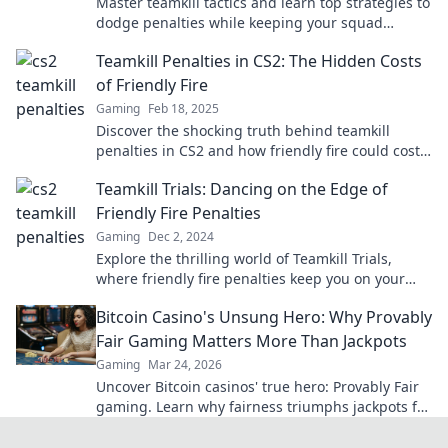
Master teamkill tactics and learn top strategies to
dodge penalties while keeping your squad
united. Discover the secrets now!
Teamkill Penalties in CS2: The Hidden Costs
of Friendly Fire
Gaming
Feb 18, 2025
Discover the shocking truth behind teamkill
penalties in CS2 and how friendly fire could cost
your game more than you think!
Teamkill Trials: Dancing on the Edge of
Friendly Fire Penalties
Gaming
Dec 2, 2024
Explore the thrilling world of Teamkill Trials,
where friendly fire penalties keep you on your
toes—can you survive the chaos?
Bitcoin Casino's Unsung Hero: Why Provably
Fair Gaming Matters More Than Jackpots
Gaming
Mar 24, 2026
Uncover Bitcoin casinos' true hero: Provably Fair
gaming. Learn why fairness triumphs jackpots for
a trustworthy experience. Click to discover!