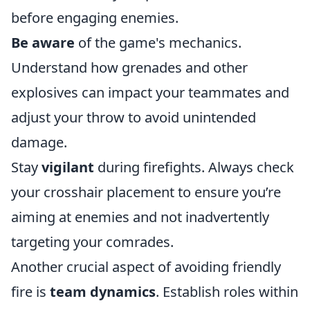
before engaging enemies.
Be aware
of the game's mechanics.
Understand how grenades and other
explosives can impact your teammates and
adjust your throw to avoid unintended
damage.
Stay
vigilant
during firefights. Always check
your crosshair placement to ensure you’re
aiming at enemies and not inadvertently
targeting your comrades.
Another crucial aspect of avoiding friendly
fire is
team dynamics
. Establish roles within