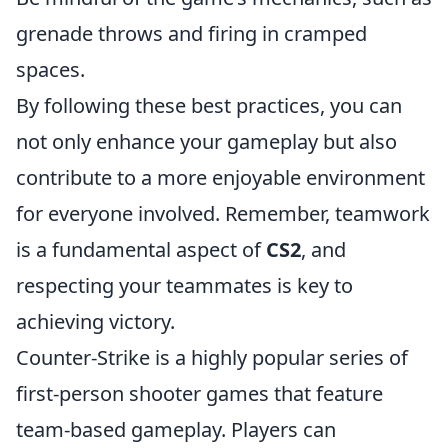
grenade throws and firing in cramped
spaces.
By following these best practices, you can
not only enhance your gameplay but also
contribute to a more enjoyable environment
for everyone involved. Remember, teamwork
is a fundamental aspect of
CS2
, and
respecting your teammates is key to
achieving victory.
Counter-Strike is a highly popular series of
first-person shooter games that feature
team-based gameplay. Players can