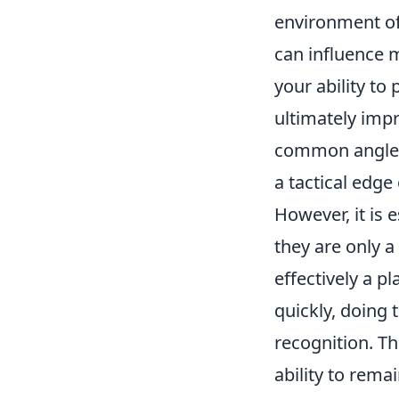
environment of
can influence
your ability to
ultimately imp
common angles 
a tactical edge
However, it is 
they are only a
effectively a p
quickly, doing 
recognition. T
ability to rema