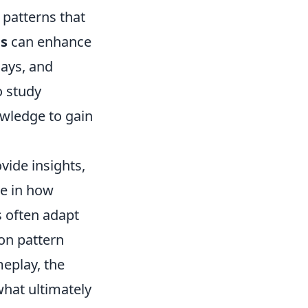
 patterns that
ns
can enhance
lays, and
o study
wledge to gain
vide insights,
le in how
s often adapt
 on pattern
meplay, the
what ultimately