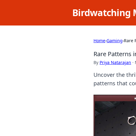
Birdwatching 
Home
›
Gaming
›
Rare 
Rare Patterns 
By
Priya Natarajan
·
Uncover the thri
patterns that c