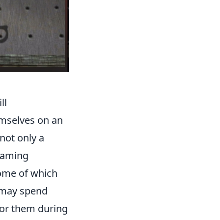
ll
emselves on an
not only a
 gaming
some of which
s may spend
vor them during