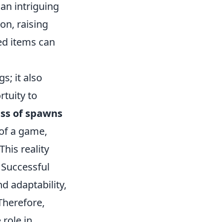
an intriguing
on, raising
ed items can
s; it also
rtuity to
ss of spawns
 of a game,
his reality
 Successful
d adaptability,
Therefore,
 role in