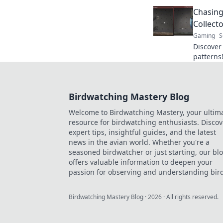
tricks th
Chasing
their inv
Collect
Gaming
S
Discover
patterns!
uncover 
ultimate 
Birdwatching Mastery Blog
Welcome to Birdwatching Mastery, your ultim
resource for birdwatching enthusiasts. Discov
expert tips, insightful guides, and the latest
news in the avian world. Whether you're a
seasoned birdwatcher or just starting, our bl
offers valuable information to deepen your
passion for observing and understanding bird
Birdwatching Mastery Blog
·
2026
· All rights reserved.