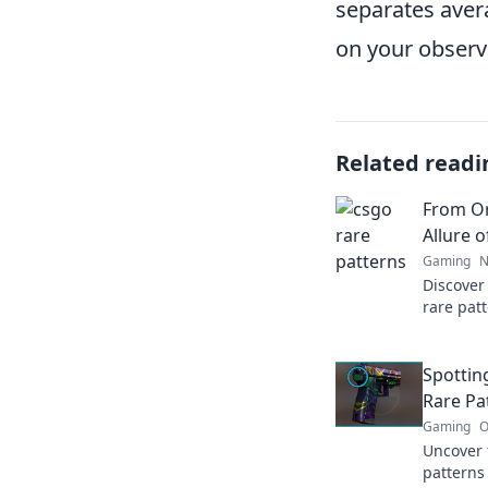
separates aver
on your observ
Related readi
From Or
Allure 
Gaming
N
Discover
rare pat
transfor
extraord
Spottin
Rare Pa
Gaming
O
Uncover 
patterns