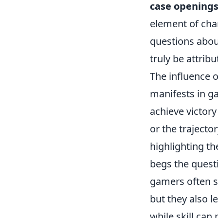
case opening
element of chan
questions abou
truly be attribu
The influence o
manifests in g
achieve victory
or the traject
highlighting th
begs the questi
gamers often sh
but they also l
while skill can