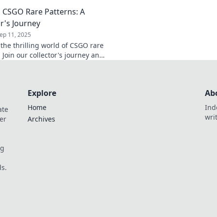
at every player needs to boost
design and boost y
 CSGO Rare Patterns: A
entory.
insider knowledge.
or's Journey
ep 11, 2025
 the thrilling world of CSGO rare
 Join our collector's journey and
hidden treasures for your
inventory.
Explore
Ab
Home
Ind
ate
wri
er
Archives
og
s.