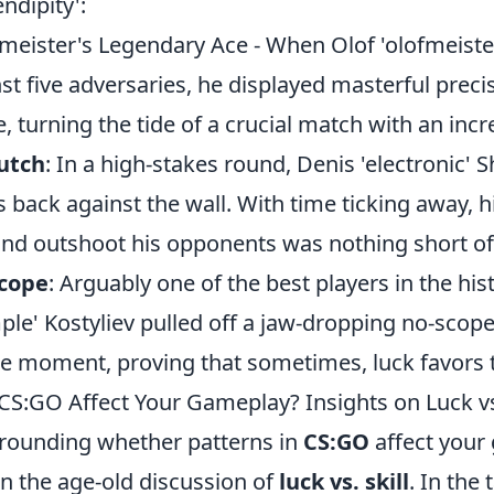
ndipity':
meister's Legendary Ace - When Olof 'olofmeiste
nst five adversaries, he displayed masterful preci
, turning the tide of a crucial match with an incr
lutch
: In a high-stakes round, Denis 'electronic' 
s back against the wall. With time ticking away, hi
d outshoot his opponents was nothing short of
Scope
: Arguably one of the best players in the his
le' Kostyliev pulled off a jaw-dropping no-scope
 moment, proving that sometimes, luck favors t
CS:GO Affect Your Gameplay? Insights on Luck vs.
rounding whether patterns in
CS:GO
affect your
on the age-old discussion of
luck vs. skill
. In the 