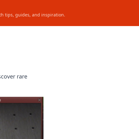
h tips, guides, and inspiration.
scover rare