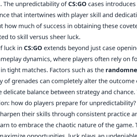
s
. The unpredictability of
CS:GO
cases introduces 
ce that intertwines with player skill and dedicati
t how much of success in obtaining these covet
ted to skill versus sheer luck.
f luck in
CS:GO
extends beyond just case opening
ameplay dynamics, where players often rely on fo
 in tight matches. Factors such as the
randomne
ory of grenades can completely alter the outcome
e delicate balance between strategy and chance. T
on: how do players prepare for unpredictability?
arpen their skills through consistent practice an
earn to embrace the chaotic nature of the game. 
 maximize opportunities, luck plays an undeniable