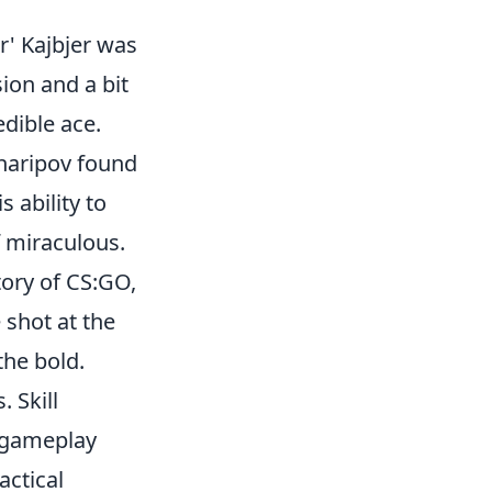
r' Kajbjer was
sion and a bit
edible ace.
Sharipov found
s ability to
 miraculous.
tory of CS:GO,
 shot at the
he bold.
 Skill
 gameplay
tactical