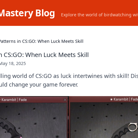
Mastery Blog
Explore the world of birdwatching wit
Patterns in CS:GO: When Luck Meets Skill
in CS:GO: When Luck Meets Skill
May 18, 2025
lling world of CS:GO as luck intertwines with skill! Di
ould change your game forever.