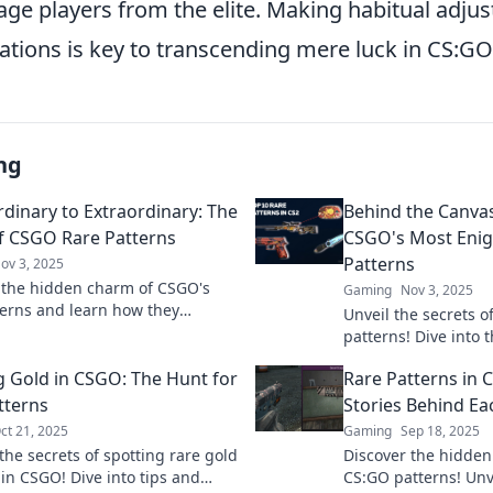
age players from the elite. Making habitual adj
ations is key to transcending mere luck in CS:GO
ng
dinary to Extraordinary: The
Behind the Canvas
of CSGO Rare Patterns
CSGO's Most Enig
Patterns
ov 3, 2025
 the hidden charm of CSGO's
Gaming
Nov 3, 2025
terns and learn how they
Unveil the secrets o
m ordinary skins into
patterns! Dive into 
inary treasures!
canvas and discove
g Gold in CSGO: The Hunt for
Rare Patterns in 
so captivating.
tterns
Stories Behind Ea
ct 21, 2025
Gaming
Sep 18, 2025
the secrets of spotting rare gold
Discover the hidden
 in CSGO! Dive into tips and
CS:GO patterns! Unve