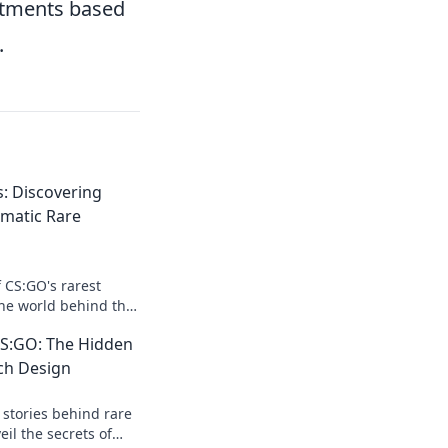
ustments based
.
: Discovering
matic Rare
f CS:GO's rarest
the world behind the
r what makes them
CS:GO: The Hidden
ch Design
 stories behind rare
il the secrets of