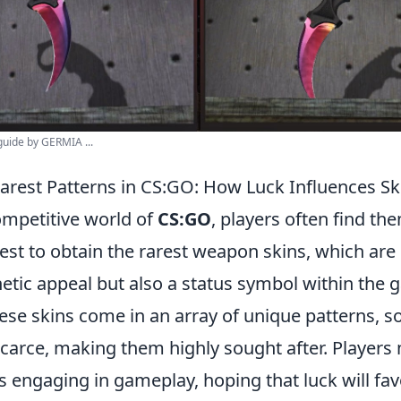
uide by GERMIA ...
arest Patterns in CS:GO: How Luck Influences Ski
ompetitive world of
CS:GO
, players often find th
est to obtain the rarest weapon skins, which are 
hetic appeal but also a status symbol within the
se skins come in an array of unique patterns, 
 scarce, making them highly sought after. Player
s engaging in gameplay, hoping that luck will fa