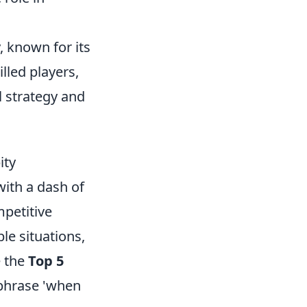
, known for its
lled players,
 strategy and
ity
with a dash of
mpetitive
le situations,
e the
Top 5
 phrase 'when