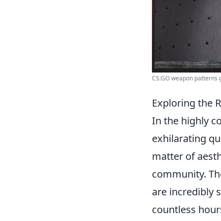
CS:GO weapon patterns g
Exploring the R
In the highly c
exhilarating qu
matter of aest
community. The
are incredibly
countless hour