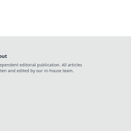
our game with
out
ependent editorial publication. All articles
tten and edited by our in-house team.