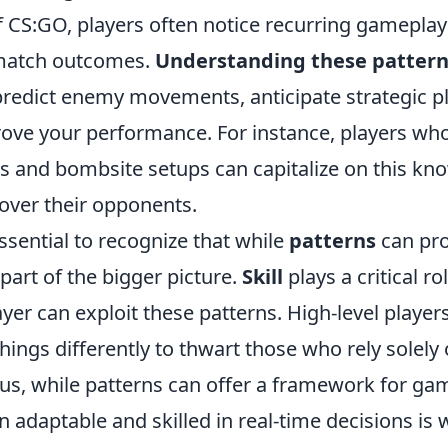
 CS:GO, players often notice recurring gameplay
 match outcomes.
Understanding these patter
 predict enemy movements, anticipate strategic p
rove your performance. For instance, players wh
and bombsite setups can capitalize on this kno
 over their opponents.
essential to recognize that while
patterns
can pro
 part of the bigger picture.
Skill
plays a critical ro
layer can exploit these patterns. High-level player
things differently to thwart those who rely solely
hus, while patterns can offer a framework for ga
in adaptable and skilled in real-time decisions is 