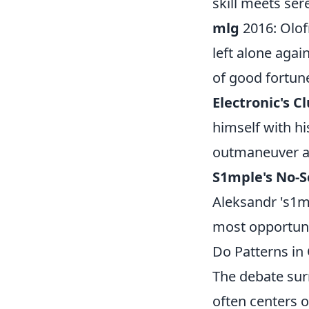
skill meets sere
mlg
2016: Olof
left alone agai
of good fortune
Electronic's C
himself with hi
outmaneuver an
S1mple's No-
Aleksandr 's1mp
most opportune
Do Patterns in 
The debate sur
often centers 