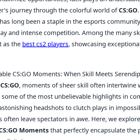
r's journey through the colorful world of
CS:GO
.
 has long been a staple in the esports community
lay and intense competition. Among the many ski
t as the
best cs2 players
, showcasing exceptional
able CS:GO Moments: When Skill Meets Serendip
f
CS:GO
, moments of sheer skill often intertwine 
o some of the most unbelievable highlights in co
stonishing headshots to clutch plays in impossib
s often leave spectators in awe. Here, we explor
 CS:GO Moments
that perfectly encapsulate the