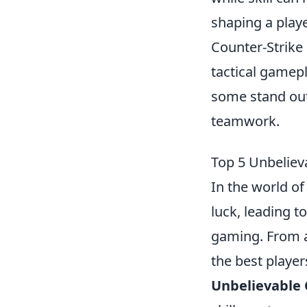
shaping a playe
Counter-Strike
tactical gamep
some stand ou
teamwork.
Top 5 Unbeliev
In the world o
luck, leading t
gaming. From a
the best player
Unbelievable