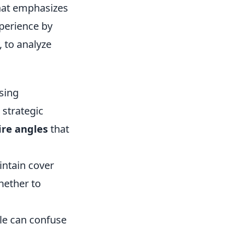
that emphasizes
perience by
, to analyze
sing
 strategic
ire angles
that
intain cover
hether to
le can confuse