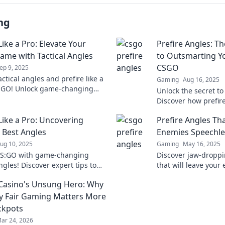
ng
Like a Pro: Elevate Your
Prefire Angles: T
me with Tactical Angles
to Outsmarting Y
CSGO
ep 9, 2025
ctical angles and prefire like a
Gaming
Aug 16, 2025
SGO! Unlock game-changing
Unlock the secret t
s to elevate your skills and
Discover how prefir
the battlefield.
the ultimate edge o
 Like a Pro: Uncovering
Prefire Angles Tha
Don't miss out!
 Best Angles
Enemies Speechle
ug 10, 2025
Gaming
May 16, 2025
CS:GO with game-changing
Discover jaw-droppi
ngles! Discover expert tips to
that will leave you
 opponents and elevate your
and elevate your ga
 Casino's Unsung Hero: Why
 today!
level!
y Fair Gaming Matters More
ckpots
ar 24, 2026