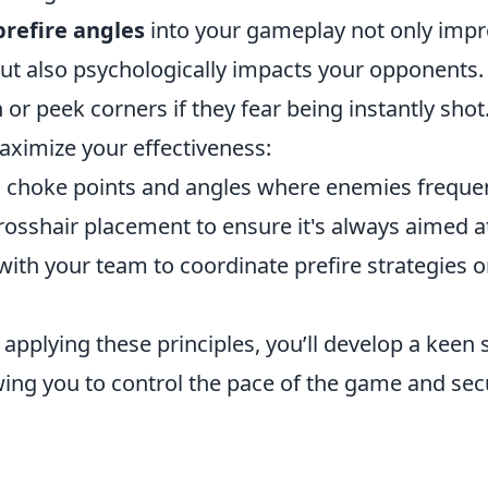
prefire angles
into your gameplay not only impr
ut also psychologically impacts your opponents. 
h or peek corners if they fear being instantly shot
aximize your effectiveness:
choke points and angles where enemies frequen
rosshair placement to ensure it's always aimed at
th your team to coordinate prefire strategies o
 applying these principles, you’ll develop a keen
owing you to control the pace of the game and se