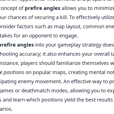
concept of
prefire angles
allows you to minimize
r chances of securing a kill. To effectively utilize t
onsider factors such as map layout, common en
 takes for an opponent to engage.
prefire angles
into your gameplay strategy doesn
ooting accuracy; it also enhances your overall ta
nstance, players should familiarize themselves w
re positions
on popular maps, creating mental not
ipating enemy movement. An effective way to pra
games or deathmatch modes, allowing you to ex
s and learn which positions yield the best results 
rios.