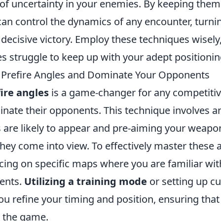
e of uncertainty in your enemies. By keeping the
can control the dynamics of any encounter, turni
 decisive victory. Employ these techniques wisel
s struggle to keep up with your adept positionin
 Prefire Angles and Dominate Your Opponents
ire angles
is a game-changer for any competitiv
nate their opponents. This technique involves an
are likely to appear and pre-aiming your weapo
hey come into view. To effectively master these 
icing on specific maps where you are familiar 
ents.
Utilizing a training mode
or setting up 
ou refine your timing and position, ensuring tha
n the game.