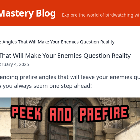
Mastery Blog
Explore the world of birdwatching wit
re Angles That Will Make Your Enemies Question Reality
 That Will Make Your Enemies Question Reality
bruary 4, 2025
nding prefire angles that will leave your enemies qu
 you always seem one step ahead!