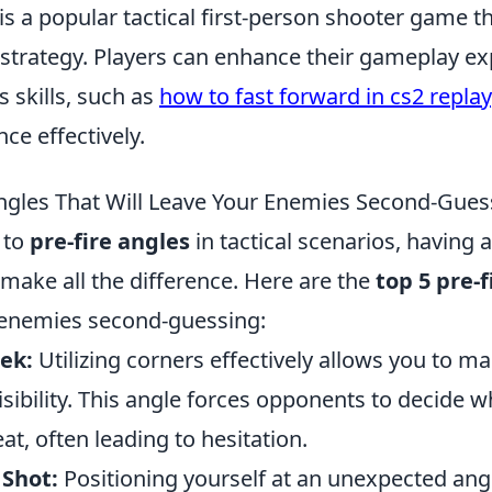
is a popular tactical first-person shooter game 
trategy. Players can enhance their gameplay ex
s skills, such as
how to fast forward in cs2 replay
ce effectively.
Angles That Will Leave Your Enemies Second-Gues
 to
pre-fire angles
in tactical scenarios, having a
make all the difference. Here are the
top 5 pre-f
r enemies second-guessing:
ek:
Utilizing corners effectively allows you to ma
isibility. This angle forces opponents to decide w
at, often leading to hesitation.
 Shot:
Positioning yourself at an unexpected ang