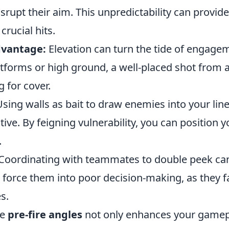
rupt their aim. This unpredictability can provid
crucial hits.
dvantage:
Elevation can turn the tide of engage
atforms or high ground, a well-placed shot from 
 for cover.
sing walls as bait to draw enemies into your line
tive. By feigning vulnerability, you can position y
.
Coordinating with teammates to double peek c
force them into poor decision-making, as they f
s.
se
pre-fire angles
not only enhances your gamep