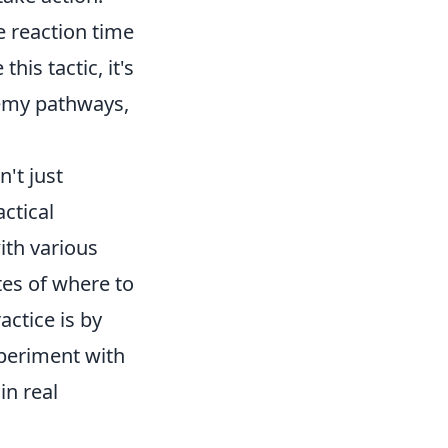
 reaction time
his tactic, it's
emy pathways,
't just
ctical
ith various
es of where to
ctice is by
periment with
in real