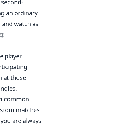
m second-
ng an ordinary
y, and watch as
g!
e player
ticipating
n at those
angles,
with common
custom matches
t you are always