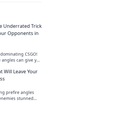
he Underrated Trick
our Opponents in
o dominating CSGO!
e angles can give you
ver your opponents.
t Will Leave Your
ss
ng prefire angles
r enemies stunned
meplay to the next