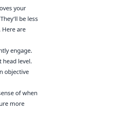
oves your
They’ll be less
. Here are
tly engage.
 head level.
n objective
 sense of when
cure more