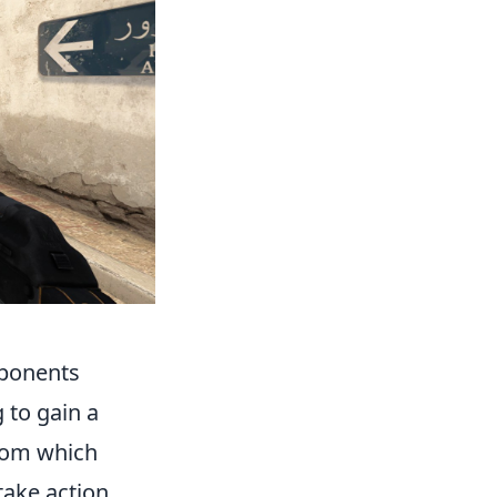
pponents
 to gain a
from which
ake action.