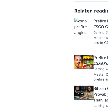
Related readi
Prefire 
CSGO Ga
Gaming
S
Master ta
pro in C
strategie
dominate 
Prefire
CS:GO's
Gaming
A
Master 
prefire a
outsmart
Bitcoin
gameplay
Provabl
Than Ja
Gaming
M