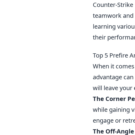
Counter-Strike 
teamwork and s
learning variou
their performan
Top 5 Prefire 
When it comes
advantage can 
will leave you
The Corner Pe
while gaining v
engage or retre
The Off-Angle