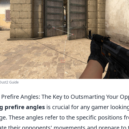
Dust2 Guide
Prefire Angles: The Key to Outsmarting Your O
 prefire angles
is crucial for any gamer looking
e. These angles refer to the specific positions 
pate their opponents' movements and prepare to t