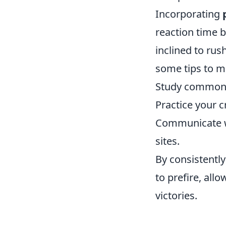
Incorporating
reaction time b
inclined to rus
some tips to m
Study common 
Practice your c
Communicate wi
sites.
By consistently
to prefire, all
victories.