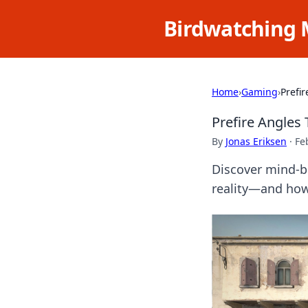
Birdwatching 
Home
›
Gaming
›
Prefi
Prefire Angles
By
Jonas Eriksen
·
Fe
Discover mind-be
reality—and how