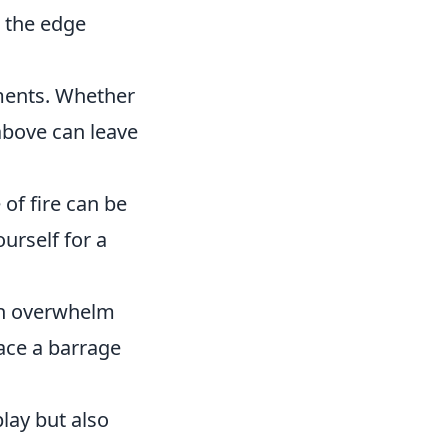
e the edge
ments. Whether
above can leave
 of fire can be
ourself for a
an overwhelm
ace a barrage
lay but also