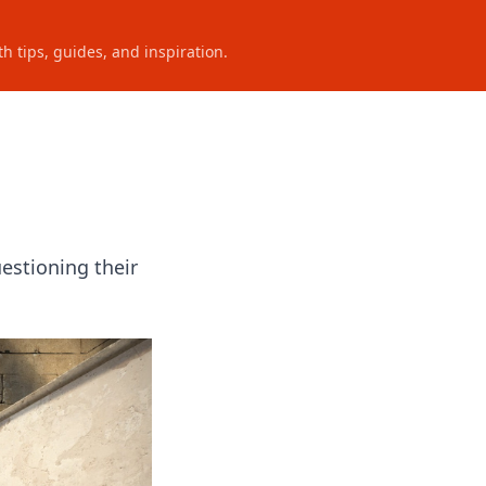
h tips, guides, and inspiration.
estioning their