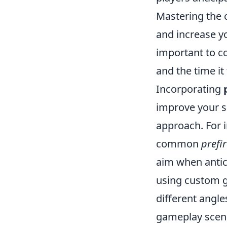
Mastering the 
and increase you
important to c
and the time it
Incorporating
improve your sh
approach. For i
common
prefi
aim when antic
using custom 
different angle
gameplay scena