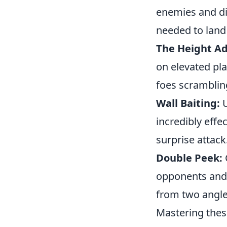
enemies and dis
needed to land 
The Height A
on elevated pl
foes scrambling
Wall Baiting:
U
incredibly effec
surprise attack
Double Peek:
opponents and 
from two angle
Mastering the