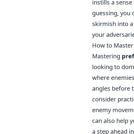
instills a sens
guessing, you 
skirmish into a
your adversarie
How to Master
Mastering
pref
looking to domi
where enemies 
angles before t
consider pract
enemy movem
can also help y
a step ahead i