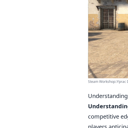
Steam Workshop::Yprac 
Understanding 
Understanding
competitive edg
players antici