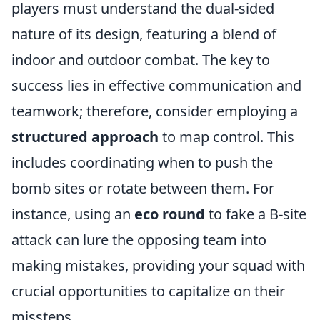
players must understand the dual-sided
nature of its design, featuring a blend of
indoor and outdoor combat. The key to
success lies in effective communication and
teamwork; therefore, consider employing a
structured approach
to map control. This
includes coordinating when to push the
bomb sites or rotate between them. For
instance, using an
eco round
to fake a B-site
attack can lure the opposing team into
making mistakes, providing your squad with
crucial opportunities to capitalize on their
missteps.