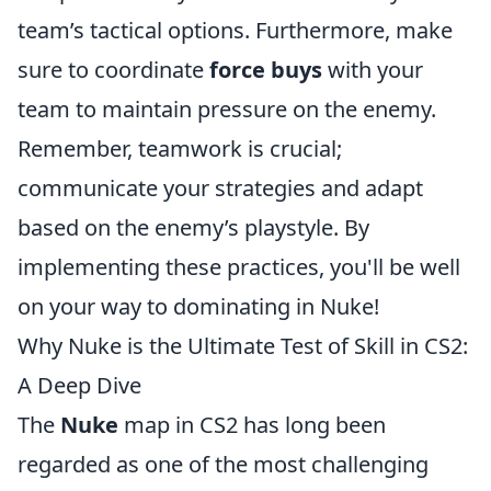
team’s tactical options. Furthermore, make
sure to coordinate
force buys
with your
team to maintain pressure on the enemy.
Remember, teamwork is crucial;
communicate your strategies and adapt
based on the enemy’s playstyle. By
implementing these practices, you'll be well
on your way to dominating in Nuke!
Why Nuke is the Ultimate Test of Skill in CS2:
A Deep Dive
The
Nuke
map in CS2 has long been
regarded as one of the most challenging