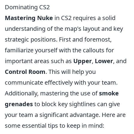
Dominating CS2
Mastering Nuke
in CS2 requires a solid
understanding of the map's layout and key
strategic positions. First and foremost,
familiarize yourself with the callouts for
important areas such as
Upper
,
Lower
, and
Control Room
. This will help you
communicate effectively with your team.
Additionally, mastering the use of
smoke
grenades
to block key sightlines can give
your team a significant advantage. Here are
some essential tips to keep in mind: