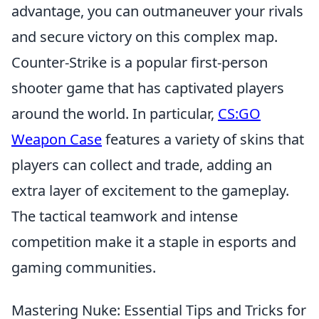
advantage, you can outmaneuver your rivals
and secure victory on this complex map.
Counter-Strike is a popular first-person
shooter game that has captivated players
around the world. In particular,
CS:GO
Weapon Case
features a variety of skins that
players can collect and trade, adding an
extra layer of excitement to the gameplay.
The tactical teamwork and intense
competition make it a staple in esports and
gaming communities.
Mastering Nuke: Essential Tips and Tricks for