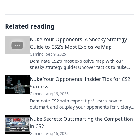
Related reading
Nuke Your Opponents: A Sneaky Strategy
Guide to CS2's Most Explosive Map
Gaming
Sep 9, 2025
Dominate CS2's most explosive map with our
sneaky strategy guide! Uncover tactics to nuke
your opponents and secure victory today!
Nuke Your Opponents: Insider Tips for CS2
Success
Gaming
Aug 16, 2025
Dominate CS2 with expert tips! Learn how to
outsmart and outplay your opponents for victory.
Start your journey to success now!
Nuke Secrets: Outsmarting the Competition
in CS2
Gaming
Aug 16, 2025