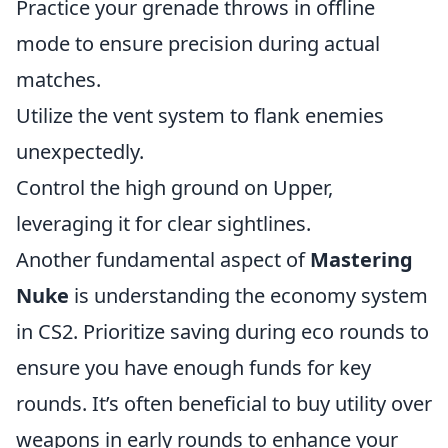
Practice your grenade throws in offline
mode to ensure precision during actual
matches.
Utilize the vent system to flank enemies
unexpectedly.
Control the high ground on Upper,
leveraging it for clear sightlines.
Another fundamental aspect of
Mastering
Nuke
is understanding the economy system
in CS2. Prioritize saving during eco rounds to
ensure you have enough funds for key
rounds. It’s often beneficial to buy utility over
weapons in early rounds to enhance your