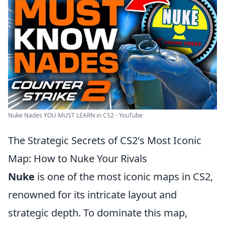
Nuke Nades YOU MUST LEARN in CS2 - YouTube
The Strategic Secrets of CS2's Most Iconic
Map: How to Nuke Your Rivals
Nuke
is one of the most iconic maps in CS2,
renowned for its intricate layout and
strategic depth. To dominate this map,