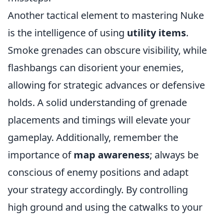
Another tactical element to mastering Nuke
is the intelligence of using
utility items
.
Smoke grenades can obscure visibility, while
flashbangs can disorient your enemies,
allowing for strategic advances or defensive
holds. A solid understanding of grenade
placements and timings will elevate your
gameplay. Additionally, remember the
importance of
map awareness
; always be
conscious of enemy positions and adapt
your strategy accordingly. By controlling
high ground and using the catwalks to your