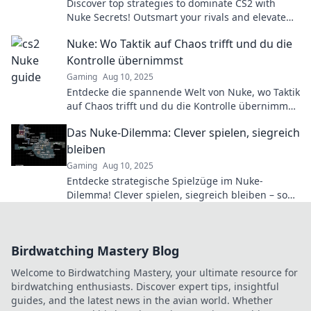
Discover top strategies to dominate CS2 with
Nuke Secrets! Outsmart your rivals and elevate
your game to the next level!
Nuke: Wo Taktik auf Chaos trifft und du die
Kontrolle übernimmst
Gaming
Aug 10, 2025
Entdecke die spannende Welt von Nuke, wo Taktik
auf Chaos trifft und du die Kontrolle übernimmst
– mach jetzt den ersten Schritt!
Das Nuke-Dilemma: Clever spielen, siegreich
bleiben
Gaming
Aug 10, 2025
Entdecke strategische Spielzüge im Nuke-
Dilemma! Clever spielen, siegreich bleiben – so
meisterst du die Herausforderungen im Spiel.
Birdwatching Mastery Blog
Welcome to Birdwatching Mastery, your ultimate resource for
birdwatching enthusiasts. Discover expert tips, insightful
guides, and the latest news in the avian world. Whether