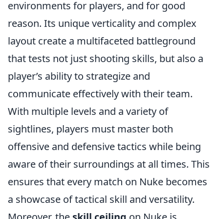
environments for players, and for good
reason. Its unique verticality and complex
layout create a multifaceted battleground
that tests not just shooting skills, but also a
player’s ability to strategize and
communicate effectively with their team.
With multiple levels and a variety of
sightlines, players must master both
offensive and defensive tactics while being
aware of their surroundings at all times. This
ensures that every match on Nuke becomes
a showcase of tactical skill and versatility.
Moreover, the
skill ceiling
on Nuke is