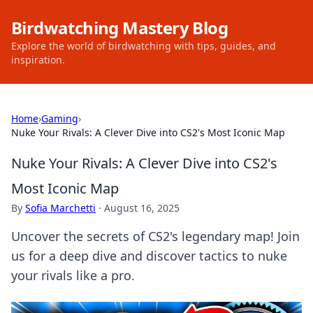
Birdwatching Mastery Blog
Explore the world of birdwatching with tips, guides, and
inspiration.
Home
›
Gaming
›
Nuke Your Rivals: A Clever Dive into CS2's Most Iconic Map
Nuke Your Rivals: A Clever Dive into CS2's
Most Iconic Map
By
Sofia Marchetti
·
August 16, 2025
Uncover the secrets of CS2's legendary map! Join
us for a deep dive and discover tactics to nuke
your rivals like a pro.