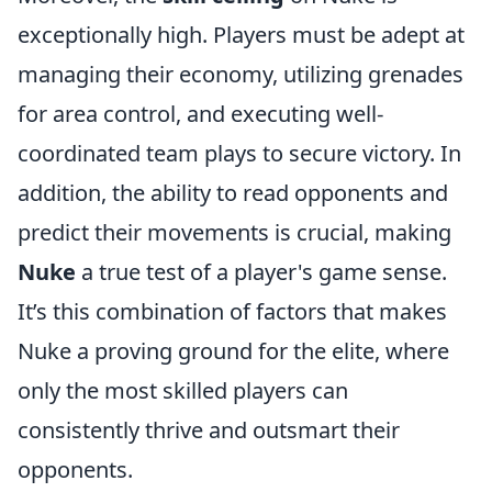
exceptionally high. Players must be adept at
managing their economy, utilizing grenades
for area control, and executing well-
coordinated team plays to secure victory. In
addition, the ability to read opponents and
predict their movements is crucial, making
Nuke
a true test of a player's game sense.
It’s this combination of factors that makes
Nuke a proving ground for the elite, where
only the most skilled players can
consistently thrive and outsmart their
opponents.