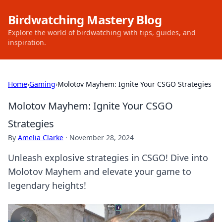
Birdwatching Mastery Blog
Explore the world of birdwatching with tips, guides, and
inspiration.
Home
›
Gaming
›
Molotov Mayhem: Ignite Your CSGO Strategies
Molotov Mayhem: Ignite Your CSGO
Strategies
By
Amelia Clarke
·
November 28, 2024
Unleash explosive strategies in CSGO! Dive into
Molotov Mayhem and elevate your game to
legendary heights!