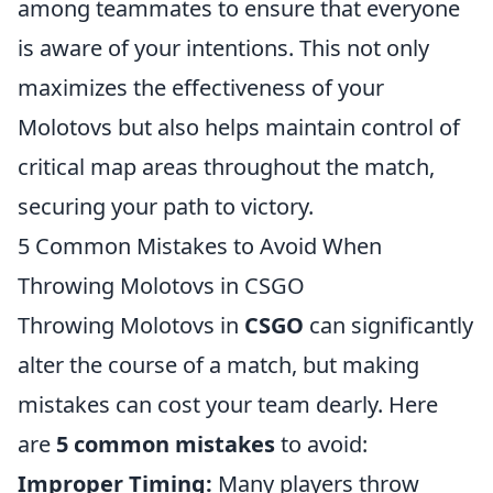
among teammates to ensure that everyone
is aware of your intentions. This not only
maximizes the effectiveness of your
Molotovs but also helps maintain control of
critical map areas throughout the match,
securing your path to victory.
5 Common Mistakes to Avoid When
Throwing Molotovs in CSGO
Throwing Molotovs in
CSGO
can significantly
alter the course of a match, but making
mistakes can cost your team dearly. Here
are
5 common mistakes
to avoid:
Improper Timing:
Many players throw