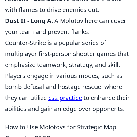
with flames to drive enemies out.
Dust II - Long A
: A Molotov here can cover
your team and prevent flanks.
Counter-Strike is a popular series of
multiplayer first-person shooter games that
emphasize teamwork, strategy, and skill.
Players engage in various modes, such as
bomb defusal and hostage rescue, where
they can utilize
cs2 practice
to enhance their
abilities and gain an edge over opponents.
How to Use Molotovs for Strategic Map