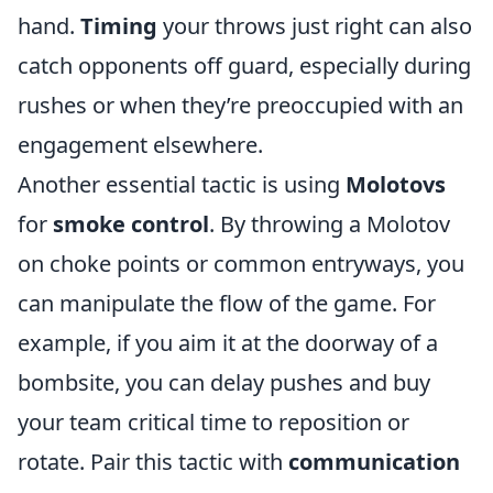
hand.
Timing
your throws just right can also
catch opponents off guard, especially during
rushes or when they’re preoccupied with an
engagement elsewhere.
Another essential tactic is using
Molotovs
for
smoke control
. By throwing a Molotov
on choke points or common entryways, you
can manipulate the flow of the game. For
example, if you aim it at the doorway of a
bombsite, you can delay pushes and buy
your team critical time to reposition or
rotate. Pair this tactic with
communication