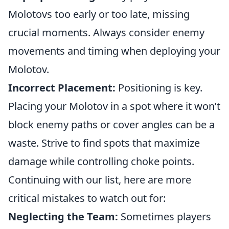
Molotovs too early or too late, missing
crucial moments. Always consider enemy
movements and timing when deploying your
Molotov.
Incorrect Placement:
Positioning is key.
Placing your Molotov in a spot where it won’t
block enemy paths or cover angles can be a
waste. Strive to find spots that maximize
damage while controlling choke points.
Continuing with our list, here are more
critical mistakes to watch out for:
Neglecting the Team:
Sometimes players