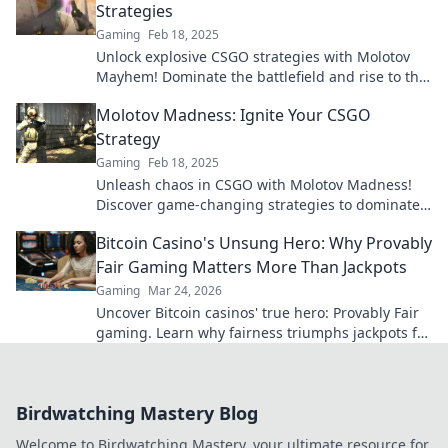
Strategies
Gaming
Feb 18, 2025
Unlock explosive CSGO strategies with Molotov
Mayhem! Dominate the battlefield and rise to the
top—your ultimate guide awaits!
Molotov Madness: Ignite Your CSGO
Strategy
Gaming
Feb 18, 2025
Unleash chaos in CSGO with Molotov Madness!
Discover game-changing strategies to dominate
your opponents and ignite your playstyle today!
Bitcoin Casino's Unsung Hero: Why Provably
Fair Gaming Matters More Than Jackpots
Gaming
Mar 24, 2026
Uncover Bitcoin casinos' true hero: Provably Fair
gaming. Learn why fairness triumphs jackpots for
a trustworthy experience. Click to discover!
Birdwatching Mastery Blog
Welcome to Birdwatching Mastery, your ultimate resource for