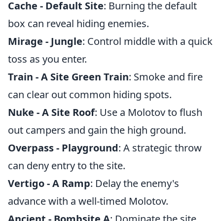
Cache - Default Site
: Burning the default
box can reveal hiding enemies.
Mirage - Jungle
: Control middle with a quick
toss as you enter.
Train - A Site Green Train
: Smoke and fire
can clear out common hiding spots.
Nuke - A Site Roof
: Use a Molotov to flush
out campers and gain the high ground.
Overpass - Playground
: A strategic throw
can deny entry to the site.
Vertigo - A Ramp
: Delay the enemy's
advance with a well-timed Molotov.
Ancient - Bombsite A
: Dominate the site