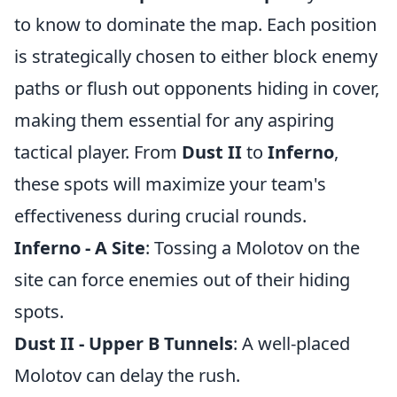
to know to dominate the map. Each position
is strategically chosen to either block enemy
paths or flush out opponents hiding in cover,
making them essential for any aspiring
tactical player. From
Dust II
to
Inferno
,
these spots will maximize your team's
effectiveness during crucial rounds.
Inferno - A Site
: Tossing a Molotov on the
site can force enemies out of their hiding
spots.
Dust II - Upper B Tunnels
: A well-placed
Molotov can delay the rush.