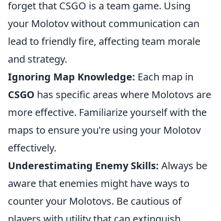
forget that CSGO is a team game. Using
your Molotov without communication can
lead to friendly fire, affecting team morale
and strategy.
Ignoring Map Knowledge:
Each map in
CSGO
has specific areas where Molotovs are
more effective. Familiarize yourself with the
maps to ensure you're using your Molotov
effectively.
Underestimating Enemy Skills:
Always be
aware that enemies might have ways to
counter your Molotovs. Be cautious of
players with utility that can extinguish