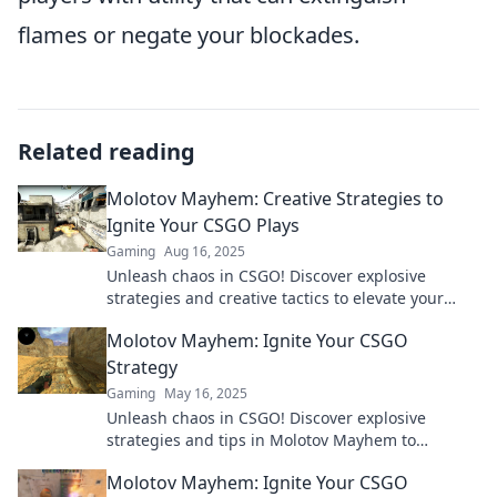
flames or negate your blockades.
Related reading
Molotov Mayhem: Creative Strategies to
Ignite Your CSGO Plays
Gaming
Aug 16, 2025
Unleash chaos in CSGO! Discover explosive
strategies and creative tactics to elevate your
gameplay and dominate the battlefield.
Molotov Mayhem: Ignite Your CSGO
Strategy
Gaming
May 16, 2025
Unleash chaos in CSGO! Discover explosive
strategies and tips in Molotov Mayhem to
dominate your matches and ignite your game!
Molotov Mayhem: Ignite Your CSGO