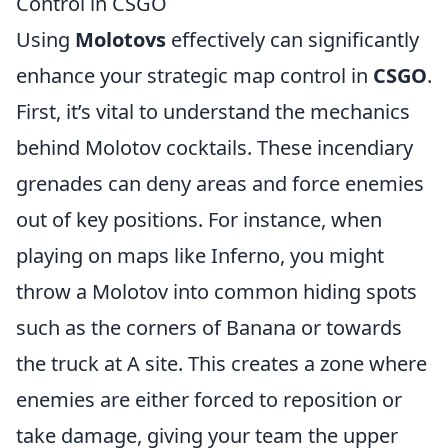
Control in CSGO
Using
Molotovs
effectively can significantly
enhance your strategic map control in
CSGO
.
First, it’s vital to understand the mechanics
behind Molotov cocktails. These incendiary
grenades can deny areas and force enemies
out of key positions. For instance, when
playing on maps like Inferno, you might
throw a Molotov into common hiding spots
such as the corners of Banana or towards
the truck at A site. This creates a zone where
enemies are either forced to reposition or
take damage, giving your team the upper