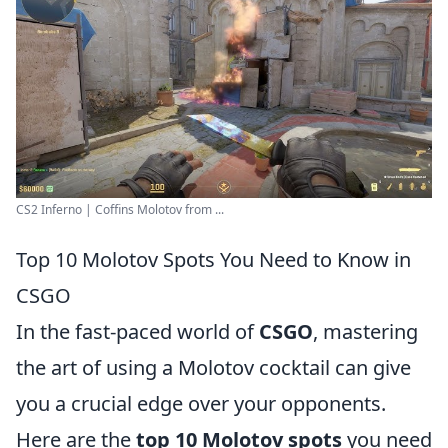
CS2 Inferno | Coffins Molotov from ...
Top 10 Molotov Spots You Need to Know in
CSGO
In the fast-paced world of
CSGO
, mastering
the art of using a Molotov cocktail can give
you a crucial edge over your opponents.
Here are the
top 10 Molotov spots
you need