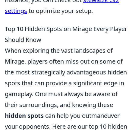
settings
to optimize your setup.
Top 10 Hidden Spots on Mirage Every Player
Should Know
When exploring the vast landscapes of
Mirage, players often miss out on some of
the most strategically advantageous hidden
spots that can provide a significant edge in
gameplay. One must always be aware of
their surroundings, and knowing these
hidden spots
can help you outmaneuver
your opponents. Here are our top 10 hidden