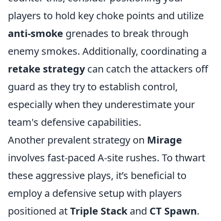
players to hold key choke points and utilize
anti-smoke
grenades to break through
enemy smokes. Additionally, coordinating a
retake strategy
can catch the attackers off
guard as they try to establish control,
especially when they underestimate your
team's defensive capabilities.
Another prevalent strategy on
Mirage
involves fast-paced A-site rushes. To thwart
these aggressive plays, it’s beneficial to
employ a defensive setup with players
positioned at
Triple Stack
and
CT Spawn
.