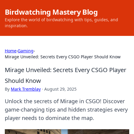
Birdwatching Mastery Blog
Explore the world of birdwatching with tips, guides, and
inspiration.
Home
›
Gaming
›
Mirage Unveiled: Secrets Every CSGO Player Should Know
Mirage Unveiled: Secrets Every CSGO Player
Should Know
By
Mark Tremblay
·
August 29, 2025
Unlock the secrets of Mirage in CSGO! Discover
game-changing tips and hidden strategies every
player needs to dominate the map.