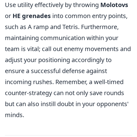
Use utility effectively by throwing
Molotovs
or
HE grenades
into common entry points,
such as A ramp and Tetris. Furthermore,
maintaining communication within your
team is vital; call out enemy movements and
adjust your positioning accordingly to
ensure a successful defense against
incoming rushes. Remember, a well-timed
counter-strategy can not only save rounds
but can also instill doubt in your opponents'
minds.