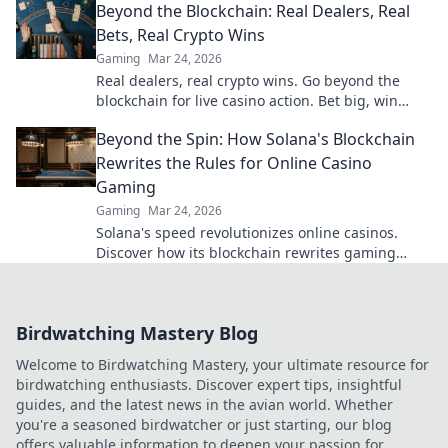
Beyond the Blockchain: Real Dealers, Real
Bets, Real Crypto Wins
Gaming
Mar 24, 2026
Real dealers, real crypto wins. Go beyond the
blockchain for live casino action. Bet big, win
bigger!
Beyond the Spin: How Solana's Blockchain
Rewrites the Rules for Online Casino
Gaming
Gaming
Mar 24, 2026
Solana's speed revolutionizes online casinos.
Discover how its blockchain rewrites gaming
rules for a faster, fairer experience.
Birdwatching Mastery Blog
Welcome to Birdwatching Mastery, your ultimate resource for
birdwatching enthusiasts. Discover expert tips, insightful
guides, and the latest news in the avian world. Whether
you're a seasoned birdwatcher or just starting, our blog
offers valuable information to deepen your passion for