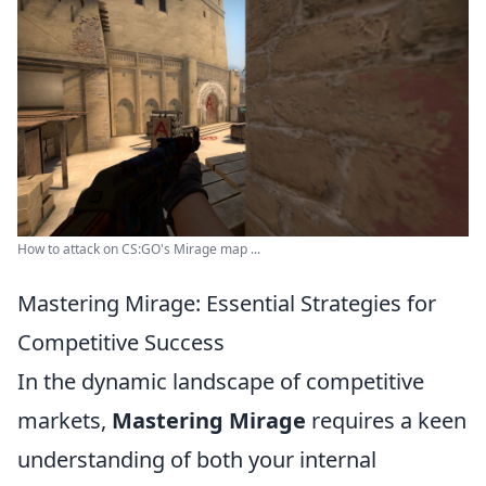
How to attack on CS:GO's Mirage map ...
Mastering Mirage: Essential Strategies for
Competitive Success
In the dynamic landscape of competitive
markets,
Mastering Mirage
requires a keen
understanding of both your internal