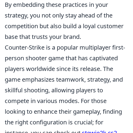
By embedding these practices in your
strategy, you not only stay ahead of the
competition but also build a loyal customer
base that trusts your brand.
Counter-Strike is a popular multiplayer first-
person shooter game that has captivated
players worldwide since its release. The
game emphasizes teamwork, strategy, and
skillful shooting, allowing players to
compete in various modes. For those
looking to enhance their gameplay, finding
the right configuration is crucial; for
instance, you can check out
stewie2k cs2