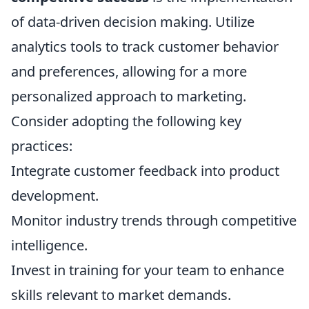
of data-driven decision making. Utilize
analytics tools to track customer behavior
and preferences, allowing for a more
personalized approach to marketing.
Consider adopting the following key
practices:
Integrate customer feedback into product
development.
Monitor industry trends through competitive
intelligence.
Invest in training for your team to enhance
skills relevant to market demands.