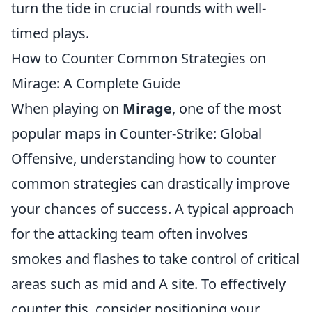
turn the tide in crucial rounds with well-
timed plays.
How to Counter Common Strategies on
Mirage: A Complete Guide
When playing on
Mirage
, one of the most
popular maps in Counter-Strike: Global
Offensive, understanding how to counter
common strategies can drastically improve
your chances of success. A typical approach
for the attacking team often involves
smokes and flashes to take control of critical
areas such as mid and A site. To effectively
counter this, consider positioning your