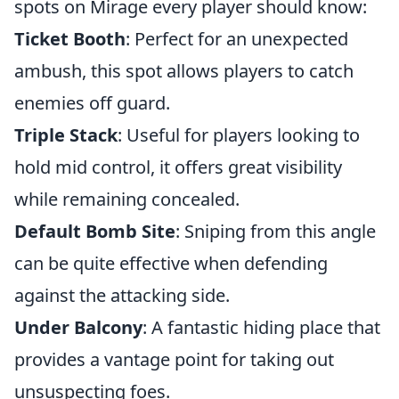
spots on Mirage every player should know:
Ticket Booth
: Perfect for an unexpected
ambush, this spot allows players to catch
enemies off guard.
Triple Stack
: Useful for players looking to
hold mid control, it offers great visibility
while remaining concealed.
Default Bomb Site
: Sniping from this angle
can be quite effective when defending
against the attacking side.
Under Balcony
: A fantastic hiding place that
provides a vantage point for taking out
unsuspecting foes.