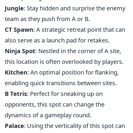
Jungle
: Stay hidden and surprise the enemy
team as they push from A or B.
CT Spawn
: A strategic retreat point that can
also serve as a launch pad for retakes.
Ninja Spot
: Nestled in the corner of A site,
this location is often overlooked by players.
Kitchen
: An optimal position for flanking,
enabling quick transitions between sites.
B Tetris
: Perfect for sneaking up on
opponents, this spot can change the
dynamics of a gameplay round.
Palace
: Using the verticality of this spot can