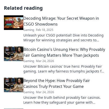
Related reading
Decoding Mirage: Your Secret Weapon in
CSGO Showdowns
Gaming
Feb 18, 2025
Unleash your CSGO potential! Dive into Decoding
Mirage for winning strategies and secrets to
dominate your next showdown.
Bitcoin Casino's Unsung Hero: Why Provably
Fair Gaming Matters More Than Jackpots
Gaming
Mar 24, 2026
Uncover Bitcoin casinos' true hero: Provably Fair
gaming. Learn why fairness triumphs jackpots for
a trustworthy experience. Click to discover!
Beyond the Hype: How Provably Fair
Casinos Truly Protect Your Game
Gaming
Mar 24, 2026
Uncover the truth behind provably fair casinos.
Learn how they safeguard your game with
transparent, verifiable results. Play smarter, safer.