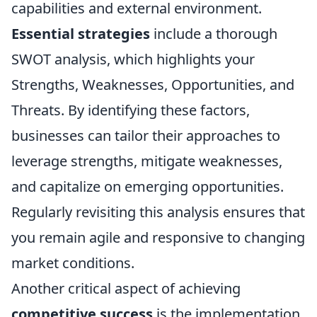
capabilities and external environment.
Essential strategies
include a thorough
SWOT analysis, which highlights your
Strengths, Weaknesses, Opportunities, and
Threats. By identifying these factors,
businesses can tailor their approaches to
leverage strengths, mitigate weaknesses,
and capitalize on emerging opportunities.
Regularly revisiting this analysis ensures that
you remain agile and responsive to changing
market conditions.
Another critical aspect of achieving
competitive success
is the implementation