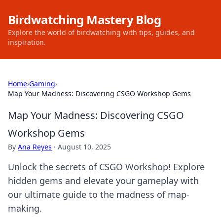
Birdwatching Mastery Blog
Explore the world of birdwatching with tips, guides, and
inspiration.
Home
›
Gaming
›
Map Your Madness: Discovering CSGO Workshop Gems
Map Your Madness: Discovering CSGO
Workshop Gems
By
Ana Reyes
·
August 10, 2025
Unlock the secrets of CSGO Workshop! Explore
hidden gems and elevate your gameplay with
our ultimate guide to the madness of map-
making.