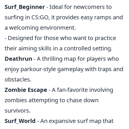
Surf_Beginner
- Ideal for newcomers to
surfing in CS:GO, it provides easy ramps and
a welcoming environment.
- Designed for those who want to practice
their aiming skills in a controlled setting.
Deathrun
- A thrilling map for players who
enjoy parkour-style gameplay with traps and
obstacles.
Zombie Escape
- A fan-favorite involving
zombies attempting to chase down
survivors.
Surf_World
- An expansive surf map that