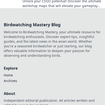
Unlock your CSGO potential! Discover the ultimate
workshop maps that will elevate your gameplay
and leave your opponents in the dust.
Birdwatching Mastery Blog
Welcome to Birdwatching Mastery, your ultimate resource for
birdwatching enthusiasts. Discover expert tips, insightful
guides, and the latest news in the avian world. Whether
you're a seasoned birdwatcher or just starting, our blog
offers valuable information to deepen your passion for
observing and understanding birds.
Explore
Home
Archives
About
Independent editorial publication. All articles written and