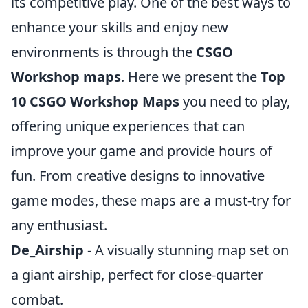
its competitive play. One of the best ways to
enhance your skills and enjoy new
environments is through the
CSGO
Workshop maps
. Here we present the
Top
10 CSGO Workshop Maps
you need to play,
offering unique experiences that can
improve your game and provide hours of
fun. From creative designs to innovative
game modes, these maps are a must-try for
any enthusiast.
De_Airship
- A visually stunning map set on
a giant airship, perfect for close-quarter
combat.