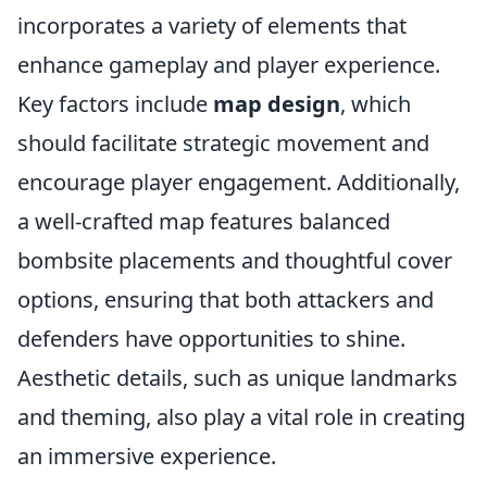
incorporates a variety of elements that
enhance gameplay and player experience.
Key factors include
map design
, which
should facilitate strategic movement and
encourage player engagement. Additionally,
a well-crafted map features balanced
bombsite placements and thoughtful cover
options, ensuring that both attackers and
defenders have opportunities to shine.
Aesthetic details, such as unique landmarks
and theming, also play a vital role in creating
an immersive experience.