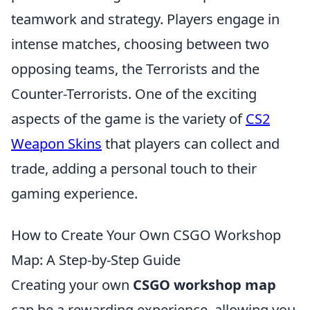
teamwork and strategy. Players engage in
intense matches, choosing between two
opposing teams, the Terrorists and the
Counter-Terrorists. One of the exciting
aspects of the game is the variety of
CS2
Weapon Skins
that players can collect and
trade, adding a personal touch to their
gaming experience.
How to Create Your Own CSGO Workshop
Map: A Step-by-Step Guide
Creating your own
CSGO workshop map
can be a rewarding experience, allowing you