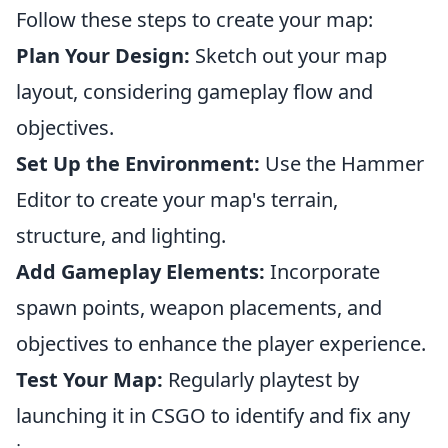
Follow these steps to create your map:
Plan Your Design:
Sketch out your map
layout, considering gameplay flow and
objectives.
Set Up the Environment:
Use the Hammer
Editor to create your map's terrain,
structure, and lighting.
Add Gameplay Elements:
Incorporate
spawn points, weapon placements, and
objectives to enhance the player experience.
Test Your Map:
Regularly playtest by
launching it in CSGO to identify and fix any