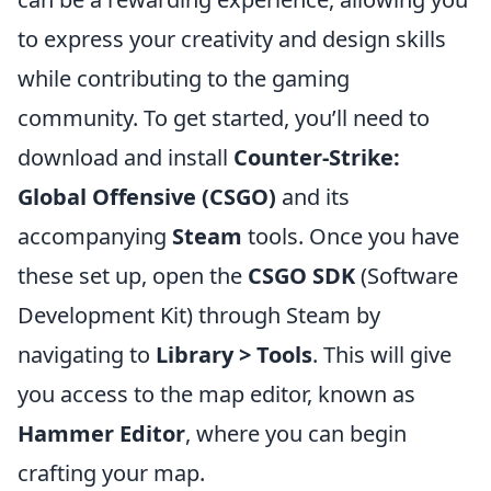
to express your creativity and design skills
while contributing to the gaming
community. To get started, you’ll need to
download and install
Counter-Strike:
Global Offensive (CSGO)
and its
accompanying
Steam
tools. Once you have
these set up, open the
CSGO SDK
(Software
Development Kit) through Steam by
navigating to
Library > Tools
. This will give
you access to the map editor, known as
Hammer Editor
, where you can begin
crafting your map.