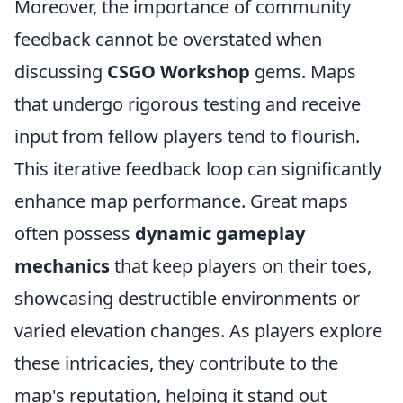
Moreover, the importance of community
feedback cannot be overstated when
discussing
CSGO Workshop
gems. Maps
that undergo rigorous testing and receive
input from fellow players tend to flourish.
This iterative feedback loop can significantly
enhance map performance. Great maps
often possess
dynamic gameplay
mechanics
that keep players on their toes,
showcasing destructible environments or
varied elevation changes. As players explore
these intricacies, they contribute to the
map's reputation, helping it stand out