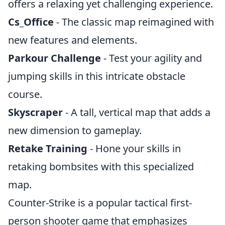
offers a relaxing yet challenging experience.
Cs_Office
- The classic map reimagined with
new features and elements.
Parkour Challenge
- Test your agility and
jumping skills in this intricate obstacle
course.
Skyscraper
- A tall, vertical map that adds a
new dimension to gameplay.
Retake Training
- Hone your skills in
retaking bombsites with this specialized
map.
Counter-Strike is a popular tactical first-
person shooter game that emphasizes