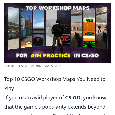
TOP BEST CS:GO TRAINING MAPS (2021 ...
Top 10 CSGO Workshop Maps You Need to
Play
If you're an avid player of
CS:GO
, you know
that the game’s popularity extends beyond