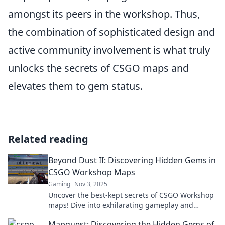
amongst its peers in the workshop. Thus,
the combination of sophisticated design and
active community involvement is what truly
unlocks the secrets of CSGO maps and
elevates them to gem status.
Related reading
Beyond Dust II: Discovering Hidden Gems in
CSGO Workshop Maps
Gaming
Nov 3, 2025
Uncover the best-kept secrets of CSGO Workshop
maps! Dive into exhilarating gameplay and
stunning designs beyond Dust II!
Mapquest: Discovering the Hidden Gems of