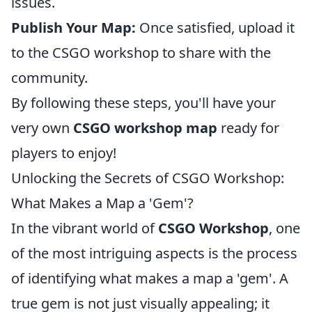
issues.
Publish Your Map:
Once satisfied, upload it
to the CSGO workshop to share with the
community.
By following these steps, you'll have your
very own
CSGO workshop map
ready for
players to enjoy!
Unlocking the Secrets of CSGO Workshop:
What Makes a Map a 'Gem'?
In the vibrant world of
CSGO Workshop
, one
of the most intriguing aspects is the process
of identifying what makes a map a 'gem'. A
true gem is not just visually appealing; it