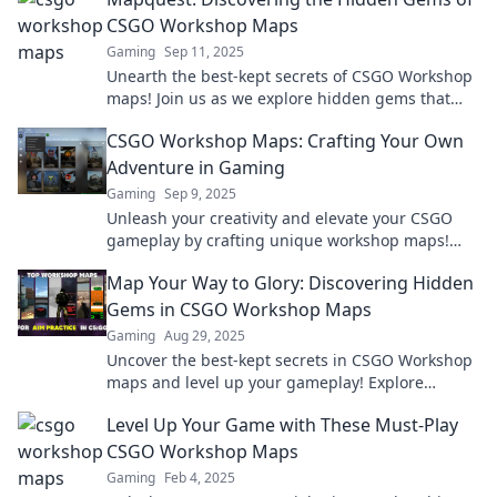
CSGO Workshop Maps
Gaming
Sep 11, 2025
Unearth the best-kept secrets of CSGO Workshop
maps! Join us as we explore hidden gems that
elevate your gaming experience.
CSGO Workshop Maps: Crafting Your Own
Adventure in Gaming
Gaming
Sep 9, 2025
Unleash your creativity and elevate your CSGO
gameplay by crafting unique workshop maps!
Dive into adventure today!
Map Your Way to Glory: Discovering Hidden
Gems in CSGO Workshop Maps
Gaming
Aug 29, 2025
Uncover the best-kept secrets in CSGO Workshop
maps and level up your gameplay! Explore
hidden gems that elevate your gaming
Level Up Your Game with These Must-Play
experience!
CSGO Workshop Maps
Gaming
Feb 4, 2025