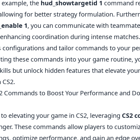
 example, the
hud_showtargetid 1
command re
llowing for better strategy formulation. Further
_enable 1
, you can communicate with teammates
enhancing coordination during intense matche
s configurations and tailor commands to your per
ating these commands into your game routine, you
ills but unlock hidden features that elevate your
 CS2.
2 Commands to Boost Your Performance and D
to elevating your game in CS2, leveraging
CS2 
ger. These commands allow players to customiz
ngs, optimize performance, and gain an edge ove