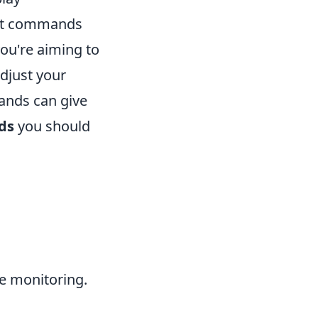
ght commands
ou're aiming to
djust your
ands can give
ds
you should
e monitoring.