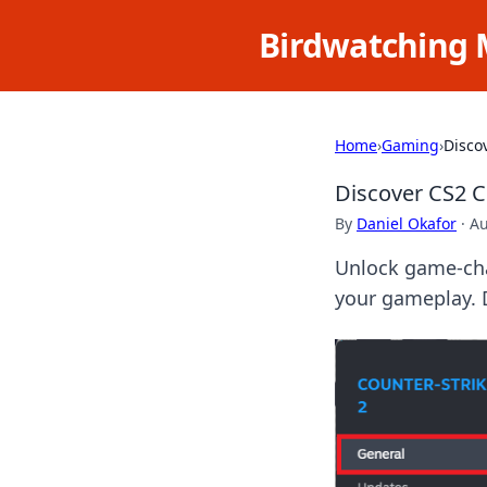
Birdwatching 
Home
›
Gaming
›
Disco
Discover CS2 
By
Daniel Okafor
·
Au
Unlock game-cha
your gameplay. 