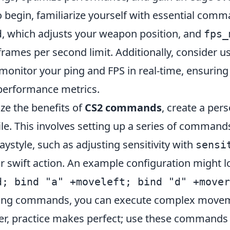
o begin, familiarize yourself with essential com
, which adjusts your weapon position, and
d
fps_
frames per second limit. Additionally, consider u
monitor your ping and FPS in real-time, ensuring
performance metrics.
ze the benefits of
CS2 commands
, create a per
ile. This involves setting up a series of commands
laystyle, such as adjusting sensitivity with
sensi
r swift action. An example configuration might l
d; bind "a" +moveleft; bind "d" +mover
inding commands, you can execute complex move
, practice makes perfect; use these commands r