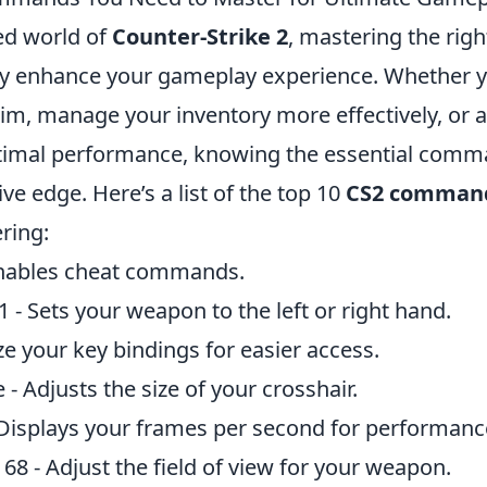
ced world of
Counter-Strike 2
, mastering the ri
tly enhance your gameplay experience. Whether y
im, manage your inventory more effectively, or a
ptimal performance, knowing the essential comm
ve edge. Here’s a list of the top 10
CS2 comman
ring:
Enables cheat commands.
1 - Sets your weapon to the left or right hand.
e your key bindings for easier access.
 - Adjusts the size of your crosshair.
 Displays your frames per second for performanc
8 - Adjust the field of view for your weapon.