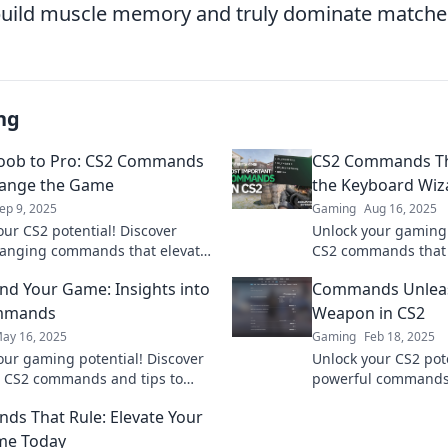
build muscle memory and truly dominate matche
ng
oob to Pro: CS2 Commands
CS2 Commands Th
hange the Game
the Keyboard Wiz
ep 9, 2025
Gaming
Aug 16, 2025
our CS2 potential! Discover
Unlock your gaming 
anging commands that elevate
CS2 commands that 
ls from noob to pro in no time.
keyboard wizard an
 Your Game: Insights into
Commands Unleas
battlefield!
mmands
Weapon in CS2
ay 16, 2025
Gaming
Feb 18, 2025
our gaming potential! Discover
Unlock your CS2 pote
l CS2 commands and tips to
powerful commands t
your gameplay. Command your
your gameplay and 
s That Rule: Elevate Your
e a pro!
over your competiti
me Today