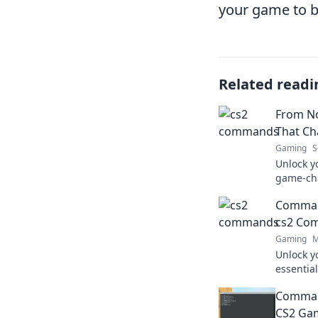
your game to 
Related readi
From N
That C
Gaming
S
Unlock y
game-ch
your skil
Command
cs2 Co
Gaming
M
Unlock y
essentia
elevate 
Command
game lik
CS2 Ga