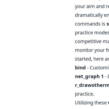
your aim and r
dramatically e
commands is
practice modes
competitive ma
monitor your f
started, here 
bind
- Customiz
net_graph 1
- 
r_drawotherm
practice.
Utilizing these