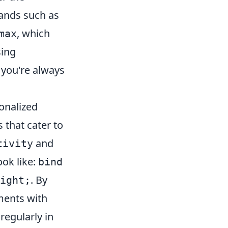
mands such as
, which
max
sing
 you're always
sonalized
 that cater to
and
tivity
ook like:
bind
. By
ight;
ments with
egularly in