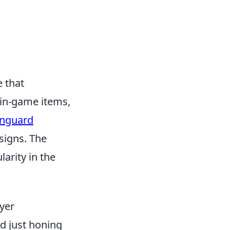
e that
 in-game items,
anguard
signs. The
arity in the
yer
d just honing