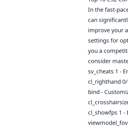
In the fast-pa
can significan
improve your a
settings for o
you a competiti
consider maste
sv_cheats 1 - 
cl_righthand 0/
bind - Customiz
cl_crosshairsize
cl_showfps 1 -
viewmodel_fov 6