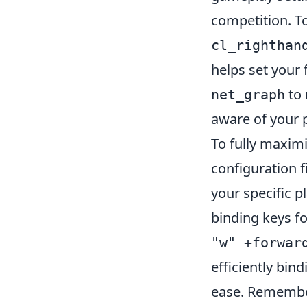
competition. T
cl_righthan
helps set your 
to 
net_graph
aware of your 
To fully maximi
configuration f
your specific p
binding keys fo
"w" +forwar
efficiently b
ease. Remember