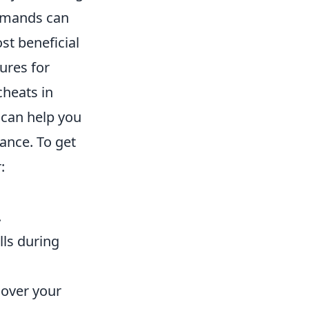
ommands can
t beneficial
ures for
heats in
an help you
ance. To get
:
.
lls during
 over your