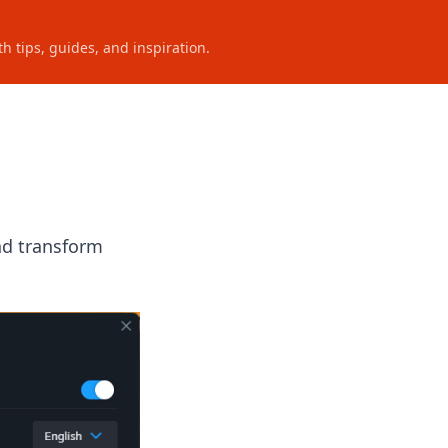
h tips, guides, and inspiration.
nd transform