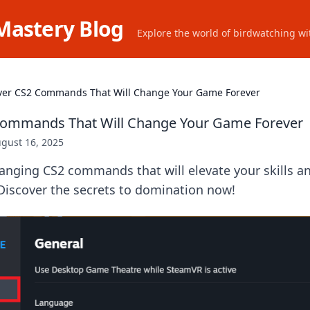
Mastery Blog
Explore the world of birdwatching wit
ver CS2 Commands That Will Change Your Game Forever
Commands That Will Change Your Game Forever
gust 16, 2025
nging CS2 commands that will elevate your skills a
Discover the secrets to domination now!