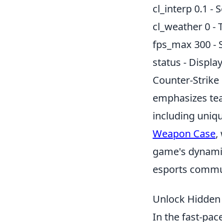
cl_interp 0.1 -
cl_weather 0 - T
fps_max 300 -
status - Displa
Counter-Strike 
emphasizes tea
including uniq
Weapon Case
,
game's dynamic
esports commu
Unlock Hidden 
In the fast-pa