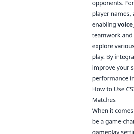
opponents. For
player names, a
enabling
voice
teamwork and 
explore variou
play. By integr
improve your sk
performance in
How to Use CS
Matches
When it comes 
be a game-chan
gameplay setti