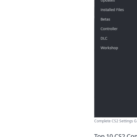
Complete CS2 Settings G
Top 10 CS2 Co