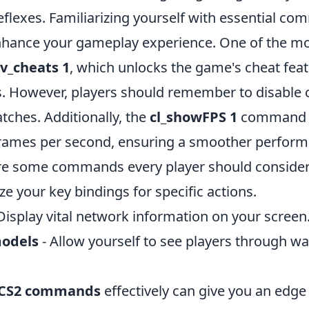
eflexes. Familiarizing yourself with essential c
nhance your gameplay experience. One of the mos
sv_cheats 1
, which unlocks the game's cheat feat
. However, players should remember to disable c
tches. Additionally, the
cl_showFPS 1
command c
rames per second, ensuring a smoother perform
are some commands every player should consider
e your key bindings for specific actions.
Display vital network information on your screen
odels
- Allow yourself to see players through wa
CS2 commands
effectively can give you an edge