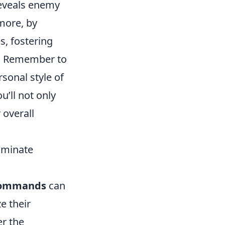
veals enemy
more, by
, fostering
s. Remember to
sonal style of
’ll not only
 overall
ominate
commands
can
e their
r the