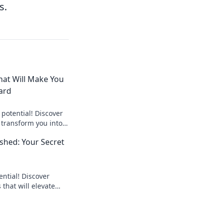
s.
at Will Make You
ard
potential! Discover
transform you into a
d dominate the
hed: Your Secret
ntial! Discover
hat will elevate
give you the edge
on.