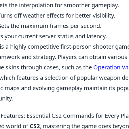
 Sets the interpolation for smoother gameplay.
urns off weather effects for better visibility.
 Sets the maximum frames per second.
ys your current server status and latency.
is a highly competitive first-person shooter gam
mwork and strategy. Players can obtain various
ue skins through cases, such as the
Operation V
 which features a selection of popular weapon de
 maps and evolving gameplay maintain its popul
nity.
Features: Essential CS2 Commands for Every Pla
ced world of
CS2
, mastering the game goes beyon