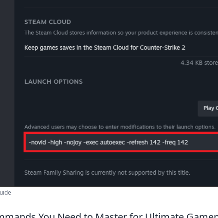
uide
mmands You Need to Master for Ultimate Gamep