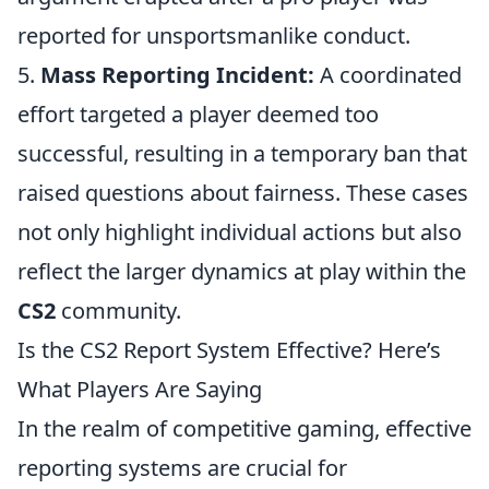
reported for unsportsmanlike conduct.
5.
Mass Reporting Incident:
A coordinated
effort targeted a player deemed too
successful, resulting in a temporary ban that
raised questions about fairness. These cases
not only highlight individual actions but also
reflect the larger dynamics at play within the
CS2
community.
Is the CS2 Report System Effective? Here’s
What Players Are Saying
In the realm of competitive gaming, effective
reporting systems are crucial for