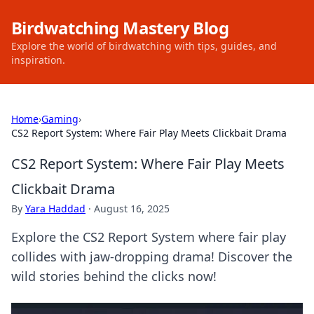
Birdwatching Mastery Blog
Explore the world of birdwatching with tips, guides, and
inspiration.
Home
›
Gaming
›
CS2 Report System: Where Fair Play Meets Clickbait Drama
CS2 Report System: Where Fair Play Meets
Clickbait Drama
By
Yara Haddad
·
August 16, 2025
Explore the CS2 Report System where fair play
collides with jaw-dropping drama! Discover the
wild stories behind the clicks now!