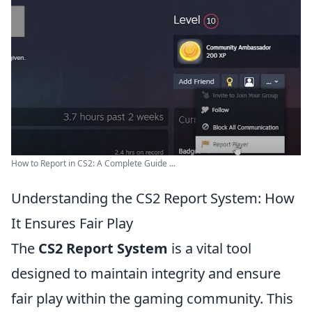
How to Report in CS2: A Complete Guide ...
Understanding the CS2 Report System: How
It Ensures Fair Play
The
CS2 Report System
is a vital tool
designed to maintain integrity and ensure
fair play within the gaming community. This