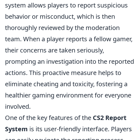
system allows players to report suspicious
behavior or misconduct, which is then
thoroughly reviewed by the moderation
team. When a player reports a fellow gamer,
their concerns are taken seriously,
prompting an investigation into the reported
actions. This proactive measure helps to
eliminate cheating and toxicity, fostering a
healthier gaming environment for everyone
involved.
One of the key features of the
CS2 Report
System
is its user-friendly interface. Players