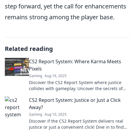
step forward, yet the call for enhancements
remains strong among the player base.
Related reading
CS2 Report System: Where Karma Meets
Pixels
Gaming
Aug 16, 2025
Discover the CS2 Report System where justice
collides with gameplay. Uncover the secrets of
karma in pixels today!
CS2 Report System: Justice or Just a Click
Away?
Gaming
Aug 10, 2025
Discover if the CS2 Report System delivers real
justice or just a convenient click! Dive in to find
out the truth.