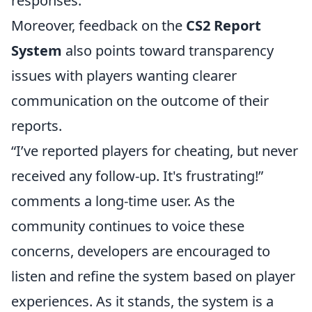
responses.
Moreover, feedback on the
CS2 Report
System
also points toward transparency
issues with players wanting clearer
communication on the outcome of their
reports.
“I’ve reported players for cheating, but never
received any follow-up. It's frustrating!”
comments a long-time user. As the
community continues to voice these
concerns, developers are encouraged to
listen and refine the system based on player
experiences. As it stands, the system is a