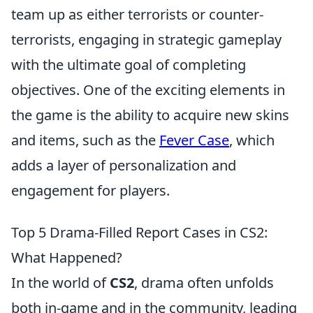
team up as either terrorists or counter-
terrorists, engaging in strategic gameplay
with the ultimate goal of completing
objectives. One of the exciting elements in
the game is the ability to acquire new skins
and items, such as the
Fever Case
, which
adds a layer of personalization and
engagement for players.
Top 5 Drama-Filled Report Cases in CS2:
What Happened?
In the world of
CS2
, drama often unfolds
both in-game and in the community, leading