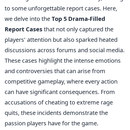
to some unforgettable report cases. Here,
we delve into the
Top 5 Drama-Filled
Report Cases
that not only captured the
players' attention but also sparked heated
discussions across forums and social media.
These cases highlight the intense emotions
and controversies that can arise from
competitive gameplay, where every action
can have significant consequences. From
accusations of cheating to extreme rage
quits, these incidents demonstrate the
passion players have for the game.