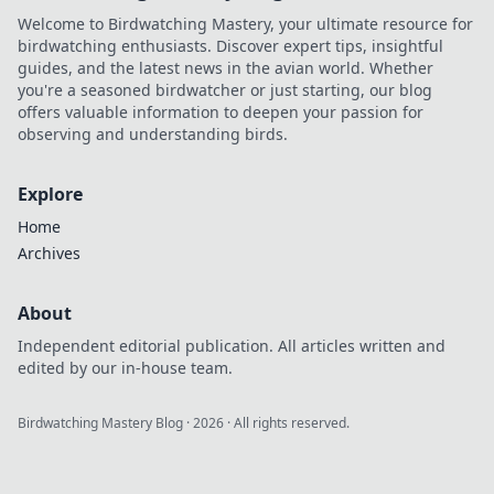
Welcome to Birdwatching Mastery, your ultimate resource for
birdwatching enthusiasts. Discover expert tips, insightful
guides, and the latest news in the avian world. Whether
you're a seasoned birdwatcher or just starting, our blog
offers valuable information to deepen your passion for
observing and understanding birds.
Explore
Home
Archives
About
Independent editorial publication. All articles written and
edited by our in-house team.
Birdwatching Mastery Blog
·
2026
· All rights reserved.