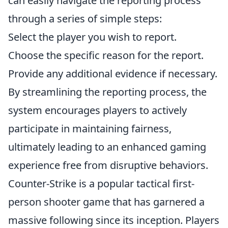
can easily navigate the reporting process
through a series of simple steps:
Select the player you wish to report.
Choose the specific reason for the report.
Provide any additional evidence if necessary.
By streamlining the reporting process, the
system encourages players to actively
participate in maintaining fairness,
ultimately leading to an enhanced gaming
experience free from disruptive behaviors.
Counter-Strike is a popular tactical first-
person shooter game that has garnered a
massive following since its inception. Players