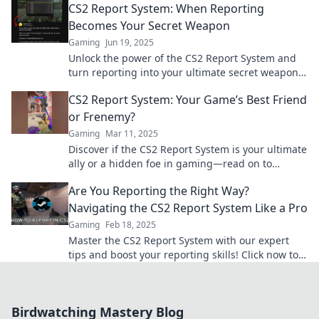
CS2 Report System: When Reporting
Becomes Your Secret Weapon
Gaming
Jun 19, 2025
Unlock the power of the CS2 Report System and
turn reporting into your ultimate secret weapon
for success!
CS2 Report System: Your Game’s Best Friend
or Frenemy?
Gaming
Mar 11, 2025
Discover if the CS2 Report System is your ultimate
ally or a hidden foe in gaming—read on to
uncover the truth!
Are You Reporting the Right Way?
Navigating the CS2 Report System Like a Pro
Gaming
Feb 18, 2025
Master the CS2 Report System with our expert
tips and boost your reporting skills! Click now to
navigate like a pro!
Birdwatching Mastery Blog