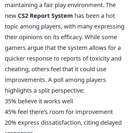
maintaining a fair play environment. The
new
CS2 Report System
has been a hot
topic among players, with many expressing
their opinions on its efficacy. While some
gamers argue that the system allows for a
quicker response to reports of toxicity and
cheating, others feel that it could use
improvements. A poll among players
highlights a split perspective:
35% believe it works well
45% feel there’s room for improvement
20% express dissatisfaction, citing delayed