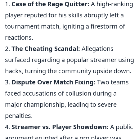
1.
Case of the Rage Quitter:
A high-ranking
player reputed for his skills abruptly left a
tournament match, igniting a firestorm of
reactions.
2.
The Cheating Scandal:
Allegations
surfaced regarding a popular streamer using
hacks, turning the community upside down.
3.
Dispute Over Match Fixing:
Two teams
faced accusations of collusion during a
major championship, leading to severe
penalties.
4.
Streamer vs. Player Showdown:
A public
argument erupted after a pro player was