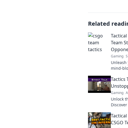
Related readi
Tactica
Team St
Oppone
Gaming
S
Unleash 
mind-blo
leave op
Tactics
your gam
Unstop
Gaming
A
Unlock t
Discover
your tea
Tactica
competit
CSGO Te