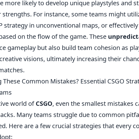
e more likely to develop unique playstyles and s
ir strengths. For instance, some teams might utili
strategy in unconventional maps, or effectively 
based on the flow of the game. These
unpredict
ce gameplay but also build team cohesion as play
reative visions, ultimately increasing their chan
 matches.
g These Common Mistakes? Essential CSGO Strat
eams
tive world of
CSGO
, even the smallest mistakes c
tbacks. Many teams struggle due to common pitfal
ed. Here are a few crucial strategies that every c
opt: