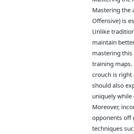
Mastering the 
Offensive) is es
Unlike traditio
maintain bette
mastering this 
training maps.
crouch is right
should also ex
uniquely while
Moreover, inco
opponents off 
techniques such