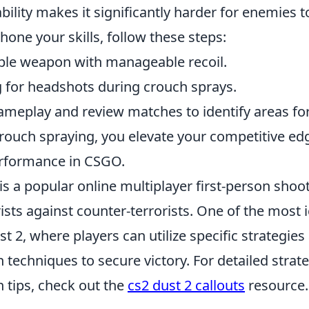
bility makes it significantly harder for enemies t
 hone your skills, follow these steps:
ble weapon with manageable recoil.
g for headshots during crouch sprays.
ameplay and review matches to identify areas f
rouch spraying, you elevate your competitive e
erformance in CSGO.
is a popular online multiplayer first-person shoot
ists against counter-terrorists. One of the most 
t 2, where players can utilize specific strategies
techniques to secure victory. For detailed strat
tips, check out the
cs2 dust 2 callouts
resource.