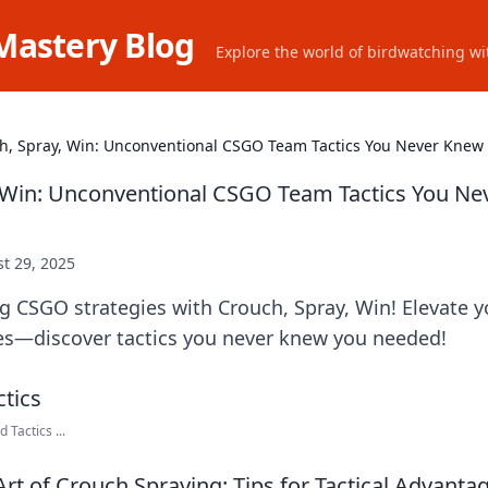
Mastery Blog
Explore the world of birdwatching wit
h, Spray, Win: Unconventional CSGO Team Tactics You Never Kne
 Win: Unconventional CSGO Team Tactics You Ne
t 29, 2025
ng CSGO strategies with Crouch, Spray, Win! Elevate
oes—discover tactics you never knew you needed!
 Tactics ...
Art of Crouch Spraying: Tips for Tactical Advant