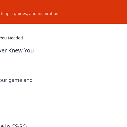
h tips, guides, and inspiration.
w You Needed
ver Knew You
 your game and
age in CSGO