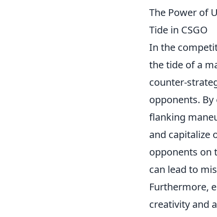
The Power of U
Tide in CSGO
In the competi
the tide of a ma
counter-strateg
opponents. By 
flanking maneuv
and capitalize 
opponents on t
can lead to mis
Furthermore, 
creativity and 