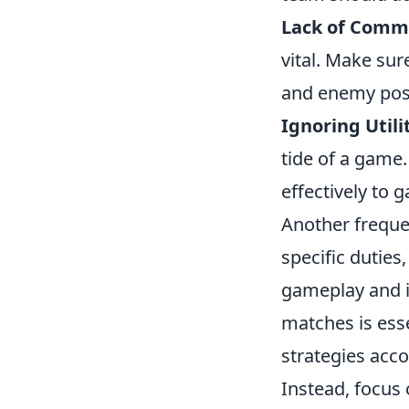
Lack of Comm
vital. Make sur
and enemy posi
Ignoring Utili
tide of a game.
effectively to 
Another frequen
specific duties
gameplay and i
matches is esse
strategies acco
Instead, focus 