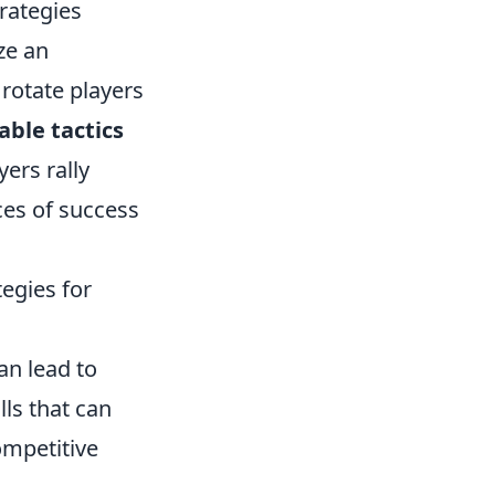
trategies
ze an
rotate players
able tactics
ers rally
ces of success
egies for
an lead to
ls that can
ompetitive