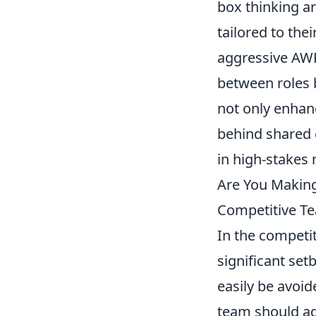
box thinking ar
tailored to the
aggressive AWP 
between roles 
not only enhan
behind shared c
in high-stakes
Are You Makin
Competitive T
In the competi
significant se
easily be avoid
team should ad