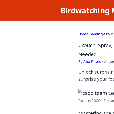
Birdwatching 
Home
›
Gaming
›
Crouc
Crouch, Spray,
Needed
By
Ana Reyes
·
Augus
Unlock surprisi
surprise your f
Cache in CS:GO | Tips and
Mastering the 