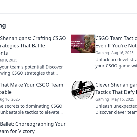
ng
l Shenanigans: Crafting CSGO
CSGO Team Tactics
rategies That Baffle
Even If You're Not
nts
Gaming
Aug 16, 2025
Unlock pro-level str
ep 9, 2025
your CSGO game wit
your team's potential! Discover
guide to team tactic
wing CSGO strategies that
skill level!
ponents baffled and elevate
 That Make Your CSGO Team
Clever Shenaniga
eplay to new heights!
pable
Tactics That Defy
ug 16, 2025
Gaming
May 16, 2025
he secrets to dominating CSGO!
Unleash unexpected 
 unbeatable tactics to elevate
Discover clever team
m to victory and crush the
turn the tide and l
l Ballet: Choreographing Your
ion.
awe. Click to elevat
am for Victory