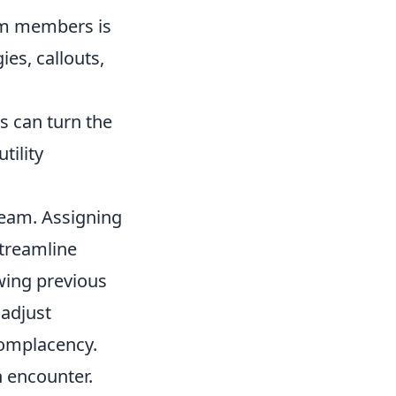
m members is
es, callouts,
s can turn the
tility
 team. Assigning
streamline
wing previous
 adjust
 complacency.
h encounter.