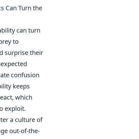
cs Can Turn the
bility can turn
prey to
d surprise their
nexpected
eate confusion
ility keeps
react, which
 exploit.
ter a culture of
ge out-of-the-