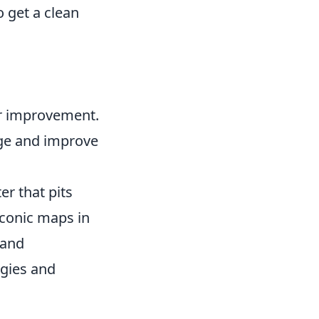
o get a clean
or improvement.
dge and improve
er that pits
iconic maps in
 and
egies and