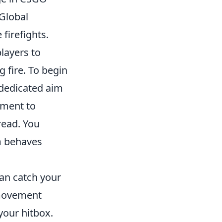
Global
 firefights.
layers to
 fire. To begin
r dedicated aim
oment to
read. You
m behaves
an catch your
 movement
your hitbox.