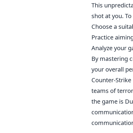
This unpredicta
shot at you. To
Choose a suita
Practice aimin
Analyze your g
By mastering c
your overall p
Counter-Strike 
teams of terror
the game is Dus
communication 
communication 