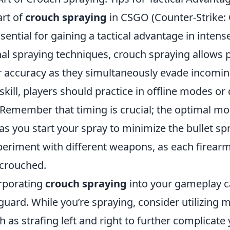
art of
crouch spraying
in CSGO (Counter-Strike: 
sential for gaining a tactical advantage in intense
nal spraying techniques, crouch spraying allows p
r accuracy as they simultaneously evade incoming
skill, players should practice in offline modes o
 Remember that timing is crucial; the optimal m
 as you start your spray to minimize the bullet sp
periment with different weapons, as each firear
 crouched.
rporating
crouch spraying
into your gameplay c
guard. While you’re spraying, consider utilizing
 as strafing left and right to further complicate 