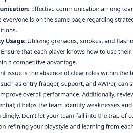
unication:
Effective communication among tea
e everyone is on the same page regarding strategi
tions.
ty Usage:
Utilizing grenades, smokes, and flashe
 Ensure that each player knows how to use their u
gain a competitive advantage.
t issue is the absence of clear roles within the
, such as entry fragger, support, and AWPer, can 
mprove overall performance. Additionally, revie
ntial; it helps the team identify weaknesses and
rdingly. Don’t let your team fall into the trap of
on refining your playstyle and learning from eac