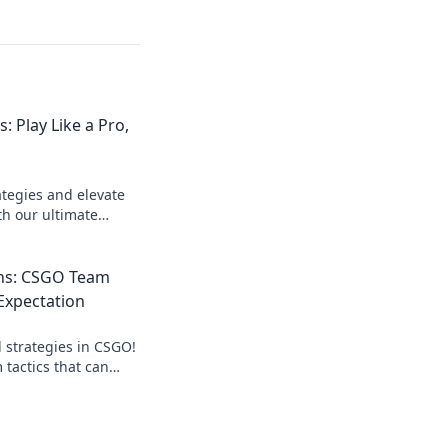
: Play Like a Pro,
ategies and elevate
h our ultimate
s, no matter your
ns: CSGO Team
 Expectation
strategies in CSGO!
 tactics that can
eave opponents in
e your game!