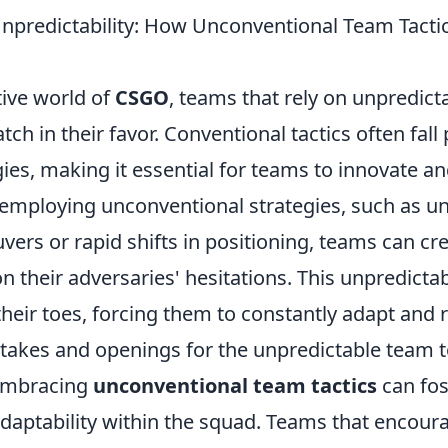
npredictability: How Unconventional Team Tacti
tive world of
CSGO
, teams that rely on unpredicta
tch in their favor. Conventional tactics often fall 
ies, making it essential for teams to innovate an
employing unconventional strategies, such as u
ers or rapid shifts in positioning, teams can cr
on their adversaries' hesitations. This unpredictab
heir toes, forcing them to constantly adapt and 
takes and openings for the unpredictable team to
embracing
unconventional team tactics
can fos
adaptability within the squad. Teams that encoura