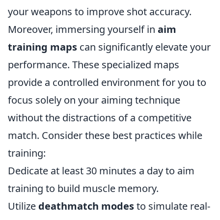
your weapons to improve shot accuracy.
Moreover, immersing yourself in
aim
training maps
can significantly elevate your
performance. These specialized maps
provide a controlled environment for you to
focus solely on your aiming technique
without the distractions of a competitive
match. Consider these best practices while
training:
Dedicate at least 30 minutes a day to aim
training to build muscle memory.
Utilize
deathmatch modes
to simulate real-