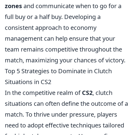
zones
and communicate when to go for a
full buy or a half buy. Developing a
consistent approach to economy
management can help ensure that your
team remains competitive throughout the
match, maximizing your chances of victory.
Top 5 Strategies to Dominate in Clutch
Situations in CS2
In the competitive realm of
CS2
, clutch
situations can often define the outcome of a
match. To thrive under pressure, players
need to adopt effective techniques tailored