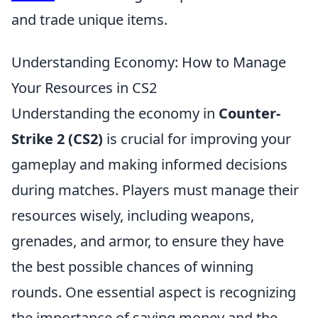
and trade unique items.
Understanding Economy: How to Manage
Your Resources in CS2
Understanding the economy in
Counter-
Strike 2 (CS2)
is crucial for improving your
gameplay and making informed decisions
during matches. Players must manage their
resources wisely, including weapons,
grenades, and armor, to ensure they have
the best possible chances of winning
rounds. One essential aspect is recognizing
the importance of saving money and the