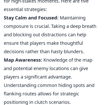
for high-stakes moments. Here are five
essential strategies:
Stay Calm and Focused:
Maintaining
composure is crucial. Taking a deep breath
and blocking out distractions can help
ensure that players make thoughtful
decisions rather than hasty blunders.
Map Awareness:
Knowledge of the map
and potential enemy locations can give
players a significant advantage.
Understanding common hiding spots and
flanking routes allows for strategic
positioning in clutch scenarios.