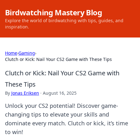
Birdwatching Mastery Blog
Explore the world of birdwatching with tips, guides, and
inspiration.
Home
›
Gaming
›
Clutch or Kick: Nail Your CS2 Game with These Tips
Clutch or Kick: Nail Your CS2 Game with
These Tips
By
Jonas Eriksen
·
August 16, 2025
Unlock your CS2 potential! Discover game-
changing tips to elevate your skills and
dominate every match. Clutch or kick, it’s time
to win!