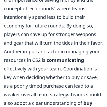
concept of 'eco rounds' where teams
intentionally spend less to build their
economy for future rounds. By doing so,
players can save up for stronger weapons
and gear that will turn the tides in their favor.
Another important factor in managing your
resources in CS2 is
communicating
effectively with your team. Coordination is
key when deciding whether to buy or save,
as a poorly timed purchase can lead to a
weaker overall team strategy. Teams should
also adopt a clear understanding of
buy