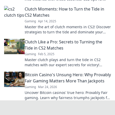
ultimate triumph!
Clutch Moments: How to Turn the Tide in
CS2 Matches
Gaming
Apr 14, 2025
Master the art of clutch moments in CS2! Discover
strategies to turn the tide and dominate your
matches like a pro.
Clutch Like a Pro: Secrets to Turning the
Tide in CS2 Matches
Gaming
Feb 5, 2025
Master clutch plays and turn the tide in CS2
matches with our expert secrets for victory!
Unleash your inner pro today!
Bitcoin Casino's Unsung Hero: Why Provably
Fair Gaming Matters More Than Jackpots
Gaming
Mar 24, 2026
Uncover Bitcoin casinos' true hero: Provably Fair
gaming. Learn why fairness triumphs jackpots for
a trustworthy experience. Click to discover!