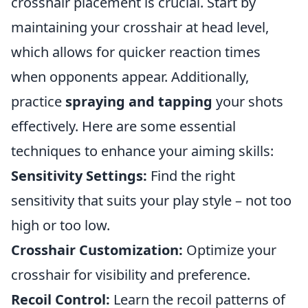
crosshair placement is crucial. Start by
maintaining your crosshair at head level,
which allows for quicker reaction times
when opponents appear. Additionally,
practice
spraying and tapping
your shots
effectively. Here are some essential
techniques to enhance your aiming skills:
Sensitivity Settings:
Find the right
sensitivity that suits your play style – not too
high or too low.
Crosshair Customization:
Optimize your
crosshair for visibility and preference.
Recoil Control:
Learn the recoil patterns of