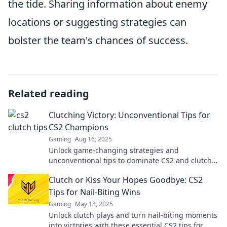
the tide. Sharing information about enemy
locations or suggesting strategies can
bolster the team's chances of success.
Related reading
Clutching Victory: Unconventional Tips for
CS2 Champions
Gaming
Aug 16, 2025
Unlock game-changing strategies and
unconventional tips to dominate CS2 and clutch
your way to victory! Join the champions now!
Clutch or Kiss Your Hopes Goodbye: CS2
Tips for Nail-Biting Wins
Gaming
May 18, 2025
Unlock clutch plays and turn nail-biting moments
into victories with these essential CS2 tips for