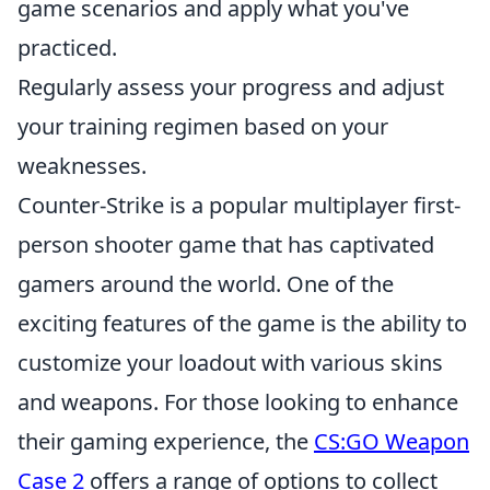
game scenarios and apply what you've
practiced.
Regularly assess your progress and adjust
your training regimen based on your
weaknesses.
Counter-Strike is a popular multiplayer first-
person shooter game that has captivated
gamers around the world. One of the
exciting features of the game is the ability to
customize your loadout with various skins
and weapons. For those looking to enhance
their gaming experience, the
CS:GO Weapon
Case 2
offers a range of options to collect