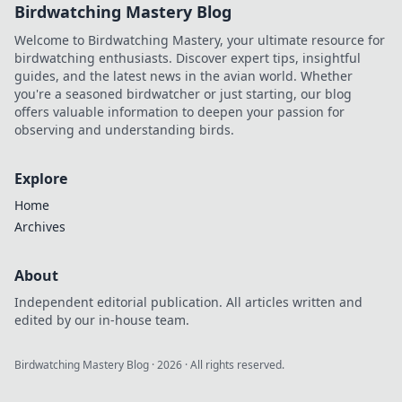
Birdwatching Mastery Blog
Welcome to Birdwatching Mastery, your ultimate resource for
birdwatching enthusiasts. Discover expert tips, insightful
guides, and the latest news in the avian world. Whether
you're a seasoned birdwatcher or just starting, our blog
offers valuable information to deepen your passion for
observing and understanding birds.
Explore
Home
Archives
About
Independent editorial publication. All articles written and
edited by our in-house team.
Birdwatching Mastery Blog
·
2026
· All rights reserved.