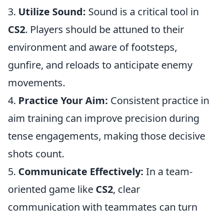
3.
Utilize Sound:
Sound is a critical tool in
CS2
. Players should be attuned to their
environment and aware of footsteps,
gunfire, and reloads to anticipate enemy
movements.
4.
Practice Your Aim:
Consistent practice in
aim training can improve precision during
tense engagements, making those decisive
shots count.
5.
Communicate Effectively:
In a team-
oriented game like
CS2
, clear
communication with teammates can turn