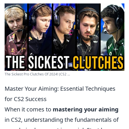
The Sickest Pro Clutches Of 2024! (CS2 ...
Master Your Aiming: Essential Techniques
for CS2 Success
When it comes to
mastering your aiming
in CS2, understanding the fundamentals of