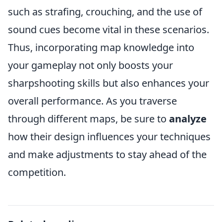
such as strafing, crouching, and the use of
sound cues become vital in these scenarios.
Thus, incorporating map knowledge into
your gameplay not only boosts your
sharpshooting skills but also enhances your
overall performance. As you traverse
through different maps, be sure to
analyze
how their design influences your techniques
and make adjustments to stay ahead of the
competition.