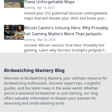
These Unforgettable Maps
Gaming
Apr 14, 2025
Unlock your CS2 potential! Discover unforgettable
maps that will elevate your skills and boost your
gameplay to glorious new heights.
Bitcoin Casino's Unsung Hero: Why Provably
Fair Gaming Matters More Than Jackpots
Gaming
Mar 24, 2026
Uncover Bitcoin casinos' true hero: Provably Fair
gaming. Learn why fairness triumphs jackpots for
a trustworthy experience. Click to discover!
Birdwatching Mastery Blog
Welcome to Birdwatching Mastery, your ultimate resource for
birdwatching enthusiasts. Discover expert tips, insightful
guides, and the latest news in the avian world. Whether
you're a seasoned birdwatcher or just starting, our blog
offers valuable information to deepen your passion for
observing and understanding birds.