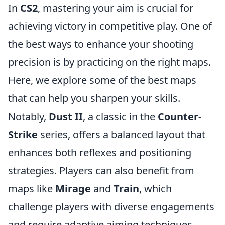
In
CS2
, mastering your aim is crucial for
achieving victory in competitive play. One of
the best ways to enhance your shooting
precision is by practicing on the right maps.
Here, we explore some of the best maps
that can help you sharpen your skills.
Notably,
Dust II
, a classic in the
Counter-
Strike
series, offers a balanced layout that
enhances both reflexes and positioning
strategies. Players can also benefit from
maps like
Mirage
and
Train
, which
challenge players with diverse engagements
and require adaptive aiming techniques.