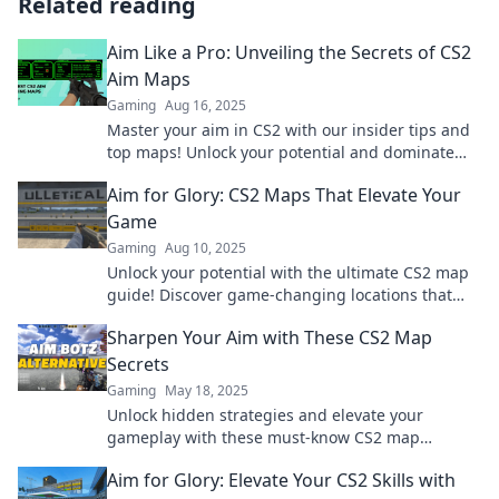
Related reading
Aim Like a Pro: Unveiling the Secrets of CS2
Aim Maps
Gaming
Aug 16, 2025
Master your aim in CS2 with our insider tips and
top maps! Unlock your potential and dominate
the game today!
Aim for Glory: CS2 Maps That Elevate Your
Game
Gaming
Aug 10, 2025
Unlock your potential with the ultimate CS2 map
guide! Discover game-changing locations that
will elevate your gameplay to new heights!
Sharpen Your Aim with These CS2 Map
Secrets
Gaming
May 18, 2025
Unlock hidden strategies and elevate your
gameplay with these must-know CS2 map
secrets! Aim sharper and dominate the
Aim for Glory: Elevate Your CS2 Skills with
competition today!