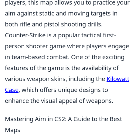
players, this map allows you to practice your
aim against static and moving targets in
both rifle and pistol shooting drills.
Counter-Strike is a popular tactical first-
person shooter game where players engage
in team-based combat. One of the exciting
features of the game is the availability of
various weapon skins, including the
Kilowatt
Case
, which offers unique designs to
enhance the visual appeal of weapons.
Mastering Aim in CS2: A Guide to the Best
Maps