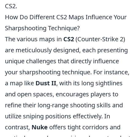
CS2.
How Do Different CS2 Maps Influence Your
Sharpshooting Technique?
The various maps in
CS2
(Counter-Strike 2)
are meticulously designed, each presenting
unique challenges that directly influence
your sharpshooting technique. For instance,
a map like
Dust II
, with its long sightlines
and open spaces, encourages players to
refine their long-range shooting skills and
utilize sniping positions effectively. In
contrast,
Nuke
offers tight corridors and