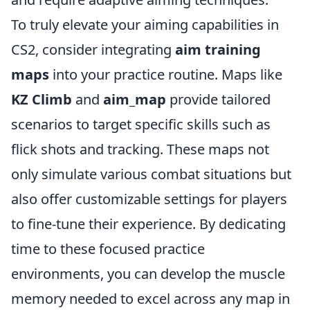
To truly elevate your aiming capabilities in
CS2, consider integrating
aim training
maps
into your practice routine. Maps like
KZ Climb
and
aim_map
provide tailored
scenarios to target specific skills such as
flick shots and tracking. These maps not
only simulate various combat situations but
also offer customizable settings for players
to fine-tune their experience. By dedicating
time to these focused practice
environments, you can develop the muscle
memory needed to excel across any map in