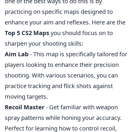
one of the best ways to do this is by
practicing on specific maps designed to
enhance your aim and reflexes. Here are the
Top 5 CS2 Maps
you should focus on to
sharpen your shooting skills:
Aim Lab
- This map is specifically tailored for
players looking to enhance their precision
shooting. With various scenarios, you can
practice tracking and flick shots against
moving targets.
Recoil Master
- Get familiar with weapon
spray patterns while honing your accuracy.
Perfect for learning how to control recoil,