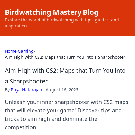
Birdwatching Mastery Blog
Explore the world of birdwatching with tips, guides, and
inspiration.
Home
›
Gaming
›
Aim High with CS2: Maps that Turn You into a Sharpshooter
Aim High with CS2: Maps that Turn You into
a Sharpshooter
By
Priya Natarajan
·
August 16, 2025
Unleash your inner sharpshooter with CS2 maps
that will elevate your game! Discover tips and
tricks to aim high and dominate the
competition.