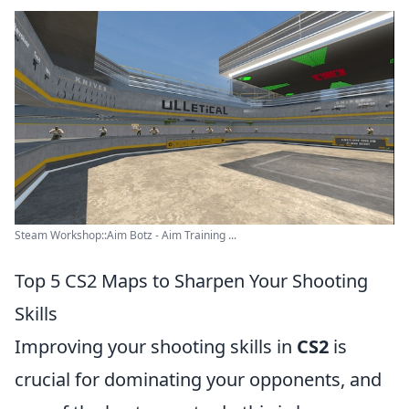
Steam Workshop::Aim Botz - Aim Training ...
Top 5 CS2 Maps to Sharpen Your Shooting
Skills
Improving your shooting skills in
CS2
is
crucial for dominating your opponents, and