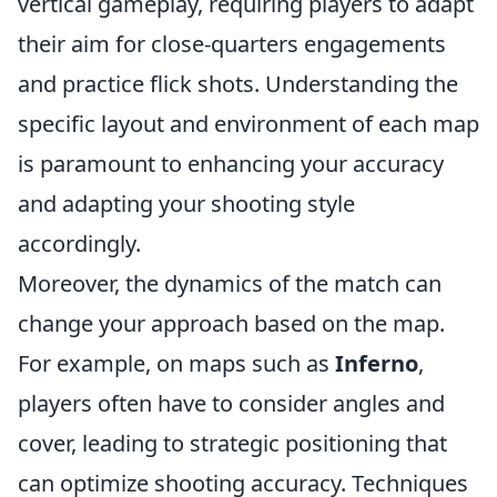
vertical gameplay, requiring players to adapt
their aim for close-quarters engagements
and practice flick shots. Understanding the
specific layout and environment of each map
is paramount to enhancing your accuracy
and adapting your shooting style
accordingly.
Moreover, the dynamics of the match can
change your approach based on the map.
For example, on maps such as
Inferno
,
players often have to consider angles and
cover, leading to strategic positioning that
can optimize shooting accuracy. Techniques