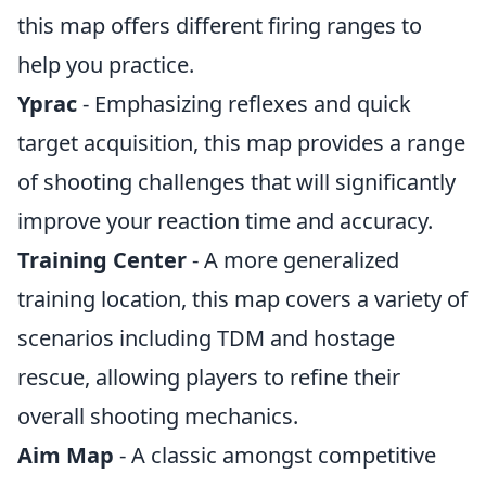
this map offers different firing ranges to
help you practice.
Yprac
- Emphasizing reflexes and quick
target acquisition, this map provides a range
of shooting challenges that will significantly
improve your reaction time and accuracy.
Training Center
- A more generalized
training location, this map covers a variety of
scenarios including TDM and hostage
rescue, allowing players to refine their
overall shooting mechanics.
Aim Map
- A classic amongst competitive