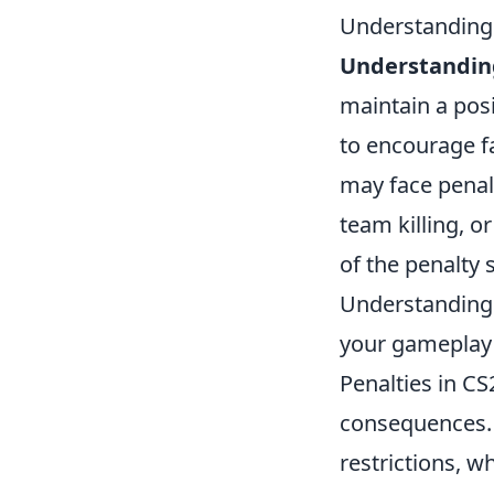
Understanding
Understanding
maintain a pos
to encourage f
may face penal
team killing, or
of the penalty 
Understanding t
your gameplay 
Penalties in CS
consequences
restrictions, w