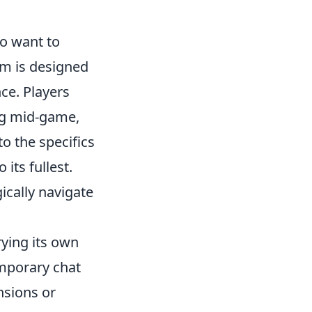
ho want to
em is designed
ce. Players
ing mid-game,
to the specifics
its fullest.
ically navigate
rying its own
mporary chat
nsions or