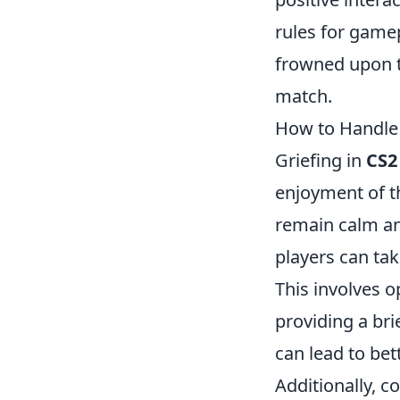
rules for gamep
frowned upon t
match.
How to Handle G
Griefing in
CS2
enjoyment of th
remain calm and
players can tak
This involves o
providing a bri
can lead to bet
Additionally, co