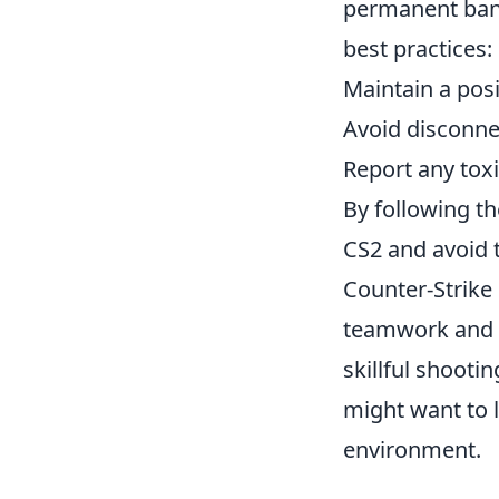
permanent bans
best practices:
Maintain a posi
Avoid disconn
Report any tox
By following t
CS2 and avoid t
Counter-Strike
teamwork and s
skillful shooti
might want to 
environment.