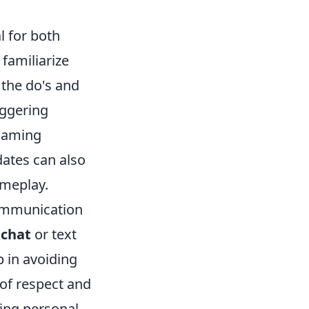
al for both
familiarize
 the do's and
iggering
 gaming
ates can also
ameplay.
communication
 chat
or text
 in avoiding
 of respect and
ting personal