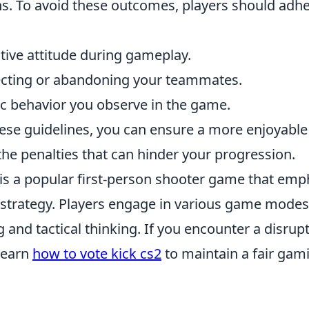
. To avoid these outcomes, players should adhe
tive attitude during gameplay.
ecting or abandoning your teammates.
ic behavior you observe in the game.
hese guidelines, you can ensure a more enjoyable
he penalties that can hinder your progression.
 is a popular first-person shooter game that emp
trategy. Players engage in various game modes,
ng and tactical thinking. If you encounter a disrupt
learn
how to vote kick cs2
to maintain a fair gam