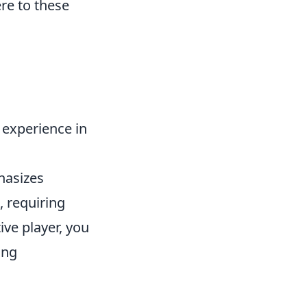
re to these
 experience in
hasizes
 requiring
ive player, you
ing