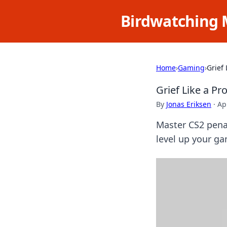
Birdwatching 
Home
›
Gaming
›
Grief 
Grief Like a Pr
By
Jonas Eriksen
·
Ap
Master CS2 penal
level up your g