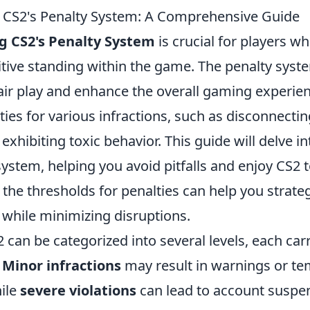
 CS2's Penalty System: A Comprehensive Guide
 CS2's Penalty System
is crucial for players w
itive standing within the game. The penalty syst
air play and enhance the overall gaming experien
ties for various infractions, such as disconnect
 exhibiting toxic behavior. This guide will delve in
system, helping you avoid pitfalls and enjoy CS2 to 
he thresholds for penalties can help you strateg
while minimizing disruptions.
2 can be categorized into several levels, each car
.
Minor infractions
may result in warnings or te
hile
severe violations
can lead to account suspe