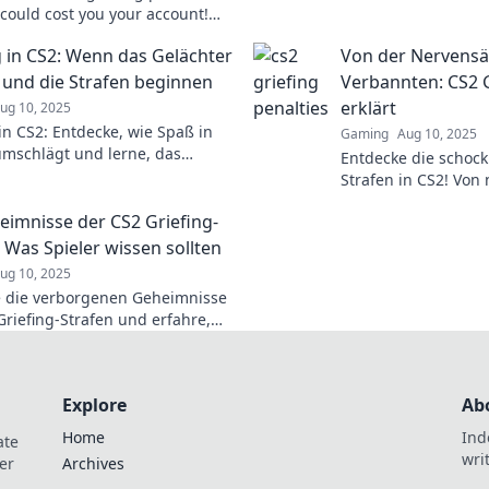
gaming experience. D
 could cost you your account!
—level up your gam
the unsung rules before it's too
g in CS2: Wenn das Gelächter
Von der Nervens
 und die Strafen beginnen
Verbannten: CS2 G
erklärt
ug 10, 2025
 in CS2: Entdecke, wie Spaß in
Gaming
Aug 10, 2025
umschlägt und lerne, das
Entdecke die schock
r zu stoppen!
Strafen in CS2! Von 
Verbannten – lass d
eimnisse der CS2 Griefing-
: Was Spieler wissen sollten
ug 10, 2025
 die verborgenen Geheimnisse
Griefing-Strafen und erfahre,
ie vermeiden kannst! Wichtige
 jeden Spieler!
Explore
Ab
Home
Ind
ate
wri
er
Archives