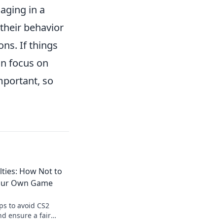
aging in a
their behavior
ns. If things
in focus on
mportant, so
lties: How Not to
 Your Own Game
ips to avoid CS2
nd ensure a fair