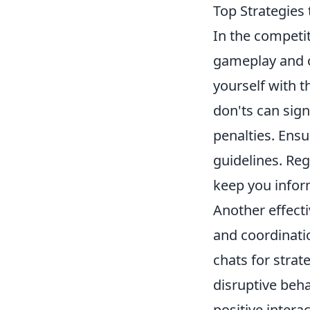
Top Strategies 
In the competi
gameplay and ov
yourself with 
don'ts can sign
penalties. Ensu
guidelines. Re
keep you infor
Another effect
and coordinati
chats for strat
disruptive beha
positive intera