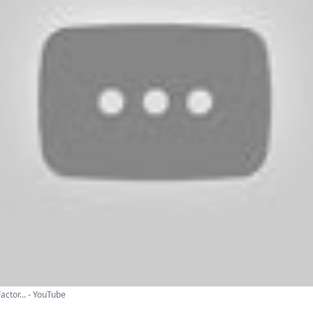
actor... - YouTube