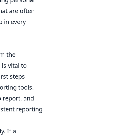
hat are often
p in every
om the
is vital to
irst steps
rting tools.
o report, and
istent reporting
y. If a