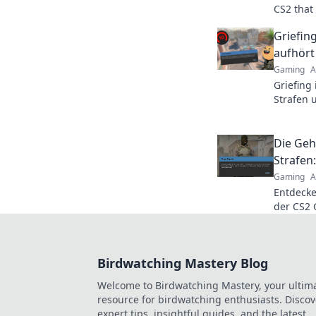
CS2 that
Uncover 
Griefin
late!
aufhört
Gaming
A
Griefing
Strafen 
Gelächte
Die Geh
Strafen
Gaming
A
Entdecke
der CS2 
wie du s
Tipps für
Birdwatching Mastery Blog
Welcome to Birdwatching Mastery, your ultim
resource for birdwatching enthusiasts. Discov
expert tips, insightful guides, and the latest