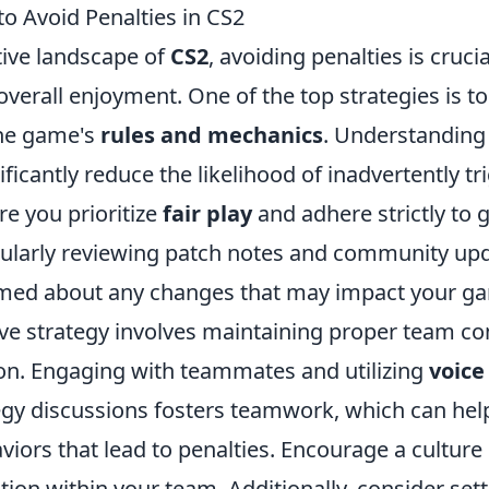
to Avoid Penalties in CS2
tive landscape of
CS2
, avoiding penalties is cruci
erall enjoyment. One of the top strategies is to 
the game's
rules and mechanics
. Understanding
ificantly reduce the likelihood of inadvertently tr
re you prioritize
fair play
and adhere strictly to
gularly reviewing patch notes and community upd
med about any changes that may impact your g
ive strategy involves maintaining proper team 
on. Engaging with teammates and utilizing
voice
egy discussions fosters teamwork, which can help
viors that lead to penalties. Encourage a culture
ction within your team. Additionally, consider set