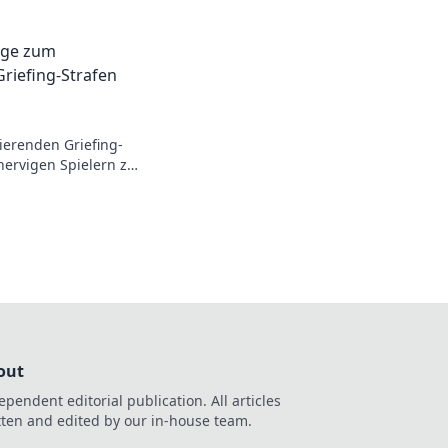
on’t be the villain
eplay today!
äge zum
riefing-Strafen
ierenden Griefing-
nervigen Spielern zu
ich überraschen!
out
ependent editorial publication. All articles
tten and edited by our in-house team.