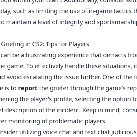
lay, such as limiting the use of in-game tactics t
o maintain a level of integrity and sportsmanshi
riefing in CS2: Tips for Players
can be a frustrating experience that detracts fr
e game. To effectively handle these situations, it 
 avoid escalating the issue further. One of the f
e is to
report
the griefer through the game’s repo
pening the player’s profile, selecting the option t
ef description of the incident. Keep in mind, cons
ter monitoring of problematic players.
nsider utilizing voice chat and text chat judiciousl