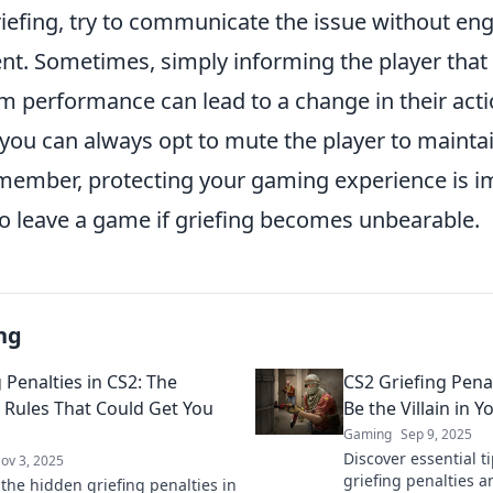
iefing, try to communicate the issue without eng
t. Sometimes, simply informing the player that 
am performance can lead to a change in their actio
 you can always opt to mute the player to mainta
ember, protecting your gaming experience is i
to leave a game if griefing becomes unbearable.
ng
 Penalties in CS2: The
CS2 Griefing Pena
Rules That Could Get You
Be the Villain in
Gaming
Sep 9, 2025
Discover essential t
ov 3, 2025
griefing penalties a
 the hidden griefing penalties in