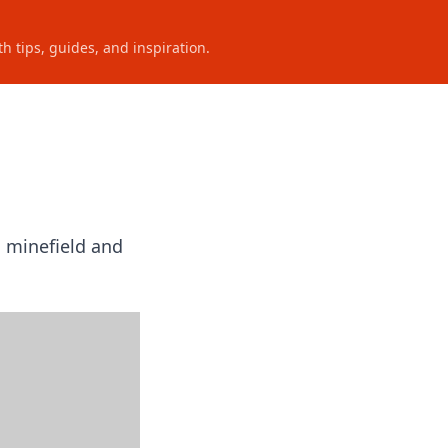
h tips, guides, and inspiration.
n minefield and