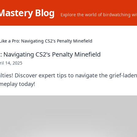
Mastery Blog
Explore the world of birdwatching wit
Like a Pro: Navigating CS2's Penalty Minefield
o: Navigating CS2's Penalty Minefield
ril 14, 2025
ties! Discover expert tips to navigate the grief-lade
ameplay today!