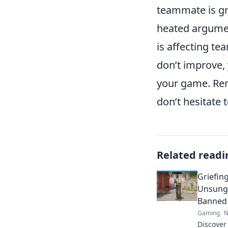
teammate is gr
heated argumen
is affecting te
don’t improve,
your game. Rem
don’t hesitate 
Related readi
Griefing
Unsung 
Banned
Gaming
N
Discover