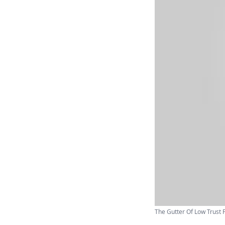
The Gutter Of Low Trust F