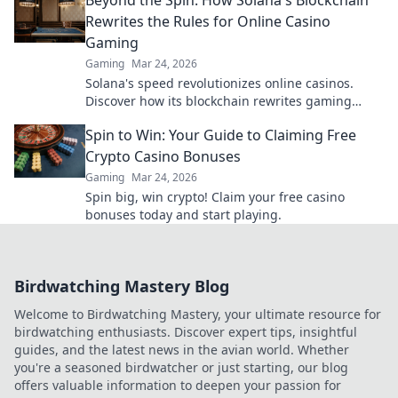
Rewrites the Rules for Online Casino
Gaming
Gaming
Mar 24, 2026
Solana's speed revolutionizes online casinos.
Discover how its blockchain rewrites gaming
rules for a faster, fairer experience.
Spin to Win: Your Guide to Claiming Free
Crypto Casino Bonuses
Gaming
Mar 24, 2026
Spin big, win crypto! Claim your free casino
bonuses today and start playing.
Birdwatching Mastery Blog
Welcome to Birdwatching Mastery, your ultimate resource for
birdwatching enthusiasts. Discover expert tips, insightful
guides, and the latest news in the avian world. Whether
you're a seasoned birdwatcher or just starting, our blog
offers valuable information to deepen your passion for