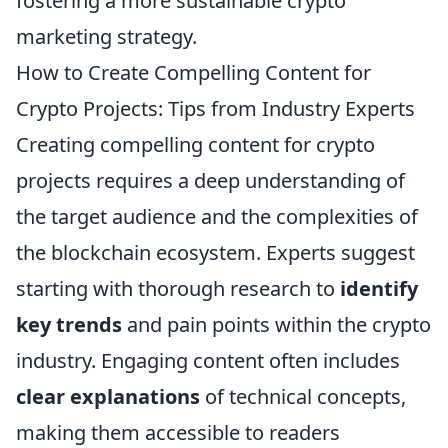
fostering a more sustainable crypto
marketing strategy.
How to Create Compelling Content for
Crypto Projects: Tips from Industry Experts
Creating compelling content for crypto
projects requires a deep understanding of
the target audience and the complexities of
the blockchain ecosystem. Experts suggest
starting with thorough research to
identify
key trends
and pain points within the crypto
industry. Engaging content often includes
clear explanations
of technical concepts,
making them accessible to readers