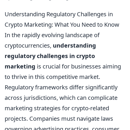
Understanding Regulatory Challenges in
Crypto Marketing: What You Need to Know
In the rapidly evolving landscape of
cryptocurrencies,
understanding
regulatory challenges in crypto
marketing
is crucial for businesses aiming
to thrive in this competitive market.
Regulatory frameworks differ significantly
across jurisdictions, which can complicate
marketing strategies for crypto-related
projects. Companies must navigate laws
governing advertising practices, consumer