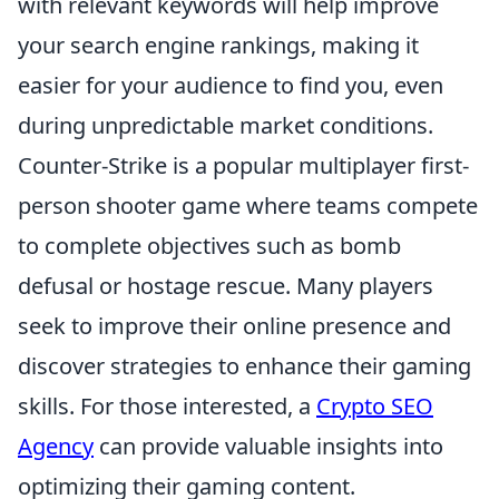
with relevant keywords will help improve
your search engine rankings, making it
easier for your audience to find you, even
during unpredictable market conditions.
Counter-Strike is a popular multiplayer first-
person shooter game where teams compete
to complete objectives such as bomb
defusal or hostage rescue. Many players
seek to improve their online presence and
discover strategies to enhance their gaming
skills. For those interested, a
Crypto SEO
Agency
can provide valuable insights into
optimizing their gaming content.