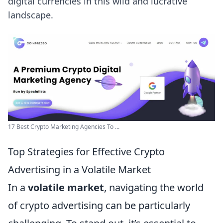
digital currencies in this wild and lucrative
landscape.
17 Best Crypto Marketing Agencies To ...
Top Strategies for Effective Crypto
Advertising in a Volatile Market
In a
volatile market
, navigating the world
of crypto advertising can be particularly