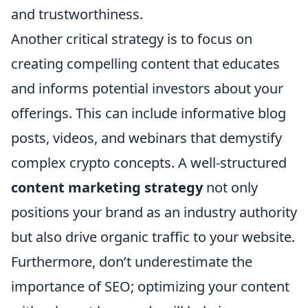
and trustworthiness.
Another critical strategy is to focus on
creating compelling content that educates
and informs potential investors about your
offerings. This can include informative blog
posts, videos, and webinars that demystify
complex crypto concepts. A well-structured
content marketing strategy
not only
positions your brand as an industry authority
but also drive organic traffic to your website.
Furthermore, don’t underestimate the
importance of SEO; optimizing your content