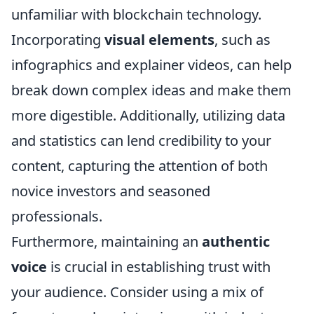
unfamiliar with blockchain technology.
Incorporating
visual elements
, such as
infographics and explainer videos, can help
break down complex ideas and make them
more digestible. Additionally, utilizing data
and statistics can lend credibility to your
content, capturing the attention of both
novice investors and seasoned
professionals.
Furthermore, maintaining an
authentic
voice
is crucial in establishing trust with
your audience. Consider using a mix of