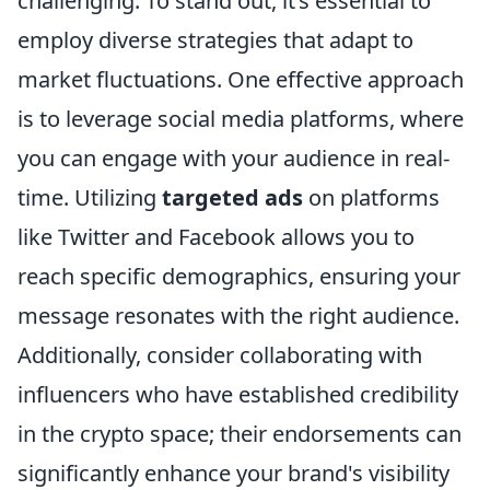
challenging. To stand out, it’s essential to
employ diverse strategies that adapt to
market fluctuations. One effective approach
is to leverage social media platforms, where
you can engage with your audience in real-
time. Utilizing
targeted ads
on platforms
like Twitter and Facebook allows you to
reach specific demographics, ensuring your
message resonates with the right audience.
Additionally, consider collaborating with
influencers who have established credibility
in the crypto space; their endorsements can
significantly enhance your brand's visibility