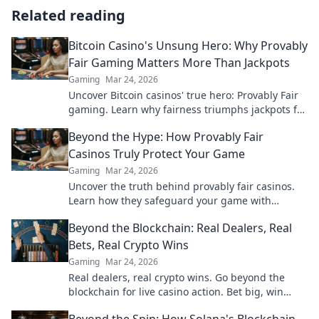
Related reading
Bitcoin Casino's Unsung Hero: Why Provably
Fair Gaming Matters More Than Jackpots
Gaming
Mar 24, 2026
Uncover Bitcoin casinos' true hero: Provably Fair
gaming. Learn why fairness triumphs jackpots for
a trustworthy experience. Click to discover!
Beyond the Hype: How Provably Fair
Casinos Truly Protect Your Game
Gaming
Mar 24, 2026
Uncover the truth behind provably fair casinos.
Learn how they safeguard your game with
transparent, verifiable results. Play smarter, safer.
Beyond the Blockchain: Real Dealers, Real
Bets, Real Crypto Wins
Gaming
Mar 24, 2026
Real dealers, real crypto wins. Go beyond the
blockchain for live casino action. Bet big, win
bigger!
Beyond the Spin: How Solana's Blockchain