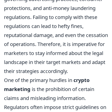
protections, and anti-money laundering
regulations. Failing to comply with these
regulations can lead to hefty fines,
reputational damage, and even the cessation
of operations. Therefore, it is imperative for
marketers to stay informed about the legal
landscape in their target markets and adapt
their strategies accordingly.
One of the primary hurdles in
crypto
marketing
is the prohibition of certain
claims and misleading information.
Regulators often impose strict guidelines on