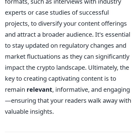
formats, such as interviews with industry
experts or case studies of successful
projects, to diversify your content offerings
and attract a broader audience. It's essential
to stay updated on regulatory changes and
market fluctuations as they can significantly
impact the crypto landscape. Ultimately, the
key to creating captivating content is to
remain
relevant
, informative, and engaging
—ensuring that your readers walk away with
valuable insights.