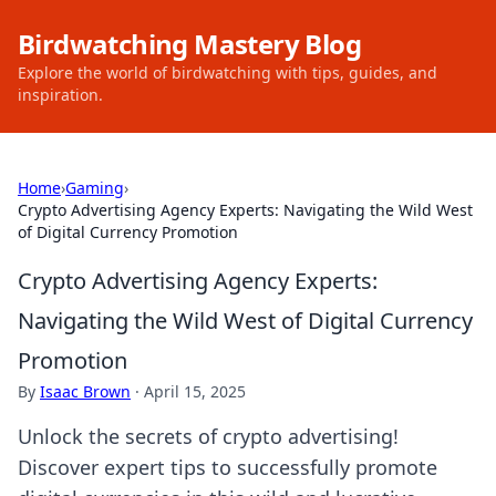
Birdwatching Mastery Blog
Explore the world of birdwatching with tips, guides, and
inspiration.
Home
›
Gaming
›
Crypto Advertising Agency Experts: Navigating the Wild West
of Digital Currency Promotion
Crypto Advertising Agency Experts:
Navigating the Wild West of Digital Currency
Promotion
By
Isaac Brown
·
April 15, 2025
Unlock the secrets of crypto advertising!
Discover expert tips to successfully promote