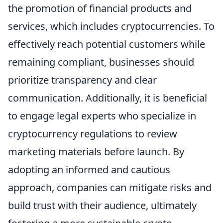
the promotion of financial products and
services, which includes cryptocurrencies. To
effectively reach potential customers while
remaining compliant, businesses should
prioritize transparency and clear
communication. Additionally, it is beneficial
to engage legal experts who specialize in
cryptocurrency regulations to review
marketing materials before launch. By
adopting an informed and cautious
approach, companies can mitigate risks and
build trust with their audience, ultimately