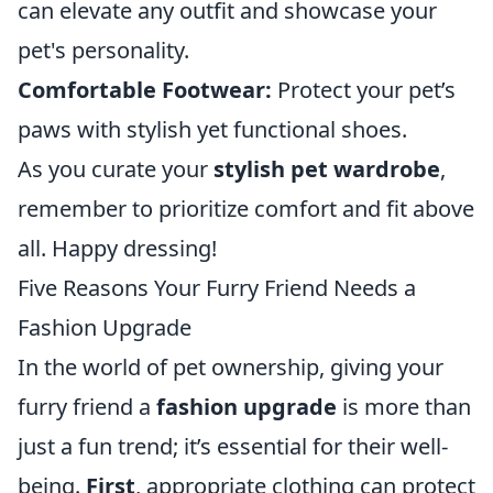
can elevate any outfit and showcase your
pet's personality.
Comfortable Footwear:
Protect your pet’s
paws with stylish yet functional shoes.
As you curate your
stylish pet wardrobe
,
remember to prioritize comfort and fit above
all. Happy dressing!
Five Reasons Your Furry Friend Needs a
Fashion Upgrade
In the world of pet ownership, giving your
furry friend a
fashion upgrade
is more than
just a fun trend; it’s essential for their well-
being.
First
, appropriate clothing can protect