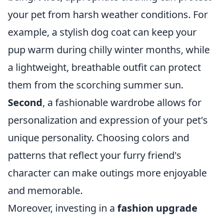
your pet from harsh weather conditions. For
example, a stylish dog coat can keep your
pup warm during chilly winter months, while
a lightweight, breathable outfit can protect
them from the scorching summer sun.
Second
, a fashionable wardrobe allows for
personalization and expression of your pet's
unique personality. Choosing colors and
patterns that reflect your furry friend's
character can make outings more enjoyable
and memorable.
Moreover, investing in a
fashion upgrade