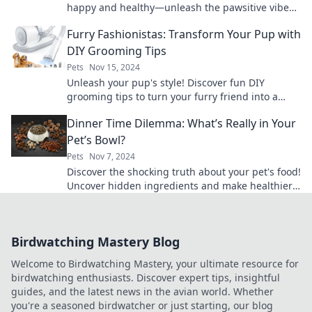
happy and healthy—unleash the pawsitive vibes
in your furry friend's life today!
Furry Fashionistas: Transform Your Pup with
DIY Grooming Tips
Pets
Nov 15, 2024
Unleash your pup's style! Discover fun DIY
grooming tips to turn your furry friend into a
fashionista that turns heads.
Dinner Time Dilemma: What’s Really in Your
Pet’s Bowl?
Pets
Nov 7, 2024
Discover the shocking truth about your pet's food!
Uncover hidden ingredients and make healthier
choices for your furry friend.
Birdwatching Mastery Blog
Welcome to Birdwatching Mastery, your ultimate resource for
birdwatching enthusiasts. Discover expert tips, insightful
guides, and the latest news in the avian world. Whether
you're a seasoned birdwatcher or just starting, our blog