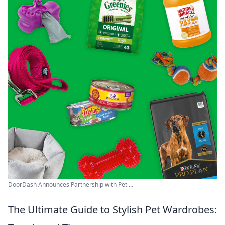
DoorDash Announces Partnership with Pet ...
The Ultimate Guide to Stylish Pet Wardrobes: