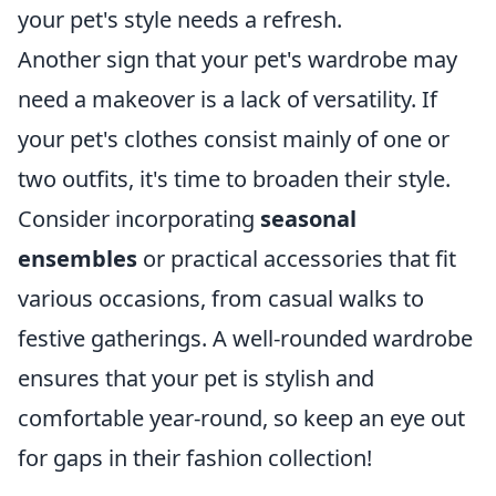
your pet's style needs a refresh.
Another sign that your pet's wardrobe may
need a makeover is a lack of versatility. If
your pet's clothes consist mainly of one or
two outfits, it's time to broaden their style.
Consider incorporating
seasonal
ensembles
or practical accessories that fit
various occasions, from casual walks to
festive gatherings. A well-rounded wardrobe
ensures that your pet is stylish and
comfortable year-round, so keep an eye out
for gaps in their fashion collection!