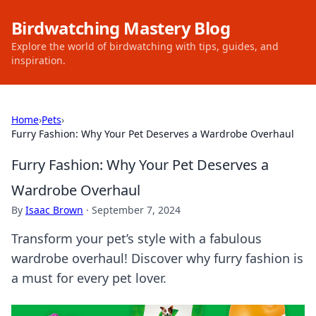
Birdwatching Mastery Blog
Explore the world of birdwatching with tips, guides, and
inspiration.
Home
›
Pets
›
Furry Fashion: Why Your Pet Deserves a Wardrobe Overhaul
Furry Fashion: Why Your Pet Deserves a
Wardrobe Overhaul
By
Isaac Brown
·
September 7, 2024
Transform your pet’s style with a fabulous
wardrobe overhaul! Discover why furry fashion is
a must for every pet lover.