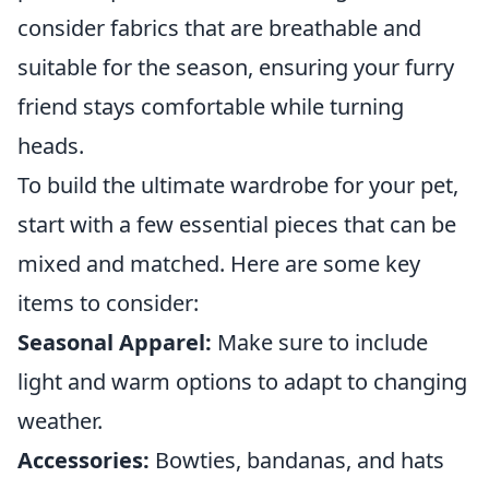
consider fabrics that are breathable and
suitable for the season, ensuring your furry
friend stays comfortable while turning
heads.
To build the ultimate wardrobe for your pet,
start with a few essential pieces that can be
mixed and matched. Here are some key
items to consider:
Seasonal Apparel:
Make sure to include
light and warm options to adapt to changing
weather.
Accessories:
Bowties, bandanas, and hats