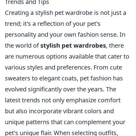
Trends and Tips
Creating a stylish pet wardrobe is not just a
trend; it's a reflection of your pet's
personality and your own fashion sense. In
the world of
stylish pet wardrobes
, there
are numerous options available that cater to
various styles and preferences. From cute
sweaters to elegant coats, pet fashion has
evolved significantly over the years. The
latest trends not only emphasize comfort
but also incorporate vibrant colors and
unique patterns that can complement your
pet's unique flair. When selecting outfits,