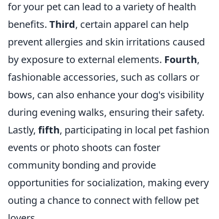
for your pet can lead to a variety of health
benefits.
Third
, certain apparel can help
prevent allergies and skin irritations caused
by exposure to external elements.
Fourth
,
fashionable accessories, such as collars or
bows, can also enhance your dog's visibility
during evening walks, ensuring their safety.
Lastly,
fifth
, participating in local pet fashion
events or photo shoots can foster
community bonding and provide
opportunities for socialization, making every
outing a chance to connect with fellow pet
lovers.