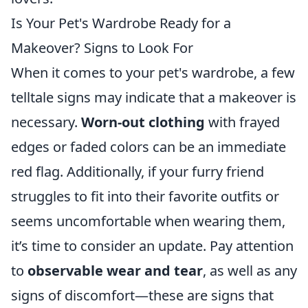
Is Your Pet's Wardrobe Ready for a
Makeover? Signs to Look For
When it comes to your pet's wardrobe, a few
telltale signs may indicate that a makeover is
necessary.
Worn-out clothing
with frayed
edges or faded colors can be an immediate
red flag. Additionally, if your furry friend
struggles to fit into their favorite outfits or
seems uncomfortable when wearing them,
it’s time to consider an update. Pay attention
to
observable wear and tear
, as well as any
signs of discomfort—these are signs that