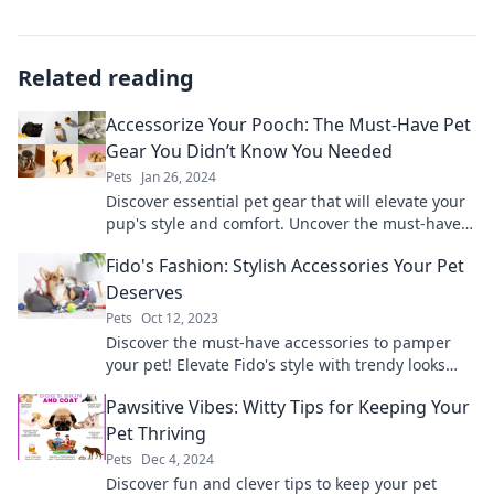
Related reading
Accessorize Your Pooch: The Must-Have Pet
Gear You Didn’t Know You Needed
Pets
Jan 26, 2024
Discover essential pet gear that will elevate your
pup's style and comfort. Uncover the must-haves
every dog owner needs now!
Fido's Fashion: Stylish Accessories Your Pet
Deserves
Pets
Oct 12, 2023
Discover the must-have accessories to pamper
your pet! Elevate Fido's style with trendy looks
that turn heads and wag tails!
Pawsitive Vibes: Witty Tips for Keeping Your
Pet Thriving
Pets
Dec 4, 2024
Discover fun and clever tips to keep your pet