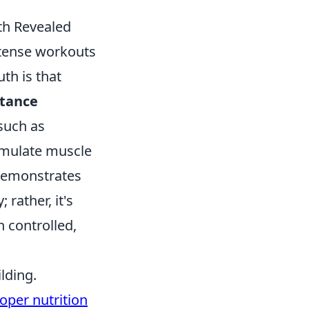
th Revealed
ntense workouts
th is that
stance
 such as
imulate muscle
 demonstrates
rather, it's
h controlled,
lding.
oper nutrition