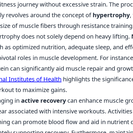
itness journey without excessive strain. The proc
ly revolves around the concept of
hypertrophy
,
 size of muscle fibers through resistance trainin
rtrophy does not solely depend on heavy lifting.
 as optimized nutrition, adequate sleep, and eff
pivotal roles in muscle development. For instance
otein can significantly aid muscle repair and grow
al Institutes of Health
highlights the significanc
rkout to maximize gains.
aging in
active recovery
can enhance muscle gr
ar associated with intensive workouts. Activities 
hing can promote blood flow and aid in nutrient d
ately supporting recovery. Furthermore, maintain