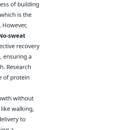
ess of building
 which is the
g. However,
No-sweat
ective recovery
, ensuring a
th. Research
e of protein
owth without
like walking,
elivery to
ing a