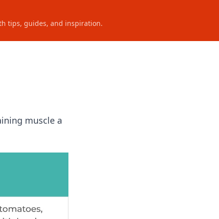
h tips, guides, and inspiration.
aining muscle a