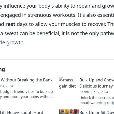
ly influence your body's ability to repair and gro
ngaged in strenuous workouts. It's also essential
nd
rest
days to allow your muscles to recover. Th
a sweat can be beneficial, it is not the only path
le growth.
ng
 Without Breaking the Bank
Bulk Up and Cho
Delicious Journey
c 4, 2024
 budget-friendly tips to bulk up
Health
Jun 17, 2024
y and boost your gains without
Unlock the secrets 
your wallet. Start your
mouthwatering recip
mation today!
Elevate your fitness
 Lift Heavy, Laugh Hard
Bulk Up or Sit Do
tasty, hearty meals!