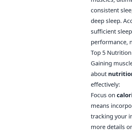
consistent sle
deep sleep. Ac
sufficient slee
performance, ma
Top 5 Nutritio
Gaining muscle
about
nutritio
effectively:
Focus on
calor
means incorpor
tracking your 
more details on