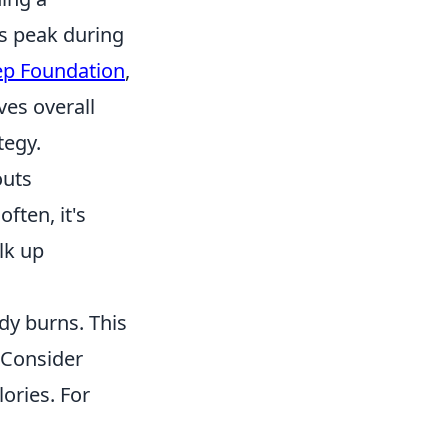
ls peak during
ep Foundation
,
ves overall
tegy.
outs
ften, it's
ulk up
dy burns. This
 Consider
ories. For