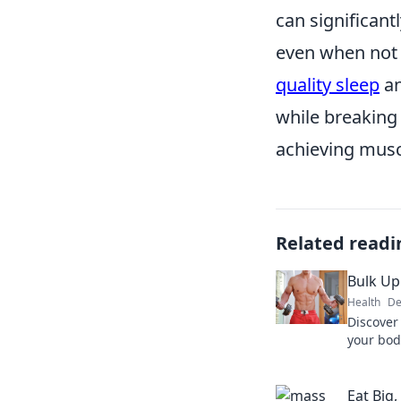
can significant
even when not e
quality sleep
a
while breaking 
achieving musc
Related readi
Bulk Up
Health
De
Discover
your bod
draining 
transfor
Eat Big,