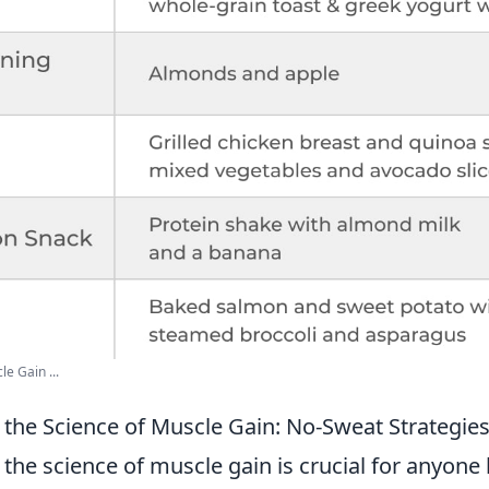
e Gain ...
the Science of Muscle Gain: No-Sweat Strategie
he science of muscle gain is crucial for anyone 