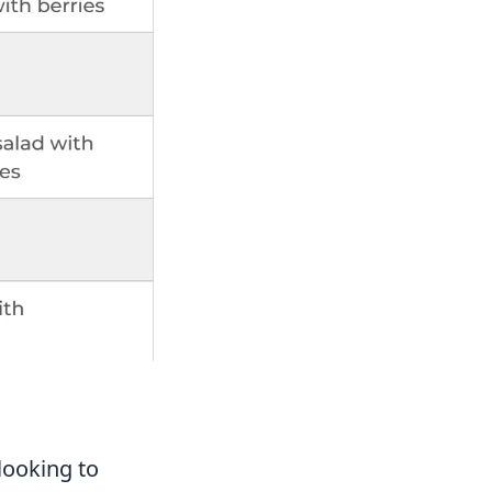
s
looking to