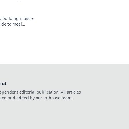
to building muscle
uide to meal
, bulk up, and
s today!
out
ependent editorial publication. All articles
tten and edited by our in-house team.