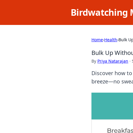
Birdwatching 
Home
›
Health
›
Bulk U
Bulk Up Withou
By
Priya Natarajan
·
Discover how to 
breeze—no sweat