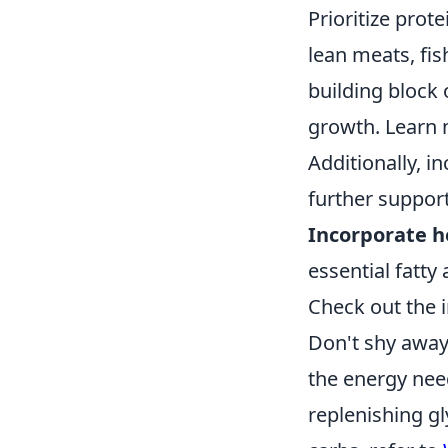
Prioritize prot
lean meats, fis
building block 
growth. Learn 
Additionally, i
further support
Incorporate h
essential fatty
Check out the 
Don't shy away
the energy nee
replenishing gl