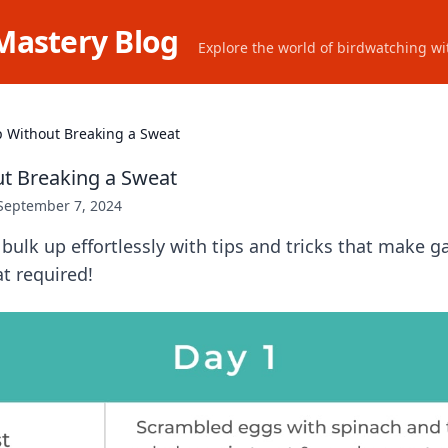
Mastery Blog
Explore the world of birdwatching wit
p Without Breaking a Sweat
t Breaking a Sweat
September 7, 2024
bulk up effortlessly with tips and tricks that make g
 required!