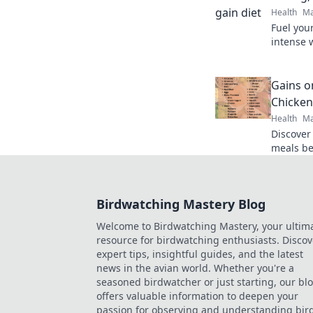
Health
Ma
Fuel you
intense 
Discover
Eat Big, 
Gains o
Chicken
Health
Ma
Discover
meals be
your plat
your fitn
Birdwatching Mastery Blog
Welcome to Birdwatching Mastery, your ultim
resource for birdwatching enthusiasts. Discov
expert tips, insightful guides, and the latest
news in the avian world. Whether you're a
seasoned birdwatcher or just starting, our bl
offers valuable information to deepen your
passion for observing and understanding bird