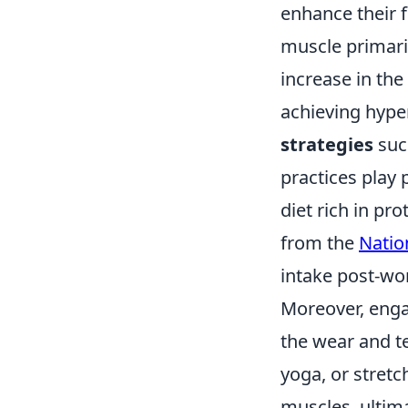
enhance their f
muscle primari
increase in the
achieving hype
strategies
such
practices play 
diet rich in pr
from the
Nation
intake post-wo
Moreover, eng
the wear and te
yoga, or stretc
muscles, ultim