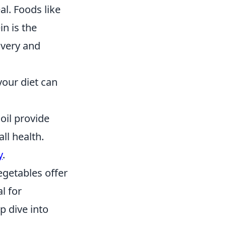
al. Foods like
in is the
overy and
your diet can
 oil provide
ll health.
y
.
egetables offer
l for
p dive into