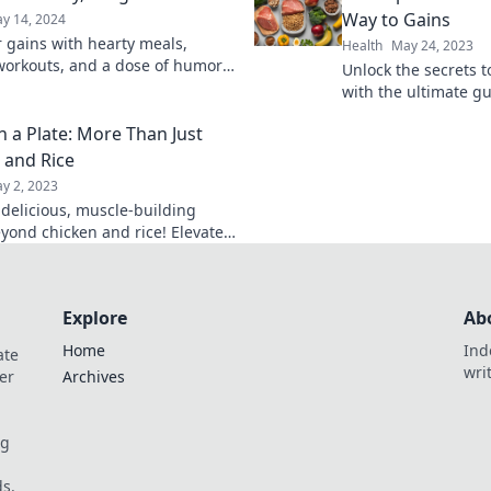
Way to Gains
y 14, 2024
r gains with hearty meals,
Health
May 24, 2023
workouts, and a dose of humor!
Unlock the secrets 
 your path to strength and joy at
with the ultimate g
Lift Heavy, Laugh Hard!
planning—eat smart
n a Plate: More Than Just
transform your gain
 and Rice
y 2, 2023
 delicious, muscle-building
yond chicken and rice! Elevate
e with tasty recipes that fuel
ess journey.
Explore
Ab
Home
Ind
ate
wri
er
Archives
og
s.