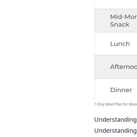
7-Day Meal Plan for Muscl
Understanding 
Understanding t