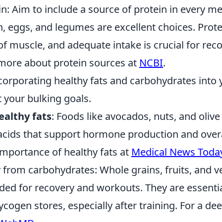
ein: Aim to include a source of protein in every me
h, eggs, and legumes are excellent choices. Prote
of muscle, and adequate intake is crucial for rec
more about protein sources at
NCBI
.
ncorporating healthy fats and carbohydrates into 
 your bulking goals.
ealthy fats
: Foods like avocados, nuts, and olive
 acids that support hormone production and overa
importance of healthy fats at
Medical News Toda
 from carbohydrates: Whole grains, fruits, and v
ded for recovery and workouts. They are essentia
ycogen stores, especially after training. For a dee