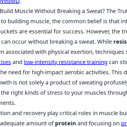
WebMD
.
 Build Muscle Without Breaking a Sweat? The Tru
to building muscle, the common belief is that i
ckets are essential for success. However, the tru
can occur without breaking a sweat. While
resi
en associated with physical exertion, techniques
cises
and
low-intensity resistance training
can st
the need for high-impact aerobic activities. This
wth is not solely a product of sweating profusely; 
the right kinds of stress to your muscles throug
ments.
tion and recovery play critical roles in muscle bui
 adequate amount of
protein
and focusing on
pr