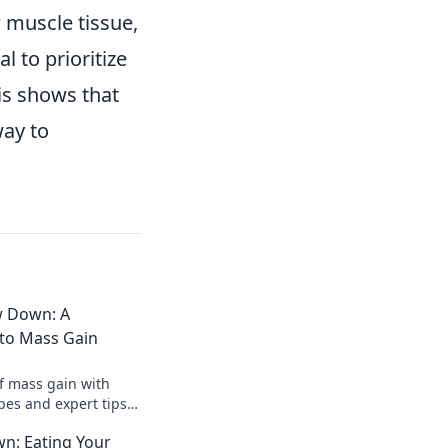
w muscle tissue,
 to prioritize
is shows that
way to
w Down: A
 to Mass Gain
of mass gain with
es and expert tips.
 while indulging in
wn: Eating Your