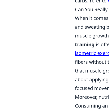
carbs, refer to
Can You Really
When it comes 
and sweating bu
muscle growth 
training
is oft
isometric exer
fibers without 
that muscle gro
about applying 
focused move
Moreover, nutri
Consuming an