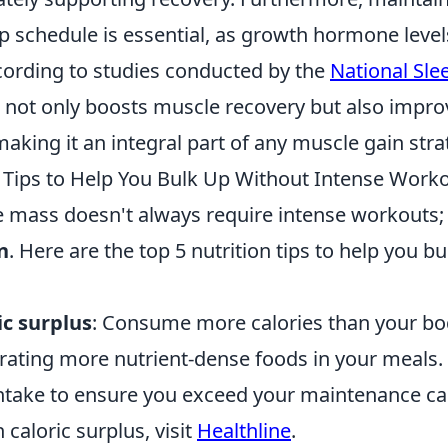
ep schedule is essential, as growth hormone leve
cording to studies conducted by the
National Sle
p not only boosts muscle recovery but also impro
king it an integral part of any muscle gain stra
n Tips to Help You Bulk Up Without Intense Work
 mass doesn't always require intense workouts; o
n
. Here are the top 5 nutrition tips to help you b
ic surplus
: Consume more calories than your bo
ating more nutrient-dense foods in your meals.
intake to ensure you exceed your maintenance cal
 caloric surplus, visit
Healthline
.