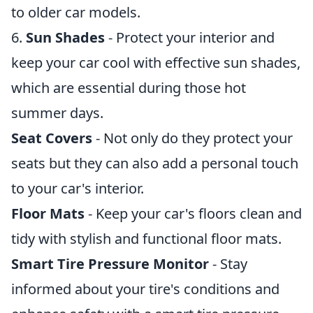
to older car models.
6.
Sun Shades
- Protect your interior and
keep your car cool with effective sun shades,
which are essential during those hot
summer days.
Seat Covers
- Not only do they protect your
seats but they can also add a personal touch
to your car's interior.
Floor Mats
- Keep your car's floors clean and
tidy with stylish and functional floor mats.
Smart Tire Pressure Monitor
- Stay
informed about your tire's conditions and