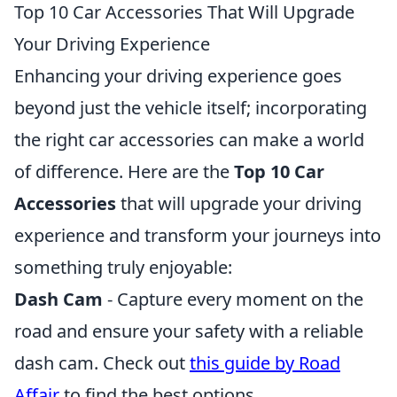
Top 10 Car Accessories That Will Upgrade
Your Driving Experience
Enhancing your driving experience goes
beyond just the vehicle itself; incorporating
the right car accessories can make a world
of difference. Here are the
Top 10 Car
Accessories
that will upgrade your driving
experience and transform your journeys into
something truly enjoyable:
Dash Cam
- Capture every moment on the
road and ensure your safety with a reliable
dash cam. Check out
this guide by Road
Affair
to find the best options.