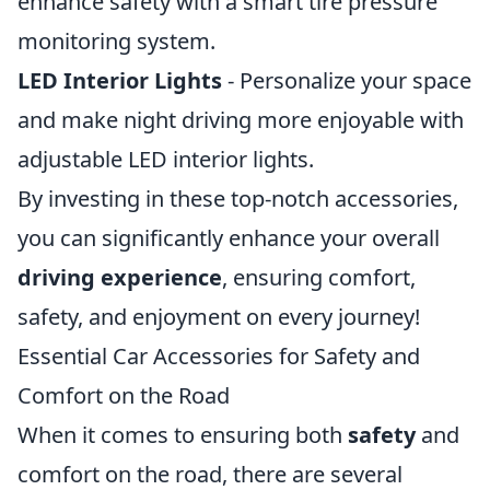
enhance safety with a smart tire pressure
monitoring system.
LED Interior Lights
- Personalize your space
and make night driving more enjoyable with
adjustable LED interior lights.
By investing in these top-notch accessories,
you can significantly enhance your overall
driving experience
, ensuring comfort,
safety, and enjoyment on every journey!
Essential Car Accessories for Safety and
Comfort on the Road
When it comes to ensuring both
safety
and
comfort on the road, there are several