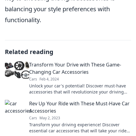
balancing your style preferences with
functionality.
Related reading
Transform Your Drive with These Game-
Changing Car Accessories
Cars
Feb 4, 2024
Unlock your car's potential! Discover must-have
accessories that will revolutionize your driving
experience today!
Rev Up Your Ride with These Must-Have Car
Accessories
Cars
May 2, 2023
Transform your driving experience! Discover
essential car accessories that will take your ride