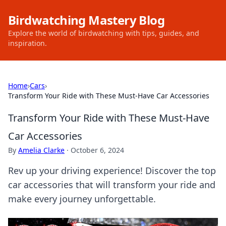
Birdwatching Mastery Blog
Explore the world of birdwatching with tips, guides, and
inspiration.
Home
›
Cars
›
Transform Your Ride with These Must-Have Car Accessories
Transform Your Ride with These Must-Have
Car Accessories
By
Amelia Clarke
·
October 6, 2024
Rev up your driving experience! Discover the top
car accessories that will transform your ride and
make every journey unforgettable.