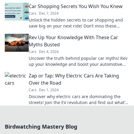
to the next level. Don't miss out!
Car Shopping Secrets You Wish You Knew
Cars
Dec 7, 2024
Unlock the hidden secrets to car shopping and
save big on your next ride! Don’t miss these
insider tips you wish you knew!
Rev Up Your Knowledge With These Car
Myths Busted
Cars
Dec 4, 2024
Uncover the truth behind popular car myths! Rev
up your knowledge and boost your automotive
savvy with these surprising revelations.
Zap or Tap: Why Electric Cars Are Taking
Over the Road
Cars
Dec 1, 2024
Discover why electric cars are dominating the
streets! Join the EV revolution and find out what’s
driving this game-changing shift.
Birdwatching Mastery Blog