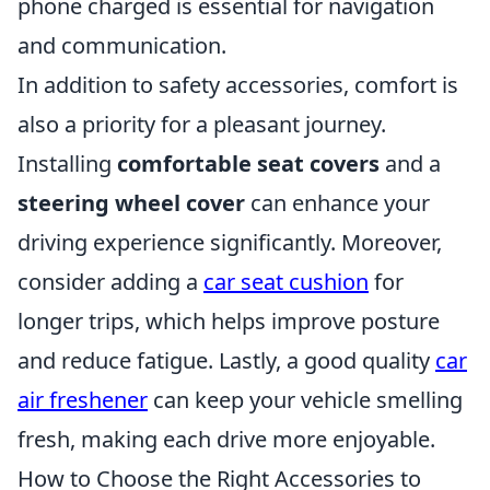
phone charged is essential for navigation
and communication.
In addition to safety accessories, comfort is
also a priority for a pleasant journey.
Installing
comfortable seat covers
and a
steering wheel cover
can enhance your
driving experience significantly. Moreover,
consider adding a
car seat cushion
for
longer trips, which helps improve posture
and reduce fatigue. Lastly, a good quality
car
air freshener
can keep your vehicle smelling
fresh, making each drive more enjoyable.
How to Choose the Right Accessories to