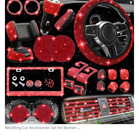
Red Bling Car Accessories Set for Women ...