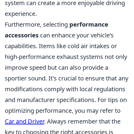
system can create a more enjoyable driving
experience.
Furthermore, selecting
performance
accessories
can enhance your vehicle’s
capabilities. Items like cold air intakes or
high-performance exhaust systems not only
improve speed but can also provide a
sportier sound. It's crucial to ensure that any
modifications comply with local regulations
and manufacturer specifications. For tips on
optimizing performance, you may refer to
Car and Driver
. Always remember that the
key to choosing the right accessories is