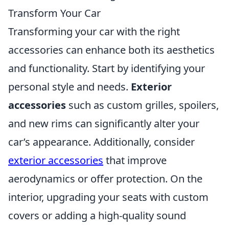
Transform Your Car
Transforming your car with the right
accessories can enhance both its aesthetics
and functionality. Start by identifying your
personal style and needs.
Exterior
accessories
such as custom grilles, spoilers,
and new rims can significantly alter your
car’s appearance. Additionally, consider
exterior accessories
that improve
aerodynamics or offer protection. On the
interior, upgrading your seats with custom
covers or adding a high-quality sound