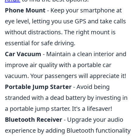
Phone Mount
- Keep your smartphone at
eye level, letting you use GPS and take calls
without distractions. The right mount is
essential for safe driving.
Car Vacuum
- Maintain a clean interior and
improve air quality with a portable car
vacuum. Your passengers will appreciate it!
Portable Jump Starter
- Avoid being
stranded with a dead battery by investing in
a portable jump starter. It's a lifesaver!
Bluetooth Receiver
- Upgrade your audio
experience by adding Bluetooth functionality