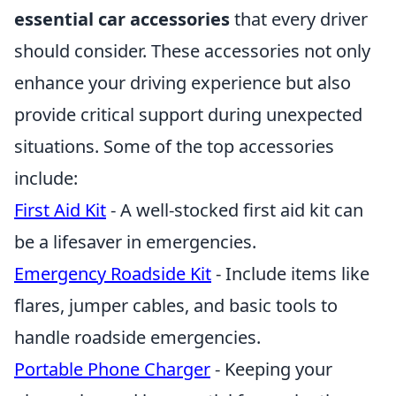
essential car accessories
that every driver
should consider. These accessories not only
enhance your driving experience but also
provide critical support during unexpected
situations. Some of the top accessories
include:
First Aid Kit
- A well-stocked first aid kit can
be a lifesaver in emergencies.
Emergency Roadside Kit
- Include items like
flares, jumper cables, and basic tools to
handle roadside emergencies.
Portable Phone Charger
- Keeping your