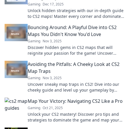
Gaming
Dec 17, 2025
Unlock hidden strategies with our in-depth guide
to CS2 maps! Master every corner and dominate
your gameplay like a pro!
Bouncing Around: A Playful Dive into CS2
Maps You Didn't Know You'd Love
Gaming
Nov 3, 2025
Discover hidden gems in CS2 maps that will
reignite your passion for the game! Uncover
playful features and secrets you never knew you
Avoiding the Pitfalls: A Cheeky Look at CS2
needed.
Map Traps
Gaming
Nov 3, 2025
Uncover sneaky map traps in CS2! Dive into our
cheeky guide and level up your gameplay by
sidestepping these hidden pitfalls.
Map Your Victory: Navigating CS2 Like a Pro
Gaming
Oct 21, 2025
Unlock your CS2 mastery! Discover pro tips and
strategies to dominate the game and map your
victory like a true champion. Dive in now!