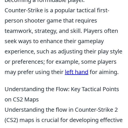
Counter-Strike is a popular tactical first-
person shooter game that requires
teamwork, strategy, and skill. Players often
seek ways to enhance their gameplay
experience, such as adjusting their play style
or preferences; for example, some players
may prefer using their
left hand
for aiming.
Understanding the Flow: Key Tactical Points
on CS2 Maps
Understanding the flow in Counter-Strike 2
(CS2) maps is crucial for developing effective