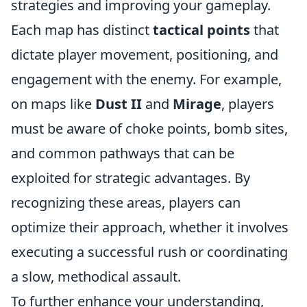
strategies and improving your gameplay.
Each map has distinct
tactical points
that
dictate player movement, positioning, and
engagement with the enemy. For example,
on maps like
Dust II
and
Mirage
, players
must be aware of choke points, bomb sites,
and common pathways that can be
exploited for strategic advantages. By
recognizing these areas, players can
optimize their approach, whether it involves
executing a successful rush or coordinating
a slow, methodical assault.
To further enhance your understanding,