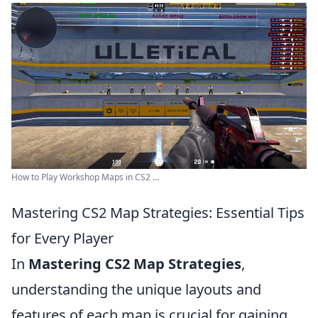
How to Play Workshop Maps in CS2 ...
Mastering CS2 Map Strategies: Essential Tips
for Every Player
In
Mastering CS2 Map Strategies
,
understanding the unique layouts and
features of each map is crucial for gaining