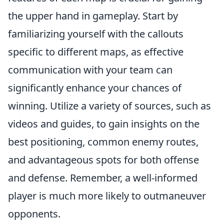
the upper hand in gameplay. Start by
familiarizing yourself with the callouts
specific to different maps, as effective
communication with your team can
significantly enhance your chances of
winning. Utilize a variety of sources, such as
videos and guides, to gain insights on the
best positioning, common enemy routes,
and advantageous spots for both offense
and defense. Remember, a well-informed
player is much more likely to outmaneuver
opponents.