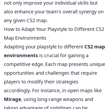
not only improve your individual skills but
also enhance your team's overall synergy on
any given CS2 map.
How to Adapt Your Playstyle to Different CS2
Map Environments
Adapting your playstyle to different
CS2 map
environments
is crucial for gaining a
competitive edge. Each map presents unique
opportunities and challenges that require
players to modify their strategies
accordingly. For instance, in open maps like
Mirage
, using long-range weapons and
taking advantage of sightlines can be