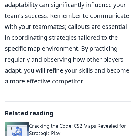
adaptability can significantly influence your
team’s success. Remember to communicate
with your teammates; callouts are essential
in coordinating strategies tailored to the
specific map environment. By practicing
regularly and observing how other players
adapt, you will refine your skills and become
a more effective competitor.
Related reading
Cracking the Code: CS2 Maps Revealed for
Strategic Play