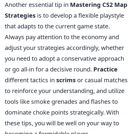
Another essential tip in
Mastering CS2 Map
Strategies
is to develop a flexible playstyle
that adapts to the current game state.
Always pay attention to the economy and
adjust your strategies accordingly, whether
you need to adopt a conservative approach
or go all-in for a decisive round.
Practice
different tactics in
scrims
or casual matches
to reinforce your understanding, and utilize
tools like smoke grenades and flashes to
dominate choke points strategically. With
these tips, you will be well on your way to
becoming a formidable player.