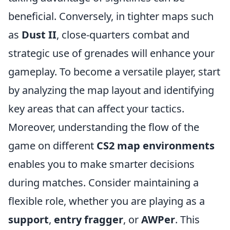
beneficial. Conversely, in tighter maps such
as
Dust II
, close-quarters combat and
strategic use of grenades will enhance your
gameplay. To become a versatile player, start
by analyzing the map layout and identifying
key areas that can affect your tactics.
Moreover, understanding the flow of the
game on different
CS2 map environments
enables you to make smarter decisions
during matches. Consider maintaining a
flexible role, whether you are playing as a
support
,
entry fragger
, or
AWPer
. This