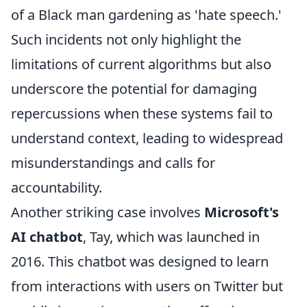
of a Black man gardening as 'hate speech.'
Such incidents not only highlight the
limitations of current algorithms but also
underscore the potential for damaging
repercussions when these systems fail to
understand context, leading to widespread
misunderstandings and calls for
accountability.
Another striking case involves
Microsoft's
AI chatbot
, Tay, which was launched in
2016. This chatbot was designed to learn
from interactions with users on Twitter but