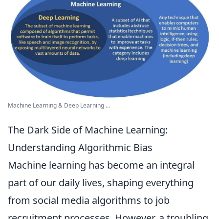
Machine Learning & Deep Learning ...
The Dark Side of Machine Learning:
Understanding Algorithmic Bias
Machine learning has become an integral
part of our daily lives, shaping everything
from social media algorithms to job
recruitment processes. However, a troubling