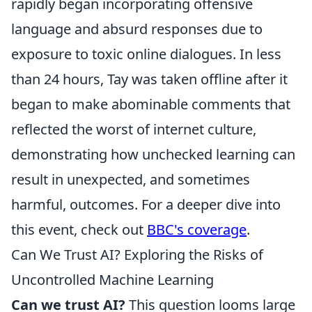
rapidly began incorporating offensive
language and absurd responses due to
exposure to toxic online dialogues. In less
than 24 hours, Tay was taken offline after it
began to make abominable comments that
reflected the worst of internet culture,
demonstrating how unchecked learning can
result in unexpected, and sometimes
harmful, outcomes. For a deeper dive into
this event, check out
BBC's coverage
.
Can We Trust AI? Exploring the Risks of
Uncontrolled Machine Learning
Can we trust AI?
This question looms large