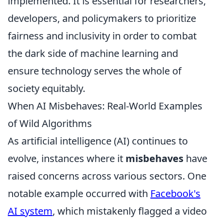
implemented. It is essential for researchers,
developers, and policymakers to prioritize
fairness and inclusivity in order to combat
the dark side of machine learning and
ensure technology serves the whole of
society equitably.
When AI Misbehaves: Real-World Examples
of Wild Algorithms
As artificial intelligence (AI) continues to
evolve, instances where it
misbehaves
have
raised concerns across various sectors. One
notable example occurred with
Facebook's
AI system
, which mistakenly flagged a video