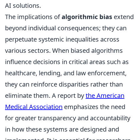
AI solutions.
The implications of
algorithmic bias
extend
beyond individual consequences; they can
perpetuate systemic inequalities across
various sectors. When biased algorithms
influence decisions in critical areas such as
healthcare, lending, and law enforcement,
they can reinforce disparities rather than
eliminate them. A report by
the American
Medical Association
emphasizes the need
for greater transparency and accountability
in how these systems are designed and