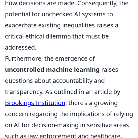
how decisions are made. Consequently, the
potential for unchecked AI systems to
exacerbate existing inequalities raises a
critical ethical dilemma that must be
addressed.
Furthermore, the emergence of
uncontrolled machine learning
raises
questions about accountability and
transparency. As outlined in an article by
Brookings Institution
, there’s a growing
concern regarding the implications of relying
on AI for decision-making in sensitive areas
such as law enforcement and healthcare.