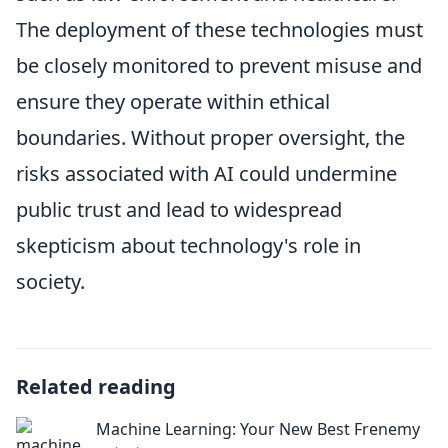
The deployment of these technologies must
be closely monitored to prevent misuse and
ensure they operate within ethical
boundaries. Without proper oversight, the
risks associated with AI could undermine
public trust and lead to widespread
skepticism about technology's role in
society.
Related reading
Machine Learning: Your New Best Frenemy