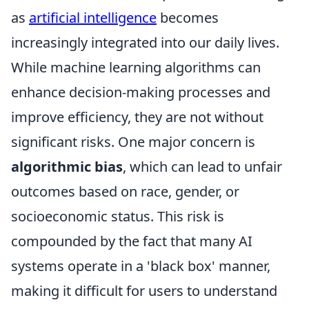
as
artificial intelligence
becomes
increasingly integrated into our daily lives.
While machine learning algorithms can
enhance decision-making processes and
improve efficiency, they are not without
significant risks. One major concern is
algorithmic bias
, which can lead to unfair
outcomes based on race, gender, or
socioeconomic status. This risk is
compounded by the fact that many AI
systems operate in a 'black box' manner,
making it difficult for users to understand