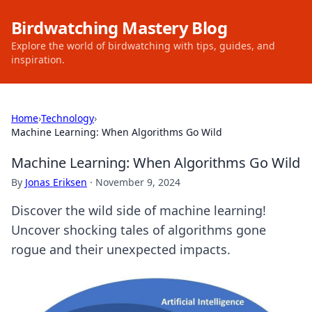
Birdwatching Mastery Blog
Explore the world of birdwatching with tips, guides, and
inspiration.
Home
›
Technology
›
Machine Learning: When Algorithms Go Wild
Machine Learning: When Algorithms Go Wild
By
Jonas Eriksen
·
November 9, 2024
Discover the wild side of machine learning!
Uncover shocking tales of algorithms gone
rogue and their unexpected impacts.