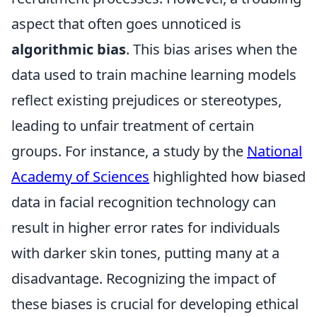
aspect that often goes unnoticed is
algorithmic bias
. This bias arises when the
data used to train machine learning models
reflect existing prejudices or stereotypes,
leading to unfair treatment of certain
groups. For instance, a study by the
National
Academy of Sciences
highlighted how biased
data in facial recognition technology can
result in higher error rates for individuals
with darker skin tones, putting many at a
disadvantage. Recognizing the impact of
these biases is crucial for developing ethical