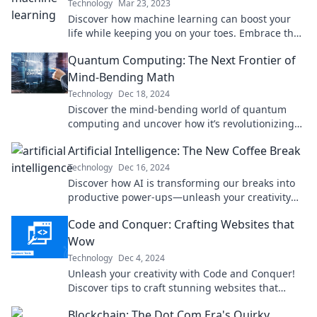
Technology
Mar 23, 2023
Discover how machine learning can boost your
life while keeping you on your toes. Embrace the
excitement of your new best frenemy!
Quantum Computing: The Next Frontier of
Mind-Bending Math
Technology
Dec 18, 2024
Discover the mind-bending world of quantum
computing and uncover how it’s revolutionizing
math and technology like never before!
Artificial Intelligence: The New Coffee Break
Technology
Dec 16, 2024
Discover how AI is transforming our breaks into
productive power-ups—unleash your creativity
with just a click!
Code and Conquer: Crafting Websites that
Wow
Technology
Dec 4, 2024
Unleash your creativity with Code and Conquer!
Discover tips to craft stunning websites that
captivate and convert visitors.
Blockchain: The Dot Com Era's Quirky