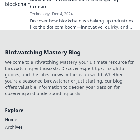
Cousin
Technology
Dec 4, 2024
Discover how blockchain is shaking up industries
like the dot com boom—innovative, quirky, and
full of surprises! Dive in now!
Birdwatching Mastery Blog
Welcome to Birdwatching Mastery, your ultimate resource for
birdwatching enthusiasts. Discover expert tips, insightful
guides, and the latest news in the avian world. Whether
you're a seasoned birdwatcher or just starting, our blog
offers valuable information to deepen your passion for
observing and understanding birds.
Explore
Home
Archives