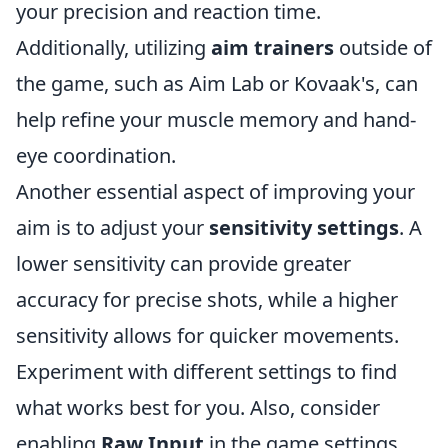
your precision and reaction time.
Additionally, utilizing
aim trainers
outside of
the game, such as Aim Lab or Kovaak's, can
help refine your muscle memory and hand-
eye coordination.
Another essential aspect of improving your
aim is to adjust your
sensitivity settings
. A
lower sensitivity can provide greater
accuracy for precise shots, while a higher
sensitivity allows for quicker movements.
Experiment with different settings to find
what works best for you. Also, consider
enabling
Raw Input
in the game settings,