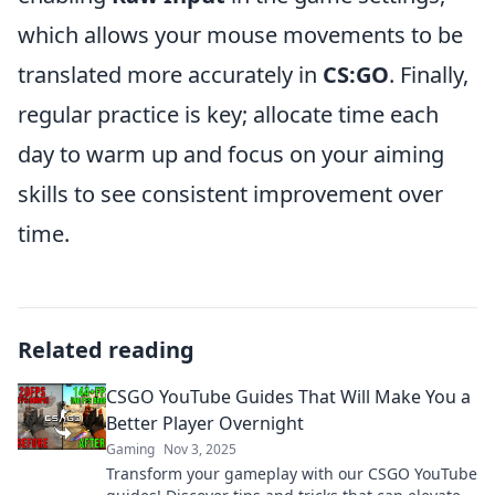
which allows your mouse movements to be
translated more accurately in
CS:GO
. Finally,
regular practice is key; allocate time each
day to warm up and focus on your aiming
skills to see consistent improvement over
time.
Related reading
CSGO YouTube Guides That Will Make You a
Better Player Overnight
Gaming
Nov 3, 2025
Transform your gameplay with our CSGO YouTube