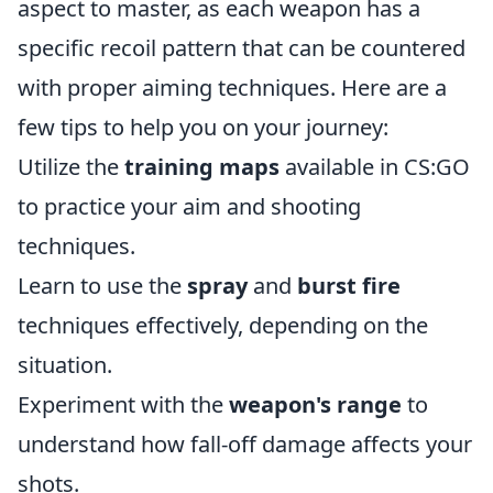
aspect to master, as each weapon has a
specific recoil pattern that can be countered
with proper aiming techniques. Here are a
few tips to help you on your journey:
Utilize the
training maps
available in CS:GO
to practice your aim and shooting
techniques.
Learn to use the
spray
and
burst fire
techniques effectively, depending on the
situation.
Experiment with the
weapon's range
to
understand how fall-off damage affects your
shots.