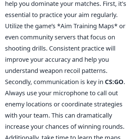
help you dominate your matches. First, it's
essential to practice your aim regularly.
Utilize the game’s *Aim Training Maps* or
even community servers that focus on
shooting drills. Consistent practice will
improve your accuracy and help you
understand weapon recoil patterns.
Secondly, communication is key in
CS:GO
.
Always use your microphone to call out
enemy locations or coordinate strategies
with your team. This can dramatically
increase your chances of winning rounds.
Additionally, take time to learn the maps.