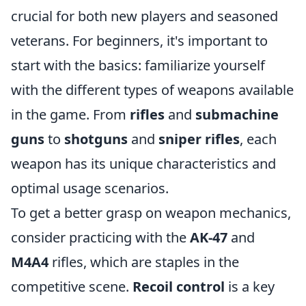
crucial for both new players and seasoned
veterans. For beginners, it's important to
start with the basics: familiarize yourself
with the different types of weapons available
in the game. From
rifles
and
submachine
guns
to
shotguns
and
sniper rifles
, each
weapon has its unique characteristics and
optimal usage scenarios.
To get a better grasp on weapon mechanics,
consider practicing with the
AK-47
and
M4A4
rifles, which are staples in the
competitive scene.
Recoil control
is a key