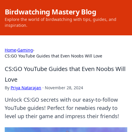
Birdwatching Mastery Blog
Explore the world of birdwatching with tips, guides, and
inspiration.
Home
›
Gaming
›
CS:GO YouTube Guides that Even Noobs Will Love
CS:GO YouTube Guides that Even Noobs Will
Love
By
Priya Natarajan
·
November 28, 2024
Unlock CS:GO secrets with our easy-to-follow
YouTube guides! Perfect for newbies ready to
level up their game and impress their friends!