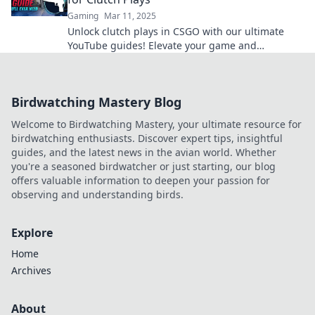
Gaming
Mar 11, 2025
Unlock clutch plays in CSGO with our ultimate
YouTube guides! Elevate your game and
dominate the competition today.
Birdwatching Mastery Blog
Welcome to Birdwatching Mastery, your ultimate resource for
birdwatching enthusiasts. Discover expert tips, insightful
guides, and the latest news in the avian world. Whether
you're a seasoned birdwatcher or just starting, our blog
offers valuable information to deepen your passion for
observing and understanding birds.
Explore
Home
Archives
About