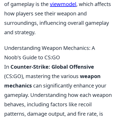
of gameplay is the
viewmodel
, which affects
how players see their weapon and
surroundings, influencing overall gameplay
and strategy.
Understanding Weapon Mechanics: A
Noob's Guide to CS:GO
In
Counter-Strike: Global Offensive
(CS:GO), mastering the various
weapon
mechanics
can significantly enhance your
gameplay. Understanding how each weapon
behaves, including factors like recoil
patterns, damage output, and fire rate, is