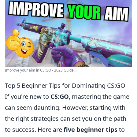
Improve your aim in CS:GO - 2023 Guide ...
Top 5 Beginner Tips for Dominating CS:GO
If you're new to
CS:GO
, mastering the game
can seem daunting. However, starting with
the right strategies can set you on the path
to success. Here are
five beginner tips
to