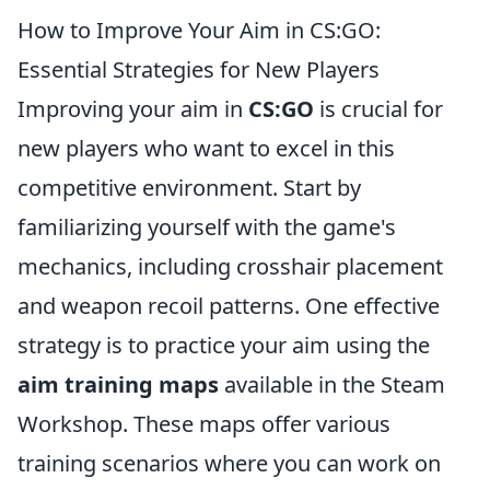
How to Improve Your Aim in CS:GO:
Essential Strategies for New Players
Improving your aim in
CS:GO
is crucial for
new players who want to excel in this
competitive environment. Start by
familiarizing yourself with the game's
mechanics, including crosshair placement
and weapon recoil patterns. One effective
strategy is to practice your aim using the
aim training maps
available in the Steam
Workshop. These maps offer various
training scenarios where you can work on