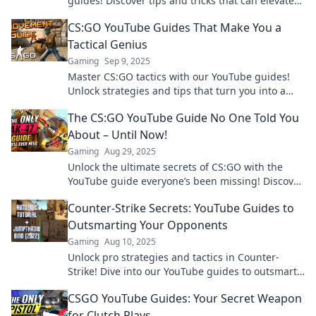
guides! Discover tips and tricks that can elevate
your skills overnight. Don't miss out!
CS:GO YouTube Guides That Make You a
Tactical Genius
Gaming
Sep 9, 2025
Master CS:GO tactics with our YouTube guides!
Unlock strategies and tips that turn you into a
tactical genius. Click now to dominate your
The CS:GO YouTube Guide No One Told You
games!
About – Until Now!
Gaming
Aug 29, 2025
Unlock the ultimate secrets of CS:GO with the
YouTube guide everyone’s been missing! Discover
tips, tricks, and hidden gems now!
Counter-Strike Secrets: YouTube Guides to
Outsmarting Your Opponents
Gaming
Aug 10, 2025
Unlock pro strategies and tactics in Counter-
Strike! Dive into our YouTube guides to outsmart
opponents and dominate your game.
CSGO YouTube Guides: Your Secret Weapon
for Clutch Plays