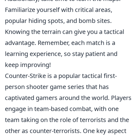
Familiarize yourself with critical areas,
popular hiding spots, and bomb sites.
Knowing the terrain can give you a tactical
advantage. Remember, each match is a
learning experience, so stay patient and
keep improving!
Counter-Strike is a popular tactical first-
person shooter game series that has
captivated gamers around the world. Players
engage in team-based combat, with one
team taking on the role of terrorists and the
other as counter-terrorists. One key aspect