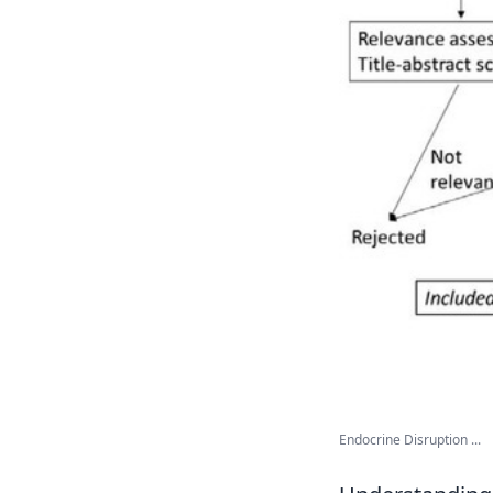
Endocrine Disruption ...