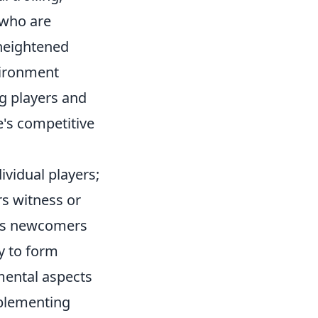
 who are
 heightened
nvironment
g players and
e's competitive
ividual players;
s witness or
ages newcomers
ly to form
amental aspects
mplementing