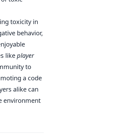
ing toxicity in
ative behavior,
enjoyable
s like
player
mmunity to
omoting a code
ers alike can
ve environment