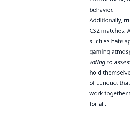
behavior.
Additionally,
mo
CS2 matches. A
such as hate s
gaming atmosphe
voting
to asses
hold themselve
of conduct tha
work together 
for all.