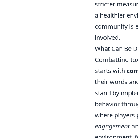
stricter measur
a healthier en
community is e
involved.
What Can Be Do
Combatting tox
starts with
com
their words an
stand by imple
behavior throu
where players 
engagement
an
environment, f