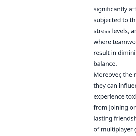
significantly a
subjected to t
stress levels, 
where teamwork
result in dimi
balance.
Moreover, the r
they can influ
experience toxi
from joining or
lasting friends
of multiplayer