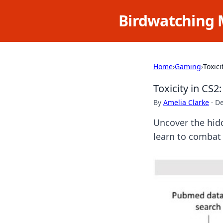
Birdwatching 
Home
›
Gaming
›
Toxic
Toxicity in CS
By
Amelia Clarke
·
De
Uncover the hid
learn to combat