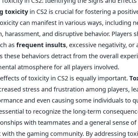
oxicity in CS2: Identifying the Signs and Effects
 toxicity
in CS2 is crucial for fostering a posit
xicity can manifest in various ways, including n
 harassment, and disruptive behavior. Players 
uch as
frequent insults
, excessive negativity, or
as these behaviors detract from the overall expe
mental atmosphere for all players involved.
effects of toxicity in CS2 is equally important.
To
ncreased stress and frustration among players, le
formance and even causing some individuals to q
s essential to recognize the long-term consequenc
onships with teammates and a general sense of
t with the gaming community. By addressing toxi