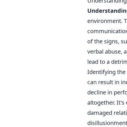
Understanding T
Understanding
environment. To
communication,
of the signs, s
verbal abuse, 
lead to a detri
Identifying the 
can result in i
decline in per
altogether. It'
damaged relati
disillusionmen