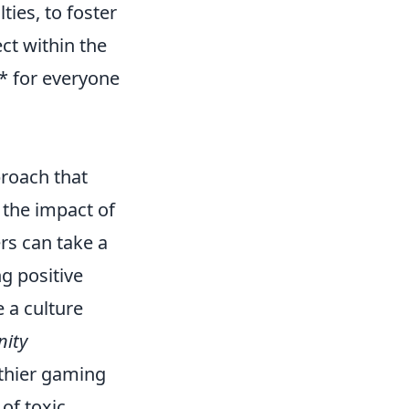
ies, to foster
ct within the
* for everyone
proach that
 the impact of
rs can take a
g positive
 a culture
ity
thier gaming
of toxic