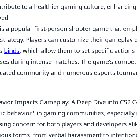
ntribute to a healthier gaming culture, enhancin
ved.
 is a popular first-person shooter game that emp
trategy. Players can customize their gameplay 
us
binds
, which allow them to set specific actions 
ses during intense matches. The game's competi
dicated community and numerous esports tourn
avior Impacts Gameplay: A Deep Dive into CS2
oxic behavior* in gaming communities, especially
ing concern for both players and developers alik
ious forms, from verbal harassment to intentional