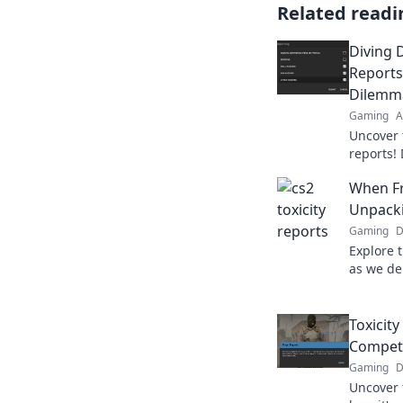
Related readi
Diving 
Reports
Dilemm
Gaming
A
Uncover 
reports! 
challeng
When Fri
interacti
Unpacki
Gaming
D
Explore 
as we de
revealin
friendly 
Toxicity
Compet
Gaming
D
Uncover 