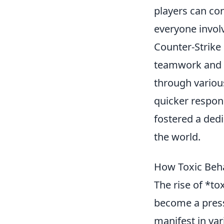
players can co
everyone invol
Counter-Strike
teamwork and s
through vario
quicker respon
fostered a de
the world.
How Toxic Beh
The rise of *t
become a press
manifest in var