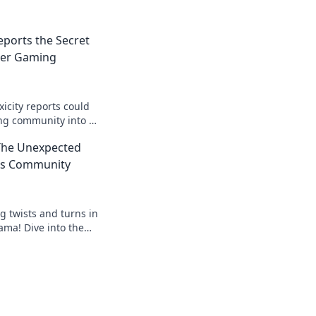
eports the Secret
ier Gaming
icity reports could
ng community into a
pace. Click to unravel
 The Unexpected
2's Community
g twists and turns in
ma! Dive into the
 join the