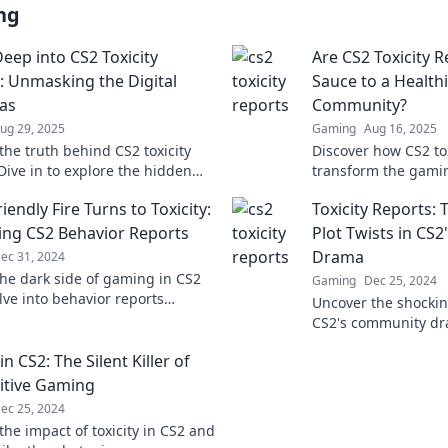
ng
Deep into CS2 Toxicity
Are CS2 Toxicity R
: Unmasking the Digital
Sauce to a Health
as
Community?
ug 29, 2025
Gaming
Aug 16, 2025
the truth behind CS2 toxicity
Discover how CS2 tox
Dive in to explore the hidden
transform the gami
es of online gaming and digital
healthier, happier s
endly Fire Turns to Toxicity:
Toxicity Reports:
ons.
the secrets!
ng CS2 Behavior Reports
Plot Twists in CS
Drama
ec 31, 2024
the dark side of gaming in CS2
Gaming
Dec 25, 2024
lve into behavior reports
Uncover the shockin
g the shocking truth behind
CS2's community dra
fire turned toxic.
Toxicity Reports and
 in CS2: The Silent Killer of
conversation.
itive Gaming
ec 25, 2024
the impact of toxicity in CS2 and