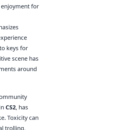
g enjoyment for
hasizes
experience
to keys for
tive scene has
aments around
 Community
 in
CS2
, has
e. Toxicity can
 trolling,