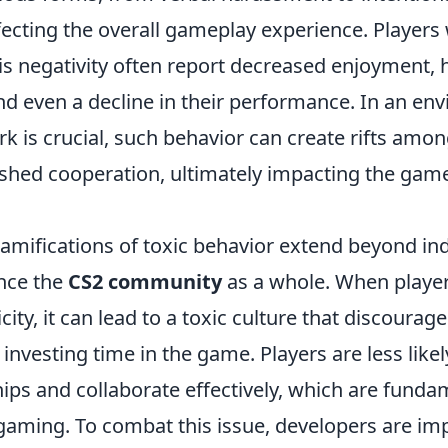
ffecting the overall gameplay experience. Players
his negativity often report decreased enjoyment,
and even a decline in their performance. In an e
 is crucial, such behavior can create rifts amon
nished cooperation, ultimately impacting the gam
amifications of toxic behavior extend beyond ind
ence the
CS2 community
as a whole. When player
city, it can lead to a toxic culture that discour
 investing time in the game. Players are less like
hips and collaborate effectively, which are fund
 gaming. To combat this issue, developers are i