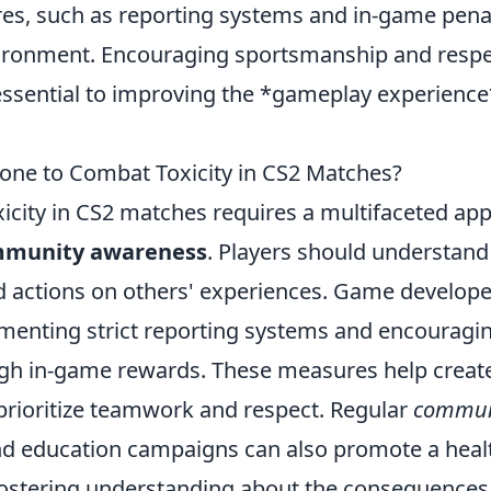
es, such as reporting systems and in-game penalt
vironment. Encouraging sportsmanship and respe
ssential to improving the *gameplay experience
ne to Combat Toxicity in CS2 Matches?
icity in CS2 matches requires a multifaceted ap
munity awareness
. Players should understand
d actions on others' experiences. Game develope
menting strict reporting systems and encouragin
gh in-game rewards. These measures help create
prioritize teamwork and respect. Regular
commun
d education campaigns can also promote a heal
ostering understanding about the consequences 