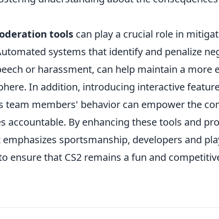
deration tools
can play a crucial role in mitigat
utomated systems that identify and penalize neg
peech or harassment, can help maintain a more 
re. In addition, introducing interactive feature
s team members' behavior can empower the co
s accountable. By enhancing these tools and pr
t emphasizes sportsmanship, developers and play
to ensure that CS2 remains a fun and competiti