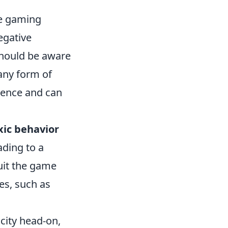
ive gaming
egative
should be aware
 any form of
rience and can
xic behavior
ading to a
uit the game
es, such as
city head-on,