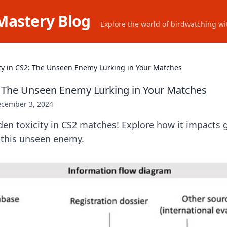
Mastery Blog
Explore the world of birdwatching wit
ity in CS2: The Unseen Enemy Lurking in Your Matches
2: The Unseen Enemy Lurking in Your Matches
cember 3, 2024
den toxicity in CS2 matches! Explore how it impacts
 this unseen enemy.