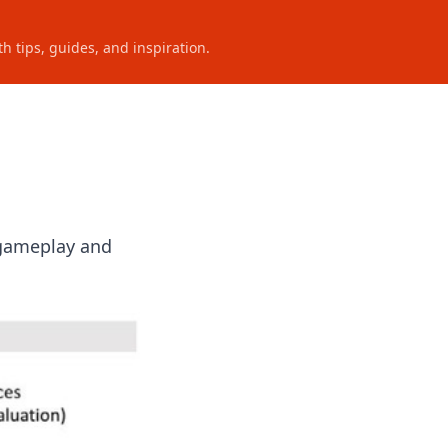
h tips, guides, and inspiration.
 gameplay and