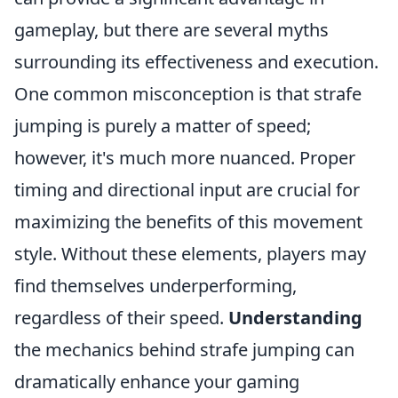
gameplay, but there are several myths
surrounding its effectiveness and execution.
One common misconception is that strafe
jumping is purely a matter of speed;
however, it's much more nuanced. Proper
timing and directional input are crucial for
maximizing the benefits of this movement
style. Without these elements, players may
find themselves underperforming,
regardless of their speed.
Understanding
the mechanics behind strafe jumping can
dramatically enhance your gaming