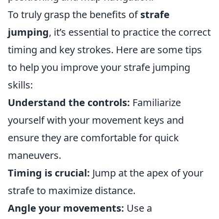
To truly grasp the benefits of
strafe
jumping
, it’s essential to practice the correct
timing and key strokes. Here are some tips
to help you improve your strafe jumping
skills:
Understand the controls:
Familiarize
yourself with your movement keys and
ensure they are comfortable for quick
maneuvers.
Timing is crucial:
Jump at the apex of your
strafe to maximize distance.
Angle your movements:
Use a