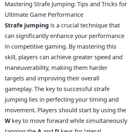
Mastering Strafe Jumping: Tips and Tricks for
Ultimate Game Performance
Strafe jumping
is a crucial technique that
can significantly enhance your performance
in competitive gaming. By mastering this
skill, players can achieve greater speed and
maneuverability, making them harder
targets and improving their overall
gameplay. The key to successful strafe
jumping lies in perfecting your timing and
movement. Players should start by using the
W
key to move forward while simultaneously
tapping the
A
and
D
keys for lateral