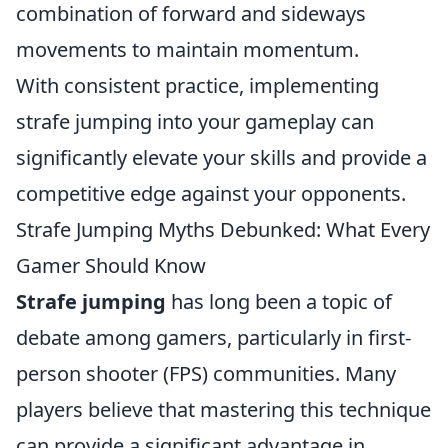
combination of forward and sideways
movements to maintain momentum.
With consistent practice, implementing
strafe jumping into your gameplay can
significantly elevate your skills and provide a
competitive edge against your opponents.
Strafe Jumping Myths Debunked: What Every
Gamer Should Know
Strafe jumping
has long been a topic of
debate among gamers, particularly in first-
person shooter (FPS) communities. Many
players believe that mastering this technique
can provide a significant advantage in