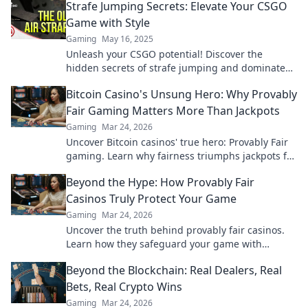
Strafe Jumping Secrets: Elevate Your CSGO
Game with Style
Gaming
May 16, 2025
Unleash your CSGO potential! Discover the
hidden secrets of strafe jumping and dominate
the game with style. Click to level up now!
Bitcoin Casino's Unsung Hero: Why Provably
Fair Gaming Matters More Than Jackpots
Gaming
Mar 24, 2026
Uncover Bitcoin casinos' true hero: Provably Fair
gaming. Learn why fairness triumphs jackpots for
a trustworthy experience. Click to discover!
Beyond the Hype: How Provably Fair
Casinos Truly Protect Your Game
Gaming
Mar 24, 2026
Uncover the truth behind provably fair casinos.
Learn how they safeguard your game with
transparent, verifiable results. Play smarter, safer.
Beyond the Blockchain: Real Dealers, Real
Bets, Real Crypto Wins
Gaming
Mar 24, 2026