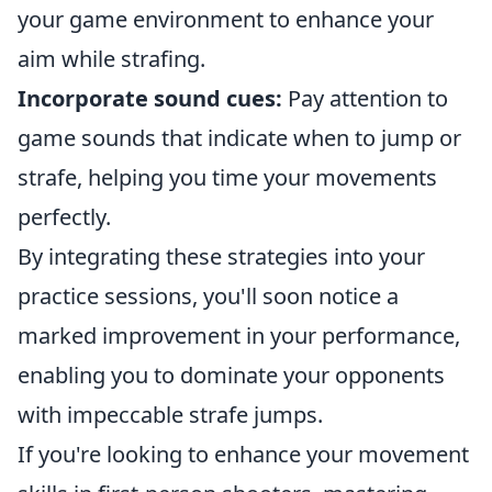
your game environment to enhance your
aim while strafing.
Incorporate sound cues:
Pay attention to
game sounds that indicate when to jump or
strafe, helping you time your movements
perfectly.
By integrating these strategies into your
practice sessions, you'll soon notice a
marked improvement in your performance,
enabling you to dominate your opponents
with impeccable strafe jumps.
If you're looking to enhance your movement