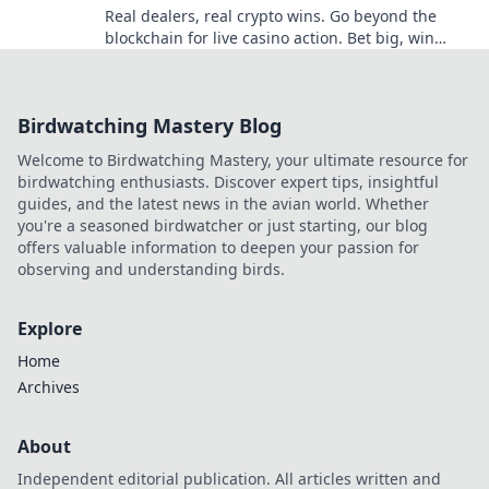
Real dealers, real crypto wins. Go beyond the
blockchain for live casino action. Bet big, win
bigger!
Birdwatching Mastery Blog
Welcome to Birdwatching Mastery, your ultimate resource for
birdwatching enthusiasts. Discover expert tips, insightful
guides, and the latest news in the avian world. Whether
you're a seasoned birdwatcher or just starting, our blog
offers valuable information to deepen your passion for
observing and understanding birds.
Explore
Home
Archives
About
Independent editorial publication. All articles written and