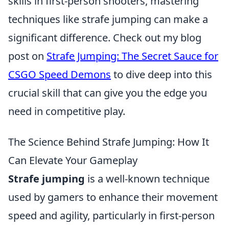
skills in first-person shooters, mastering
techniques like strafe jumping can make a
significant difference. Check out my blog
post on
Strafe Jumping: The Secret Sauce for
CSGO Speed Demons
to dive deep into this
crucial skill that can give you the edge you
need in competitive play.
The Science Behind Strafe Jumping: How It
Can Elevate Your Gameplay
Strafe jumping
is a well-known technique
used by gamers to enhance their movement
speed and agility, particularly in first-person