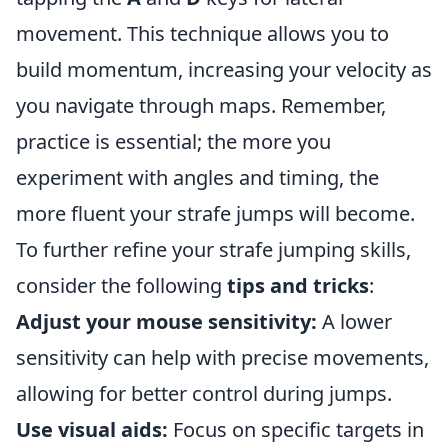
movement. This technique allows you to
build momentum, increasing your velocity as
you navigate through maps. Remember,
practice is essential; the more you
experiment with angles and timing, the
more fluent your strafe jumps will become.
To further refine your strafe jumping skills,
consider the following
tips and tricks
:
Adjust your mouse sensitivity:
A lower
sensitivity can help with precise movements,
allowing for better control during jumps.
Use visual aids:
Focus on specific targets in