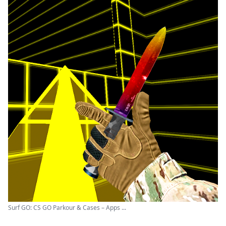
Surf GO: CS GO Parkour & Cases – Apps ...