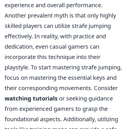
experience and overall performance.
Another prevalent myth is that only highly
skilled players can utilize strafe jumping
effectively. In reality, with practice and
dedication, even casual gamers can
incorporate this technique into their
playstyle. To start mastering strafe jumping,
focus on mastering the essential keys and
their corresponding movements. Consider
watching tutorials
or seeking guidance
from experienced gamers to grasp the
foundational aspects. Additionally, utilizing