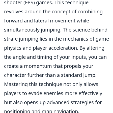
shooter (FPS) games. This technique
revolves around the concept of combining
forward and lateral movement while
simultaneously jumping. The science behind
strafe jumping lies in the mechanics of game
physics and player acceleration. By altering
the angle and timing of your inputs, you can
create a momentum that propels your
character further than a standard jump.
Mastering this technique not only allows
players to evade enemies more effectively
but also opens up advanced strategies for
positioning and map navigation.