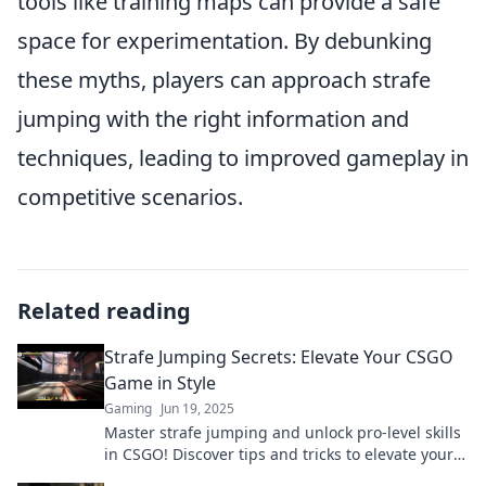
tools like training maps can provide a safe
space for experimentation. By debunking
these myths, players can approach strafe
jumping with the right information and
techniques, leading to improved gameplay in
competitive scenarios.
Related reading
Strafe Jumping Secrets: Elevate Your CSGO
Game in Style
Gaming
Jun 19, 2025
Master strafe jumping and unlock pro-level skills
in CSGO! Discover tips and tricks to elevate your
game and impress your friends.