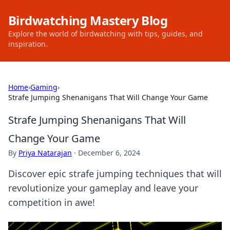
Birdwatching Mastery Blog
Explore the world of birdwatching with tips, guides, and
inspiration.
Home
›
Gaming
›
Strafe Jumping Shenanigans That Will Change Your Game
Strafe Jumping Shenanigans That Will
Change Your Game
By
Priya Natarajan
·
December 6, 2024
Discover epic strafe jumping techniques that will
revolutionize your gameplay and leave your
competition in awe!