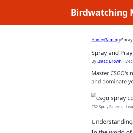
Birdwatching 
Home
›
Gaming
›
Spray
Spray and Pray
By
Isaac Brown
·
Dec
Master CSGO's re
and dominate yo
CS2 Spray Patterns - Lear
Understanding 
In the world o