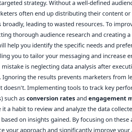
a targeted strategy. Without a well-defined audien
keters often end up distributing their content or
 broadly, leading to wasted resources. To impro
cting thorough audience research and creating a 
ill help you identify the specific needs and pref
ling you to tailor your messaging and increase
l mistake is neglecting data analysis after execu
 Ignoring the results prevents marketers from l
 doesn't. Implementing tools to track key perf
s) such as
conversion rates
and
engagement m
 it a habit to review and analyze the data collect
s based on insights gained. By focusing on these
e your approach and significantly improve your 