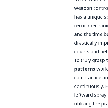
weapon control
has a unique sp
recoil mechanic
and the time b
drastically impr
counts and bet
To truly grasp 
patterns
work.
can practice an
continuously. F
leftward spray
utilizing the p