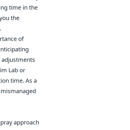
ing time in the
you the
.
rtance of
nticipating
c adjustments
Aim Lab or
ion time. As a
as mismanaged
m
 pray approach