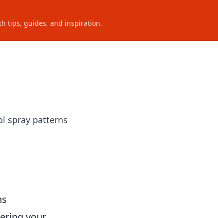
h tips, guides, and inspiration.
ol spray patterns
ns
tering your