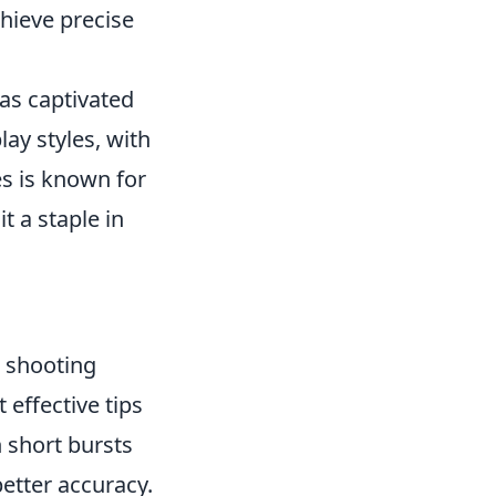
chieve precise
has captivated
ay styles, with
es is known for
t a staple in
r shooting
effective tips
n short bursts
better accuracy.