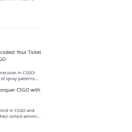
coded: Your Ticket
SGO
recision in CSGO!
 of spray patterns
ing skills to the
Conquer CSGO with
ntrol in CSGO and
hes! Unlock winning
expert tips in Spray