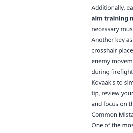
Additionally, e
aim training
necessary musc
Another key as
crosshair place
enemy movement
during firefigh
Kovaak's to sim
tip, review yo
and focus on t
Common Mistak
One of the mos