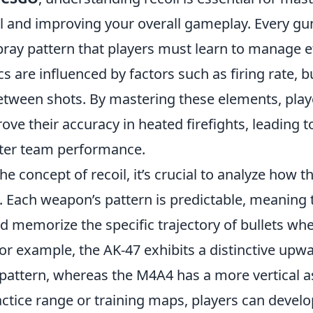
 and improving your overall gameplay. Every gu
ray pattern that players must learn to manage ef
s are influenced by factors such as firing rate, b
etween shots. By mastering these elements, play
ove their accuracy in heated firefights, leading to
ter team performance.
the concept of recoil, it’s crucial to analyze how t
 Each weapon’s pattern is predictable, meaning 
d memorize the specific trajectory of bullets whe
or example, the AK-47 exhibits a distinctive upw
 pattern, whereas the M4A4 has a more vertical a
ractice range or training maps, players can devel