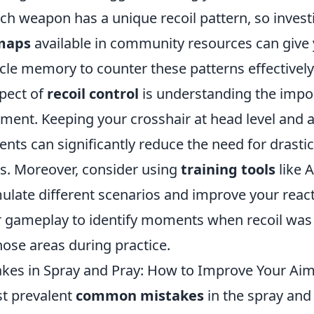
ach weapon has a unique recoil pattern, so invest
 maps
available in community resources can give 
le memory to counter these patterns effectively
pect of
recoil control
is understanding the impo
ment. Keeping your crosshair at head level and a
s can significantly reduce the need for drasti
ts. Moreover, consider using
training tools
like 
ulate different scenarios and improve your react
ur gameplay to identify moments when recoil w
hose areas during practice.
es in Spray and Pray: How to Improve Your Ai
t prevalent
common mistakes
in the spray and