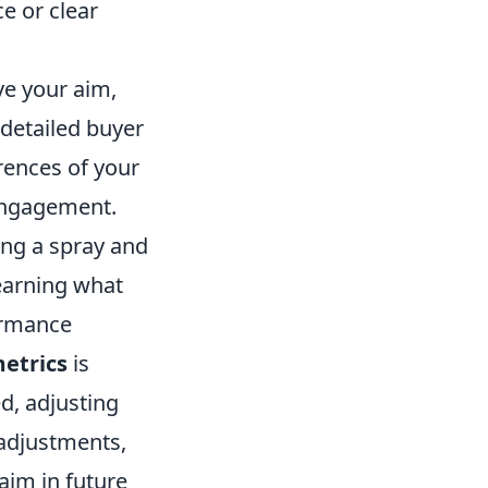
ce or clear
ve your aim,
detailed buyer
erences of your
 engagement.
ting a spray and
earning what
ormance
etrics
is
ed, adjusting
 adjustments,
aim in future