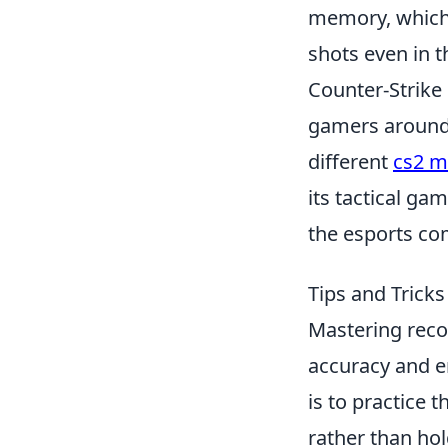
memory, which w
shots even in t
Counter-Strike 
gamers around 
different
cs2 
its tactical ga
the esports co
Tips and Tricks
Mastering recoi
accuracy and e
is to practice 
rather than hol