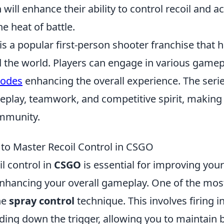
ill enhance their ability to control recoil and a
he heat of battle.
is a popular first-person shooter franchise that 
the world. Players can engage in various gamepl
modes
enhancing the overall experience. The seri
meplay, teamwork, and competitive spirit, making i
mmunity.
 to Master Recoil Control in CSGO
l control in
CSGO
is essential for improving you
nhancing your overall gameplay. One of the most 
the
spray control
technique. This involves firing i
ding down the trigger, allowing you to maintain 