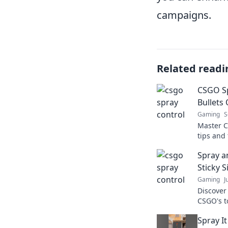
campaigns.
Related readi
CSGO Sp
Bullets 
Gaming
S
Master C
tips and 
bullets 
Spray a
click at a
Sticky S
Gaming
J
Discover
CSGO's t
spray-an
Spray It
strategy!