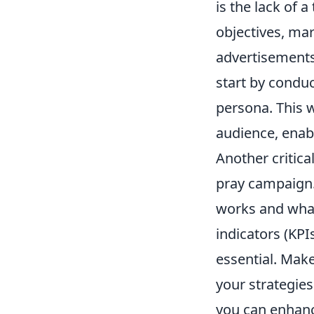
is the lack of 
objectives, mar
advertisements
start by condu
persona. This w
audience, enab
Another critica
pray campaign.
works and what
indicators (KPI
essential. Make
your strategie
you can enhanc