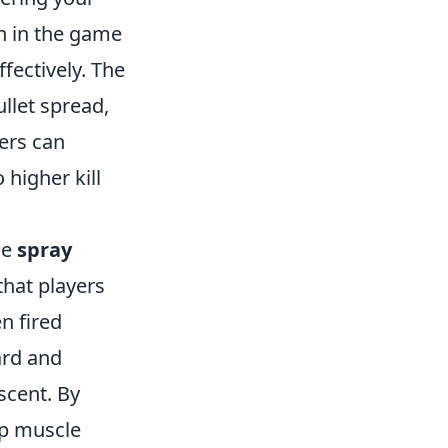
n in the game
fectively. The
ullet spread,
ers can
 higher kill
he
spray
that players
n fired
ard and
scent. By
op muscle