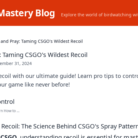
Mastery Blog
Explore the world of birdwatching wit
 and Pray: Taming CSGO's Wildest Recoil
: Taming CSGO's Wildest Recoil
ember 31, 2024
coil with our ultimate guide! Learn pro tips to contr
ur game like never before!
n How to ...
Recoil: The Science Behind CSGO's Spray Patter
f
CSGO
, understanding recoil is essential for mas