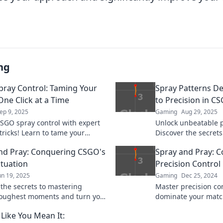
ng
ray Control: Taming Your
Spray Patterns De
One Click at a Time
to Precision in C
ep 9, 2025
Gaming
Aug 29, 2025
SGO spray control with expert
Unlock unbeatable p
tricks! Learn to tame your
Discover the secrets
and elevate your gameplay—one
and elevate your gam
nd Pray: Conquering CSGO's
Spray and Pray: 
 time!
next level.
ituation
Precision Control
un 19, 2025
Gaming
Dec 25, 2024
 the secrets to mastering
Master precision co
oughest moments and turn your
dominate your matc
d-pray tactics into a winning
strategies with our 
 Like You Mean It:
and Pray.