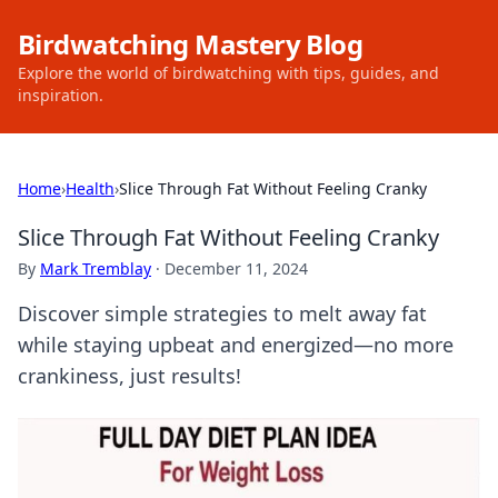
Birdwatching Mastery Blog
Explore the world of birdwatching with tips, guides, and
inspiration.
Home
›
Health
›
Slice Through Fat Without Feeling Cranky
Slice Through Fat Without Feeling Cranky
By
Mark Tremblay
·
December 11, 2024
Discover simple strategies to melt away fat
while staying upbeat and energized—no more
crankiness, just results!