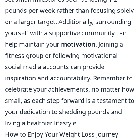
pounds per week rather than focusing solely
on a larger target. Additionally, surrounding
yourself with a supportive community can
help maintain your
motivation
. Joining a
fitness group or following motivational
social media accounts can provide
inspiration and accountability. Remember to
celebrate your achievements, no matter how
small, as each step forward is a testament to
your dedication to shedding pounds and
living a healthier lifestyle.
How to Enjoy Your Weight Loss Journey