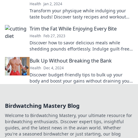
Health
Jan 2, 2024
Transform your physique while indulging your
taste buds! Discover tasty recipes and workout
tips to sculpt your body without sacrificing flavor.
Trim the Fat While Enjoying Every Bite
Health
Feb 27, 2023
Discover how to savor delicious meals while
shedding pounds effortlessly. Indulge guilt-free
and transform your lifestyle today!
Bulk Up Without Breaking the Bank
Health
Dec 4, 2024
Discover budget-friendly tips to bulk up your
body and boost your gains without draining your
wallet. Start your transformation today!
Birdwatching Mastery Blog
Welcome to Birdwatching Mastery, your ultimate resource for
birdwatching enthusiasts. Discover expert tips, insightful
guides, and the latest news in the avian world. Whether
you're a seasoned birdwatcher or just starting, our blog