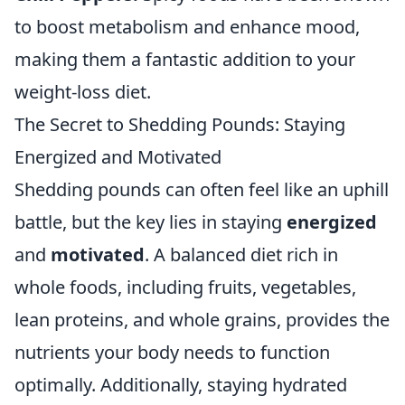
to boost metabolism and enhance mood,
making them a fantastic addition to your
weight-loss diet.
The Secret to Shedding Pounds: Staying
Energized and Motivated
Shedding pounds can often feel like an uphill
battle, but the key lies in staying
energized
and
motivated
. A balanced diet rich in
whole foods, including fruits, vegetables,
lean proteins, and whole grains, provides the
nutrients your body needs to function
optimally. Additionally, staying hydrated