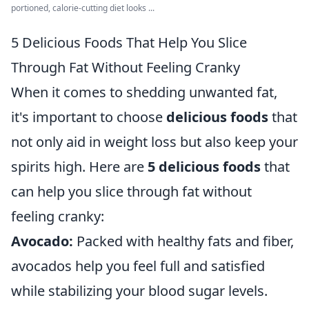
portioned, calorie-cutting diet looks ...
5 Delicious Foods That Help You Slice
Through Fat Without Feeling Cranky
When it comes to shedding unwanted fat,
it's important to choose
delicious foods
that
not only aid in weight loss but also keep your
spirits high. Here are
5 delicious foods
that
can help you slice through fat without
feeling cranky:
Avocado:
Packed with healthy fats and fiber,
avocados help you feel full and satisfied
while stabilizing your blood sugar levels.