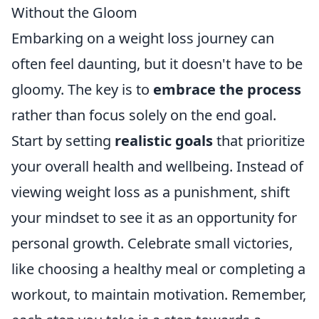
Without the Gloom
Embarking on a weight loss journey can
often feel daunting, but it doesn't have to be
gloomy. The key is to
embrace the process
rather than focus solely on the end goal.
Start by setting
realistic goals
that prioritize
your overall health and wellbeing. Instead of
viewing weight loss as a punishment, shift
your mindset to see it as an opportunity for
personal growth. Celebrate small victories,
like choosing a healthy meal or completing a
workout, to maintain motivation. Remember,