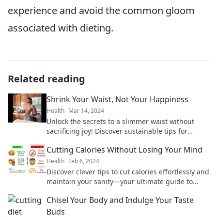
experience and avoid the common gloom
associated with dieting.
Related reading
Shrink Your Waist, Not Your Happiness
Health
Mar 14, 2024
Unlock the secrets to a slimmer waist without
sacrificing joy! Discover sustainable tips for
balance and happiness in your weight loss
Cutting Calories Without Losing Your Mind
journey.
Health
Feb 6, 2024
Discover clever tips to cut calories effortlessly and
maintain your sanity—your ultimate guide to
smarter, stress-free eating starts here!
Chisel Your Body and Indulge Your Taste
Buds