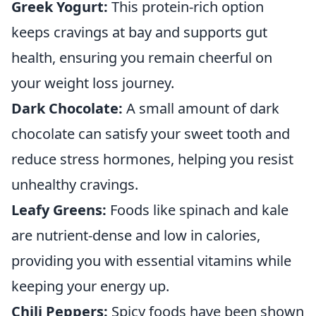
Greek Yogurt:
This protein-rich option
keeps cravings at bay and supports gut
health, ensuring you remain cheerful on
your weight loss journey.
Dark Chocolate:
A small amount of dark
chocolate can satisfy your sweet tooth and
reduce stress hormones, helping you resist
unhealthy cravings.
Leafy Greens:
Foods like spinach and kale
are nutrient-dense and low in calories,
providing you with essential vitamins while
keeping your energy up.
Chili Peppers:
Spicy foods have been shown