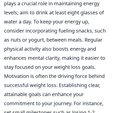
plays a crucial role in maintaining energy
levels; aim to drink at least eight glasses of
water a day. To keep your energy up,
consider incorporating fueling snacks, such
as nuts or yogurt, between meals. Regular
physical activity also boosts energy and
enhances mental clarity, making it easier to
stay focused on your weight loss goals.
Motivation is often the driving force behind
successful weight loss. Establishing clear,
attainable goals can enhance your
commitment to your journey. For instance,
set small milestones such as losing 1-2