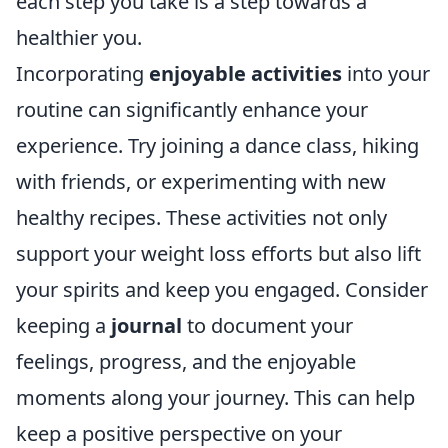
each step you take is a step towards a
healthier you.
Incorporating
enjoyable activities
into your
routine can significantly enhance your
experience. Try joining a dance class, hiking
with friends, or experimenting with new
healthy recipes. These activities not only
support your weight loss efforts but also lift
your spirits and keep you engaged. Consider
keeping a
journal
to document your
feelings, progress, and the enjoyable
moments along your journey. This can help
keep a positive perspective on your