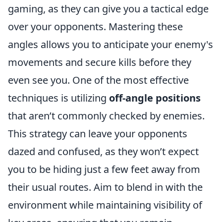
gaming, as they can give you a tactical edge
over your opponents. Mastering these
angles allows you to anticipate your enemy's
movements and secure kills before they
even see you. One of the most effective
techniques is utilizing
off-angle positions
that aren’t commonly checked by enemies.
This strategy can leave your opponents
dazed and confused, as they won’t expect
you to be hiding just a few feet away from
their usual routes. Aim to blend in with the
environment while maintaining visibility of