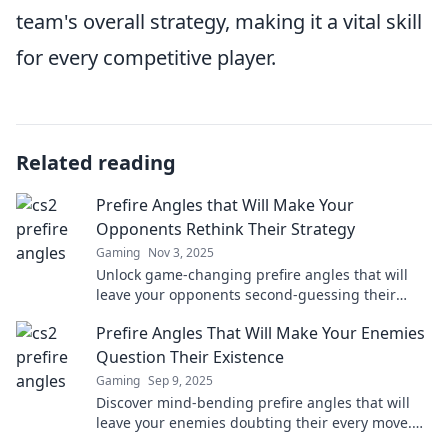
team's overall strategy, making it a vital skill
for every competitive player.
Related reading
Prefire Angles that Will Make Your
Opponents Rethink Their Strategy
Gaming
Nov 3, 2025
Unlock game-changing prefire angles that will
leave your opponents second-guessing their
every move. Discover the ultimate strategy now!
Prefire Angles That Will Make Your Enemies
Question Their Existence
Gaming
Sep 9, 2025
Discover mind-bending prefire angles that will
leave your enemies doubting their every move.
Elevate your gaming with these unbeatable