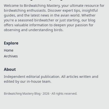
Welcome to Birdwatching Mastery, your ultimate resource for
birdwatching enthusiasts. Discover expert tips, insightful
guides, and the latest news in the avian world. Whether
you're a seasoned birdwatcher or just starting, our blog
offers valuable information to deepen your passion for
observing and understanding birds.
Explore
Home
Archives
About
Independent editorial publication. All articles written and
edited by our in-house team.
Birdwatching Mastery Blog
·
2026
· All rights reserved.