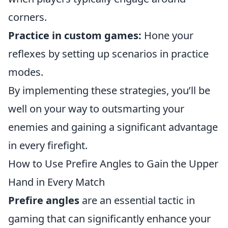
corners.
Practice in custom games:
Hone your
reflexes by setting up scenarios in practice
modes.
By implementing these strategies, you’ll be
well on your way to outsmarting your
enemies and gaining a significant advantage
in every firefight.
How to Use Prefire Angles to Gain the Upper
Hand in Every Match
Prefire angles
are an essential tactic in
gaming that can significantly enhance your