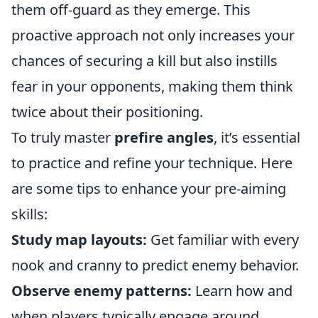
them off-guard as they emerge. This
proactive approach not only increases your
chances of securing a kill but also instills
fear in your opponents, making them think
twice about their positioning.
To truly master
prefire angles
, it’s essential
to practice and refine your technique. Here
are some tips to enhance your pre-aiming
skills:
Study map layouts:
Get familiar with every
nook and cranny to predict enemy behavior.
Observe enemy patterns:
Learn how and
when players typically engage around