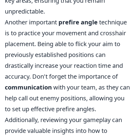
key areas, ensuring that you remain
unpredictable.
Another important
prefire angle
technique
is to practice your movement and crosshair
placement. Being able to flick your aim to
previously established positions can
drastically increase your reaction time and
accuracy. Don't forget the importance of
communication
with your team, as they can
help call out enemy positions, allowing you
to set up effective prefire angles.
Additionally, reviewing your gameplay can
provide valuable insights into how to