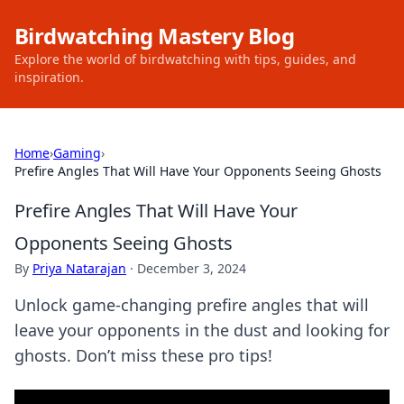
Birdwatching Mastery Blog
Explore the world of birdwatching with tips, guides, and
inspiration.
Home
›
Gaming
›
Prefire Angles That Will Have Your Opponents Seeing Ghosts
Prefire Angles That Will Have Your
Opponents Seeing Ghosts
By
Priya Natarajan
·
December 3, 2024
Unlock game-changing prefire angles that will
leave your opponents in the dust and looking for
ghosts. Don’t miss these pro tips!