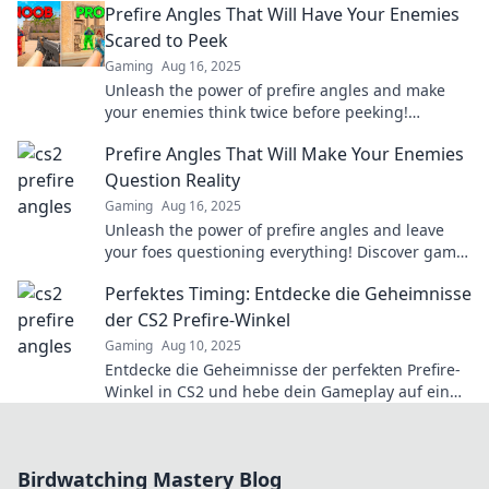
Prefire Angles That Will Have Your Enemies
strategies!
Scared to Peek
Gaming
Aug 16, 2025
Unleash the power of prefire angles and make
your enemies think twice before peeking!
Discover game-changing strategies that
Prefire Angles That Will Make Your Enemies
dominate the battlefield.
Question Reality
Gaming
Aug 16, 2025
Unleash the power of prefire angles and leave
your foes questioning everything! Discover game-
changing tactics now!
Perfektes Timing: Entdecke die Geheimnisse
der CS2 Prefire-Winkel
Gaming
Aug 10, 2025
Entdecke die Geheimnisse der perfekten Prefire-
Winkel in CS2 und hebe dein Gameplay auf ein
neues Level!
Birdwatching Mastery Blog