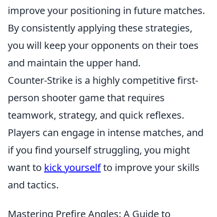
improve your positioning in future matches.
By consistently applying these strategies,
you will keep your opponents on their toes
and maintain the upper hand.
Counter-Strike is a highly competitive first-
person shooter game that requires
teamwork, strategy, and quick reflexes.
Players can engage in intense matches, and
if you find yourself struggling, you might
want to
kick yourself
to improve your skills
and tactics.
Mastering Prefire Angles: A Guide to