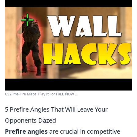
CS2 Pre-Fire Maps: Play It For FREE NOW ...
5 Prefire Angles That Will Leave Your
Opponents Dazed
Prefire angles
are crucial in competitive