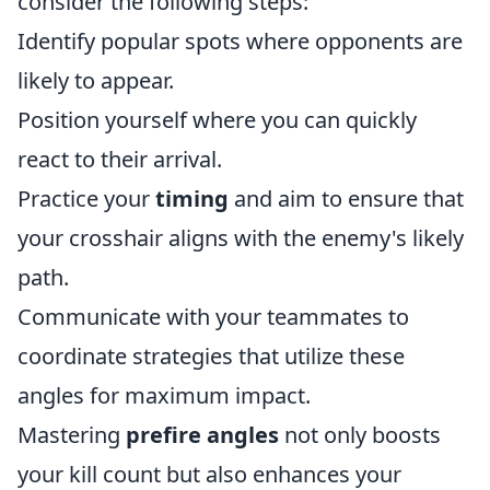
consider the following steps:
Identify popular spots where opponents are
likely to appear.
Position yourself where you can quickly
react to their arrival.
Practice your
timing
and aim to ensure that
your crosshair aligns with the enemy's likely
path.
Communicate with your teammates to
coordinate strategies that utilize these
angles for maximum impact.
Mastering
prefire angles
not only boosts
your kill count but also enhances your