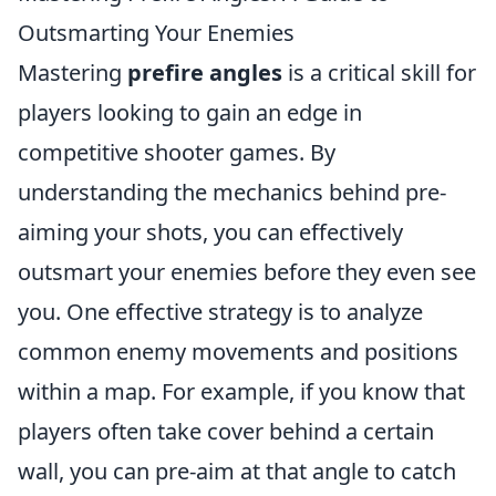
Outsmarting Your Enemies
Mastering
prefire angles
is a critical skill for
players looking to gain an edge in
competitive shooter games. By
understanding the mechanics behind pre-
aiming your shots, you can effectively
outsmart your enemies before they even see
you. One effective strategy is to analyze
common enemy movements and positions
within a map. For example, if you know that
players often take cover behind a certain
wall, you can pre-aim at that angle to catch