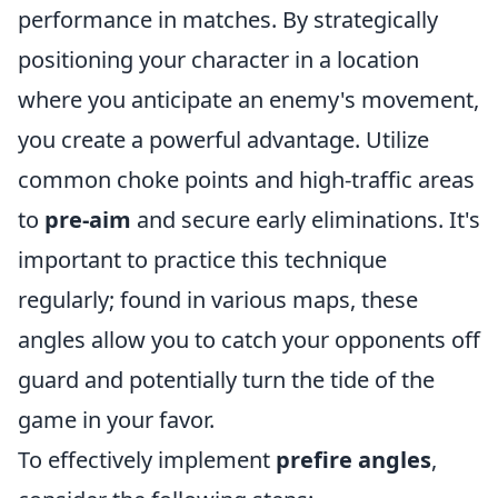
performance in matches. By strategically
positioning your character in a location
where you anticipate an enemy's movement,
you create a powerful advantage. Utilize
common choke points and high-traffic areas
to
pre-aim
and secure early eliminations. It's
important to practice this technique
regularly; found in various maps, these
angles allow you to catch your opponents off
guard and potentially turn the tide of the
game in your favor.
To effectively implement
prefire angles
,