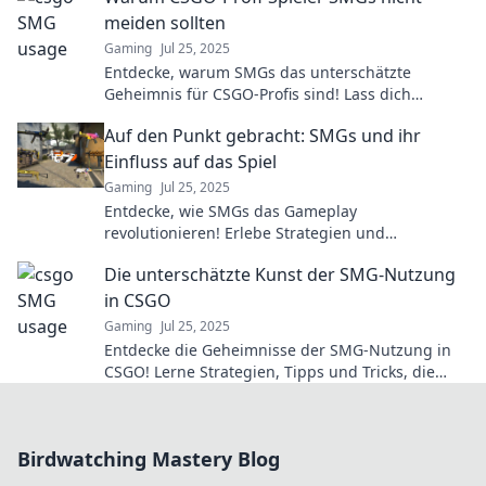
meiden sollten
Gaming
Jul 25, 2025
Entdecke, warum SMGs das unterschätzte
Geheimnis für CSGO-Profis sind! Lass dich
überraschen und verbessere dein Spiel!
Auf den Punkt gebracht: SMGs und ihr
Einfluss auf das Spiel
Gaming
Jul 25, 2025
Entdecke, wie SMGs das Gameplay
revolutionieren! Erlebe Strategien und
Geheimnisse, die deinen Sieg sichern können!
Die unterschätzte Kunst der SMG-Nutzung
in CSGO
Gaming
Jul 25, 2025
Entdecke die Geheimnisse der SMG-Nutzung in
CSGO! Lerne Strategien, Tipps und Tricks, die
dein Spiel revolutionieren können.
Birdwatching Mastery Blog