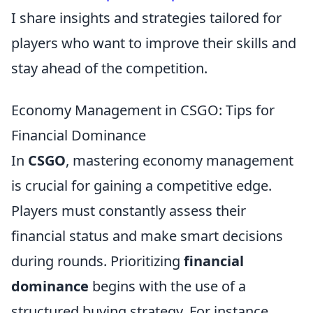
I share insights and strategies tailored for
players who want to improve their skills and
stay ahead of the competition.
Economy Management in CSGO: Tips for
Financial Dominance
In
CSGO
, mastering economy management
is crucial for gaining a competitive edge.
Players must constantly assess their
financial status and make smart decisions
during rounds. Prioritizing
financial
dominance
begins with the use of a
structured buying strategy. For instance,