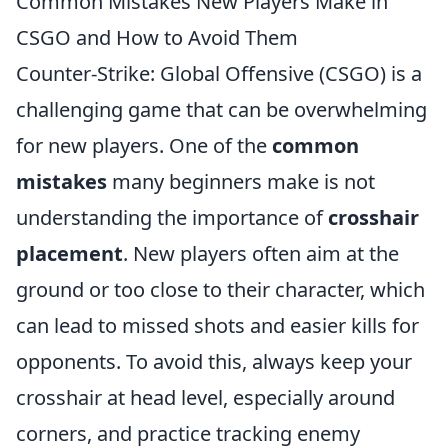
Common Mistakes New Players Make in
CSGO and How to Avoid Them
Counter-Strike: Global Offensive (CSGO) is a
challenging game that can be overwhelming
for new players. One of the
common
mistakes
many beginners make is not
understanding the importance of
crosshair
placement
. New players often aim at the
ground or too close to their character, which
can lead to missed shots and easier kills for
opponents. To avoid this, always keep your
crosshair at head level, especially around
corners, and practice tracking enemy