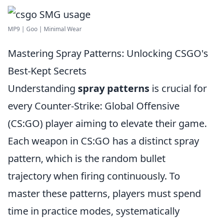
MP9 | Goo | Minimal Wear
Mastering Spray Patterns: Unlocking CSGO's
Best-Kept Secrets
Understanding
spray patterns
is crucial for
every Counter-Strike: Global Offensive
(CS:GO) player aiming to elevate their game.
Each weapon in CS:GO has a distinct spray
pattern, which is the random bullet
trajectory when firing continuously. To
master these patterns, players must spend
time in practice modes, systematically