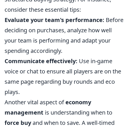
consider these essential tips:
Evaluate your team's performance:
Before
deciding on purchases, analyze how well
your team is performing and adapt your
spending accordingly.
Communicate effectively:
Use in-game
voice or chat to ensure all players are on the
same page regarding buy rounds and eco
plays.
Another vital aspect of
economy
management
is understanding when to
force buy
and when to save. A well-timed