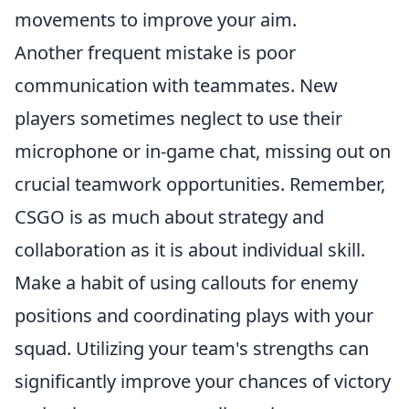
movements to improve your aim.
Another frequent mistake is poor
communication with teammates. New
players sometimes neglect to use their
microphone or in-game chat, missing out on
crucial teamwork opportunities. Remember,
CSGO is as much about strategy and
collaboration as it is about individual skill.
Make a habit of using callouts for enemy
positions and coordinating plays with your
squad. Utilizing your team's strengths can
significantly improve your chances of victory