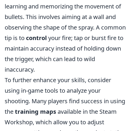
learning and memorizing the movement of
bullets. This involves aiming at a wall and
observing the shape of the spray. A common
tip is to
control
your fire; tap or burst fire to
maintain accuracy instead of holding down
the trigger, which can lead to wild
inaccuracy.
To further enhance your skills, consider
using in-game tools to analyze your
shooting. Many players find success in using
the
training maps
available in the Steam
Workshop, which allow you to adjust