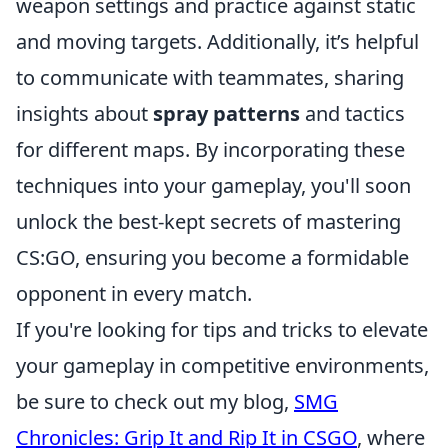
weapon settings and practice against static
and moving targets. Additionally, it’s helpful
to communicate with teammates, sharing
insights about
spray patterns
and tactics
for different maps. By incorporating these
techniques into your gameplay, you'll soon
unlock the best-kept secrets of mastering
CS:GO, ensuring you become a formidable
opponent in every match.
If you're looking for tips and tricks to elevate
your gameplay in competitive environments,
be sure to check out my blog,
SMG
Chronicles: Grip It and Rip It in CSGO
, where