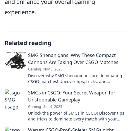
and enhance your overall gaming
experience.
Related reading
SMG Shenanigans: Why These Compact
Cannons Are Taking Over CSGO Matches
Gaming
Nov 3, 2025
Discover why SMG shenanigans are dominating
CSGO matches! Uncover tips, tricks, and
strategies to amplify your gameplay. Don't miss
SMGs in CSGO: Your Secret Weapon for
out!
Unstoppable Gameplay
Gaming
Sep 9, 2025
Unlock the power of SMGs in CSGO! Discover tips
and tricks to dominate every match with your
secret weapon for unbeatable gameplay.
Warum CSGO-Profi-Spieler SMGs nicht