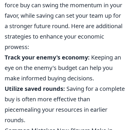
force buy can swing the momentum in your
favor, while saving can set your team up for
a stronger future round. Here are additional
strategies to enhance your economic
prowess:
Track your enemy's economy:
Keeping an
eye on the enemy's budget can help you
make informed buying decisions.
Utilize saved rounds:
Saving for a complete
buy is often more effective than
piecemealing your resources in earlier
rounds.