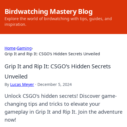
Birdwatching Mastery Blog
Explore the world of birdwatching with tips, guides, and
inspiration.
Home
›
Gaming
›
Grip It and Rip It: CSGO’s Hidden Secrets Unveiled
Grip It and Rip It: CSGO’s Hidden Secrets
Unveiled
By
Lucas Meyer
·
December 5, 2024
Unlock CSGO's hidden secrets! Discover game-
changing tips and tricks to elevate your
gameplay in Grip It and Rip It. Join the adventure
now!