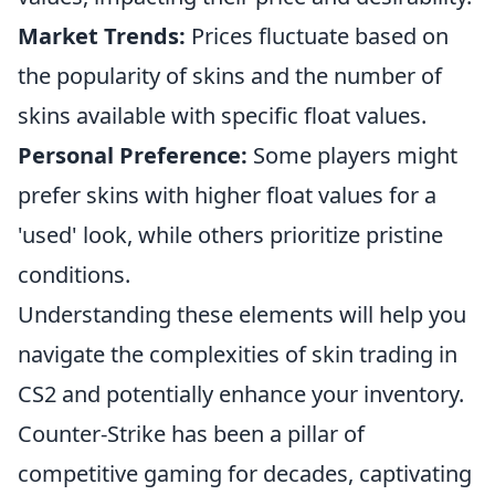
Market Trends:
Prices fluctuate based on
the popularity of skins and the number of
skins available with specific float values.
Personal Preference:
Some players might
prefer skins with higher float values for a
'used' look, while others prioritize pristine
conditions.
Understanding these elements will help you
navigate the complexities of skin trading in
CS2 and potentially enhance your inventory.
Counter-Strike has been a pillar of
competitive gaming for decades, captivating