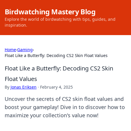
Birdwatching Mastery Blog
Explore the world of birdwatching with tips, guides, and
inspiration.
Home
›
Gaming
›
Float Like a Butterfly: Decoding CS2 Skin Float Values
Float Like a Butterfly: Decoding CS2 Skin
Float Values
By
Jonas Eriksen
·
February 4, 2025
Uncover the secrets of CS2 skin float values and
boost your gameplay! Dive in to discover how to
maximize your collection's value now!