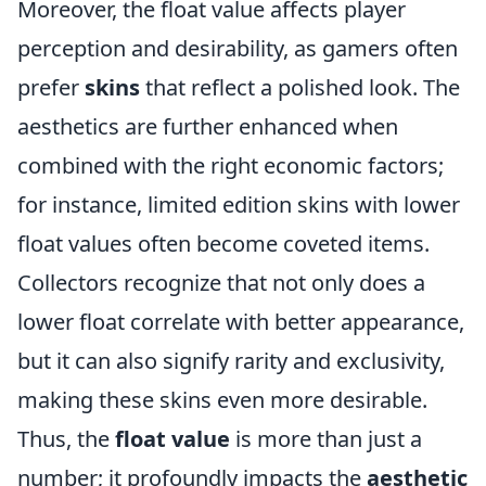
Moreover, the float value affects player
perception and desirability, as gamers often
prefer
skins
that reflect a polished look. The
aesthetics are further enhanced when
combined with the right economic factors;
for instance, limited edition skins with lower
float values often become coveted items.
Collectors recognize that not only does a
lower float correlate with better appearance,
but it can also signify rarity and exclusivity,
making these skins even more desirable.
Thus, the
float value
is more than just a
number; it profoundly impacts the
aesthetic