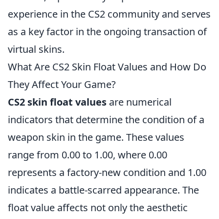
experience in the CS2 community and serves
as a key factor in the ongoing transaction of
virtual skins.
What Are CS2 Skin Float Values and How Do
They Affect Your Game?
CS2 skin float values
are numerical
indicators that determine the condition of a
weapon skin in the game. These values
range from 0.00 to 1.00, where 0.00
represents a factory-new condition and 1.00
indicates a battle-scarred appearance. The
float value affects not only the aesthetic