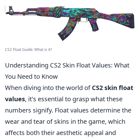
CS2 Float Guide: What is it?
Understanding CS2 Skin Float Values: What
You Need to Know
When diving into the world of
CS2 skin float
values
, it's essential to grasp what these
numbers signify. Float values determine the
wear and tear of skins in the game, which
affects both their aesthetic appeal and