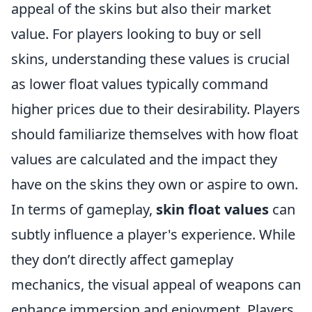
appeal of the skins but also their market
value. For players looking to buy or sell
skins, understanding these values is crucial
as lower float values typically command
higher prices due to their desirability. Players
should familiarize themselves with how float
values are calculated and the impact they
have on the skins they own or aspire to own.
In terms of gameplay,
skin float values
can
subtly influence a player's experience. While
they don’t directly affect gameplay
mechanics, the visual appeal of weapons can
enhance immersion and enjoyment. Players