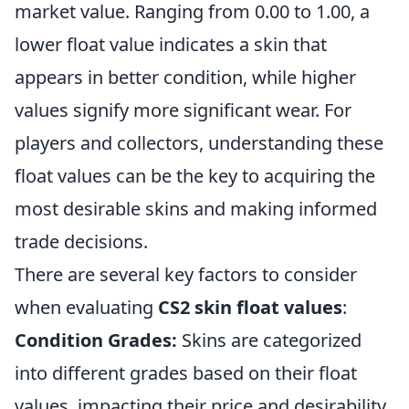
market value. Ranging from 0.00 to 1.00, a
lower float value indicates a skin that
appears in better condition, while higher
values signify more significant wear. For
players and collectors, understanding these
float values can be the key to acquiring the
most desirable skins and making informed
trade decisions.
There are several key factors to consider
when evaluating
CS2 skin float values
:
Condition Grades:
Skins are categorized
into different grades based on their float
values, impacting their price and desirability.