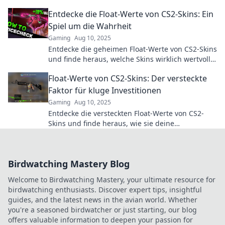
of float value decoding like a pro!
Entdecke die Float-Werte von CS2-Skins: Ein
Spiel um die Wahrheit
Gaming
Aug 10, 2025
Entdecke die geheimen Float-Werte von CS2-Skins
und finde heraus, welche Skins wirklich wertvoll
sind! Lass das Spiel beginnen!
Float-Werte von CS2-Skins: Der versteckte
Faktor für kluge Investitionen
Gaming
Aug 10, 2025
Entdecke die versteckten Float-Werte von CS2-
Skins und finde heraus, wie sie deine
Investitionen revolutionieren können!
Birdwatching Mastery Blog
Welcome to Birdwatching Mastery, your ultimate resource for
birdwatching enthusiasts. Discover expert tips, insightful
guides, and the latest news in the avian world. Whether
you're a seasoned birdwatcher or just starting, our blog
offers valuable information to deepen your passion for