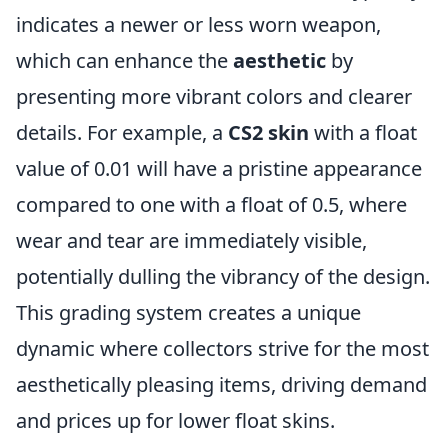
indicates a newer or less worn weapon,
which can enhance the
aesthetic
by
presenting more vibrant colors and clearer
details. For example, a
CS2 skin
with a float
value of 0.01 will have a pristine appearance
compared to one with a float of 0.5, where
wear and tear are immediately visible,
potentially dulling the vibrancy of the design.
This grading system creates a unique
dynamic where collectors strive for the most
aesthetically pleasing items, driving demand
and prices up for lower float skins.