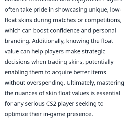
often take pride in showcasing unique, low-
float skins during matches or competitions,
which can boost confidence and personal
branding. Additionally, knowing the float
value can help players make strategic
decisions when trading skins, potentially
enabling them to acquire better items
without overspending. Ultimately, mastering
the nuances of skin float values is essential
for any serious CS2 player seeking to
optimize their in-game presence.