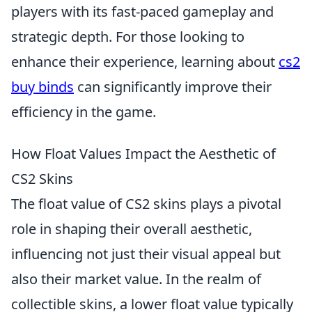
players with its fast-paced gameplay and
strategic depth. For those looking to
enhance their experience, learning about
cs2
buy binds
can significantly improve their
efficiency in the game.
How Float Values Impact the Aesthetic of
CS2 Skins
The float value of CS2 skins plays a pivotal
role in shaping their overall aesthetic,
influencing not just their visual appeal but
also their market value. In the realm of
collectible skins, a lower float value typically