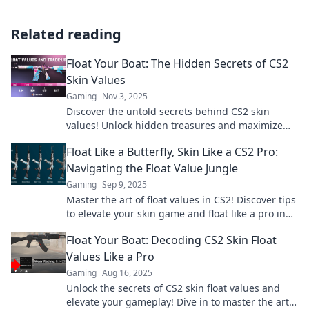
Related reading
Float Your Boat: The Hidden Secrets of CS2
Skin Values
Gaming
Nov 3, 2025
Discover the untold secrets behind CS2 skin
values! Unlock hidden treasures and maximize
your gaming arsenal like never before.
Float Like a Butterfly, Skin Like a CS2 Pro:
Navigating the Float Value Jungle
Gaming
Sep 9, 2025
Master the art of float values in CS2! Discover tips
to elevate your skin game and float like a pro in
this ultimate guide.
Float Your Boat: Decoding CS2 Skin Float
Values Like a Pro
Gaming
Aug 16, 2025
Unlock the secrets of CS2 skin float values and
elevate your gameplay! Dive in to master the art