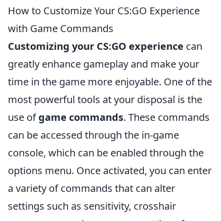
How to Customize Your CS:GO Experience
with Game Commands
Customizing your CS:GO experience
can
greatly enhance gameplay and make your
time in the game more enjoyable. One of the
most powerful tools at your disposal is the
use of
game commands
. These commands
can be accessed through the in-game
console, which can be enabled through the
options menu. Once activated, you can enter
a variety of commands that can alter
settings such as sensitivity, crosshair