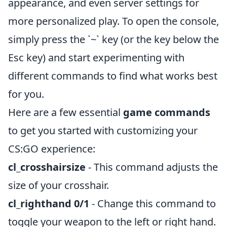
appearance, and even server settings for
more personalized play. To open the console,
simply press the `~` key (or the key below the
Esc key) and start experimenting with
different commands to find what works best
for you.
Here are a few essential
game commands
to get you started with customizing your
CS:GO experience:
cl_crosshairsize
- This command adjusts the
size of your crosshair.
cl_righthand 0/1
- Change this command to
toggle your weapon to the left or right hand.