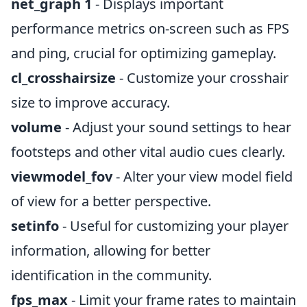
net_graph 1
- Displays important
performance metrics on-screen such as FPS
and ping, crucial for optimizing gameplay.
cl_crosshairsize
- Customize your crosshair
size to improve accuracy.
volume
- Adjust your sound settings to hear
footsteps and other vital audio cues clearly.
viewmodel_fov
- Alter your view model field
of view for a better perspective.
setinfo
- Useful for customizing your player
information, allowing for better
identification in the community.
fps_max
- Limit your frame rates to maintain