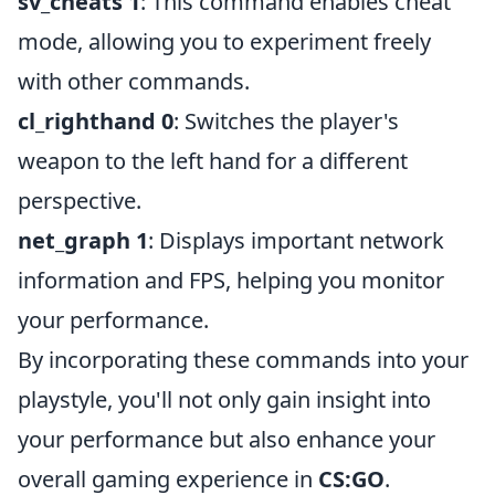
sv_cheats 1
: This command enables cheat
mode, allowing you to experiment freely
with other commands.
cl_righthand 0
: Switches the player's
weapon to the left hand for a different
perspective.
net_graph 1
: Displays important network
information and FPS, helping you monitor
your performance.
By incorporating these commands into your
playstyle, you'll not only gain insight into
your performance but also enhance your
overall gaming experience in
CS:GO
.