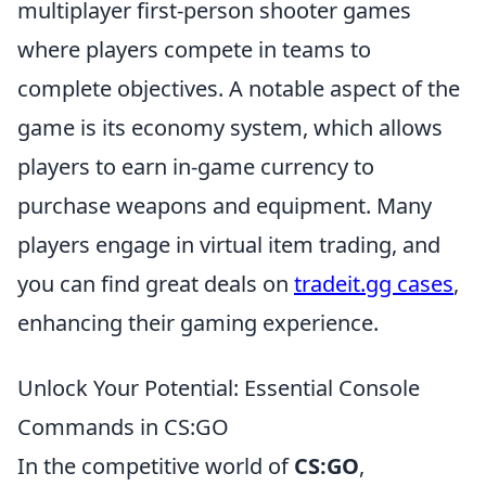
multiplayer first-person shooter games
where players compete in teams to
complete objectives. A notable aspect of the
game is its economy system, which allows
players to earn in-game currency to
purchase weapons and equipment. Many
players engage in virtual item trading, and
you can find great deals on
tradeit.gg cases
,
enhancing their gaming experience.
Unlock Your Potential: Essential Console
Commands in CS:GO
In the competitive world of
CS:GO
,