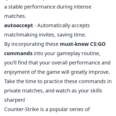
a stable performance during intense
matches.
autoaccept
- Automatically accepts
matchmaking invites, saving time.
By incorporating these
must-know CS:GO
commands
into your gameplay routine,
you’ll find that your overall performance and
enjoyment of the game will greatly improve.
Take the time to practice these commands in
private matches, and watch as your skills
sharpen!
Counter-Strike is a popular series of