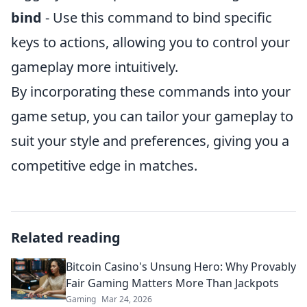
bind
- Use this command to bind specific
keys to actions, allowing you to control your
gameplay more intuitively.
By incorporating these commands into your
game setup, you can tailor your gameplay to
suit your style and preferences, giving you a
competitive edge in matches.
Related reading
Bitcoin Casino's Unsung Hero: Why Provably
Fair Gaming Matters More Than Jackpots
Gaming
Mar 24, 2026