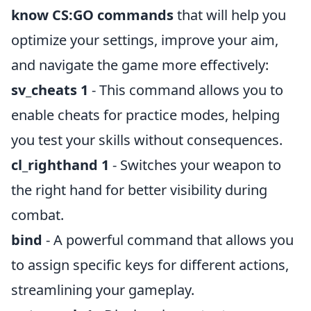
know CS:GO commands
that will help you
optimize your settings, improve your aim,
and navigate the game more effectively:
sv_cheats 1
- This command allows you to
enable cheats for practice modes, helping
you test your skills without consequences.
cl_righthand 1
- Switches your weapon to
the right hand for better visibility during
combat.
bind
- A powerful command that allows you
to assign specific keys for different actions,
streamlining your gameplay.