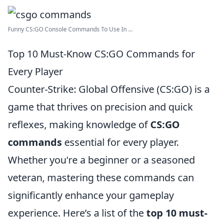
Funny CS:GO Console Commands To Use In ...
Top 10 Must-Know CS:GO Commands for
Every Player
Counter-Strike: Global Offensive (CS:GO) is a
game that thrives on precision and quick
reflexes, making knowledge of
CS:GO
commands
essential for every player.
Whether you're a beginner or a seasoned
veteran, mastering these commands can
significantly enhance your gameplay
experience. Here’s a list of the
top 10 must-