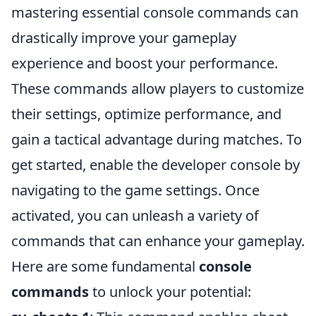
mastering essential console commands can
drastically improve your gameplay
experience and boost your performance.
These commands allow players to customize
their settings, optimize performance, and
gain a tactical advantage during matches. To
get started, enable the developer console by
navigating to the game settings. Once
activated, you can unleash a variety of
commands that can enhance your gameplay.
Here are some fundamental
console
commands
to unlock your potential: