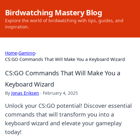
Birdwatching Mastery Blog
Explore the world of birdwatching with tips, guides, and
inspiration.
Home
›
Gaming
›
CS:GO Commands That Will Make You a Keyboard Wizard
CS:GO Commands That Will Make You a
Keyboard Wizard
By
Jonas Eriksen
·
February 4, 2025
Unlock your CS:GO potential! Discover essential
commands that will transform you into a
keyboard wizard and elevate your gameplay
today!