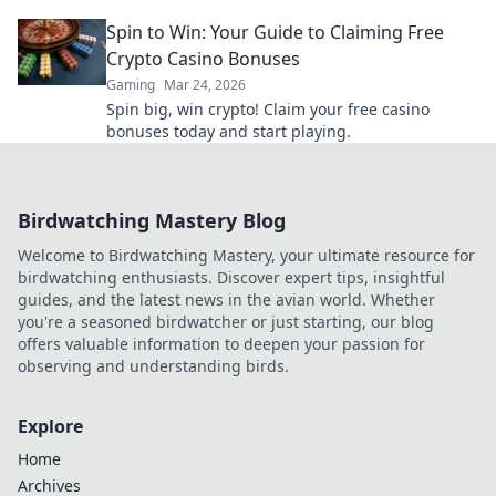
rules for a faster, fairer experience.
Spin to Win: Your Guide to Claiming Free
Crypto Casino Bonuses
Gaming
Mar 24, 2026
Spin big, win crypto! Claim your free casino
bonuses today and start playing.
Birdwatching Mastery Blog
Welcome to Birdwatching Mastery, your ultimate resource for
birdwatching enthusiasts. Discover expert tips, insightful
guides, and the latest news in the avian world. Whether
you're a seasoned birdwatcher or just starting, our blog
offers valuable information to deepen your passion for
observing and understanding birds.
Explore
Home
Archives