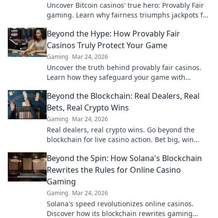
Uncover Bitcoin casinos' true hero: Provably Fair
gaming. Learn why fairness triumphs jackpots for
a trustworthy experience. Click to discover!
Beyond the Hype: How Provably Fair
Casinos Truly Protect Your Game
Gaming
Mar 24, 2026
Uncover the truth behind provably fair casinos.
Learn how they safeguard your game with
transparent, verifiable results. Play smarter, safer.
Beyond the Blockchain: Real Dealers, Real
Bets, Real Crypto Wins
Gaming
Mar 24, 2026
Real dealers, real crypto wins. Go beyond the
blockchain for live casino action. Bet big, win
bigger!
Beyond the Spin: How Solana's Blockchain
Rewrites the Rules for Online Casino
Gaming
Gaming
Mar 24, 2026
Solana's speed revolutionizes online casinos.
Discover how its blockchain rewrites gaming