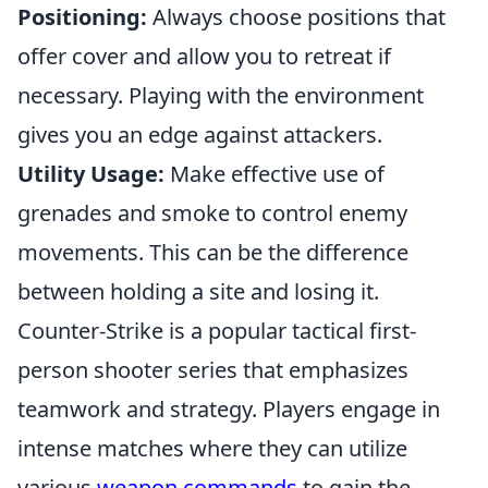
Positioning:
Always choose positions that
offer cover and allow you to retreat if
necessary. Playing with the environment
gives you an edge against attackers.
Utility Usage:
Make effective use of
grenades and smoke to control enemy
movements. This can be the difference
between holding a site and losing it.
Counter-Strike is a popular tactical first-
person shooter series that emphasizes
teamwork and strategy. Players engage in
intense matches where they can utilize
various
weapon commands
to gain the