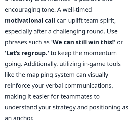
encouraging tone. A well-timed
motivational call
can uplift team spirit,
especially after a challenging round. Use
phrases such as
'We can still win this!'
or
'Let’s regroup.'
to keep the momentum
going. Additionally, utilizing in-game tools
like the map ping system can visually
reinforce your verbal communications,
making it easier for teammates to
understand your strategy and positioning as
an anchor.