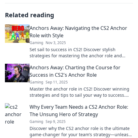
Related reading
Anchors Away: Navigating the CS2 Anchor
Role with Style
Gaming
Nov 3, 2025
Set sail to success in CS2! Discover stylish
strategies for mastering the anchor role and
elevate your gameplay to new heights.
Anchors Away: Charting the Course for
Success in CS2's Anchor Role
Gaming
Sep 11, 2025
Master the anchor role in CS2! Discover winning
strategies and tips to sail your way to success.
Unlock your potential now!
Why Every Team Needs a CS2 Anchor Role:
The Unsung Hero of Strategy
Gaming
Sep 9, 2025
Discover why the CS2 anchor role is the ultimate
game-changer for your team’s strategy—unleash