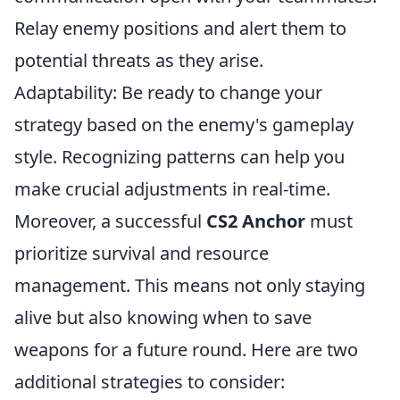
Relay enemy positions and alert them to
potential threats as they arise.
Adaptability: Be ready to change your
strategy based on the enemy's gameplay
style. Recognizing patterns can help you
make crucial adjustments in real-time.
Moreover, a successful
CS2 Anchor
must
prioritize survival and resource
management. This means not only staying
alive but also knowing when to save
weapons for a future round. Here are two
additional strategies to consider: