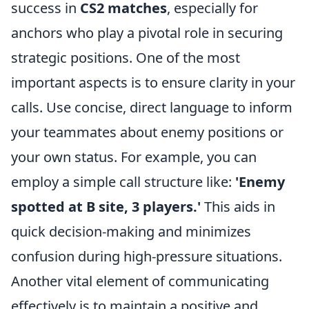
success in
CS2 matches
, especially for
anchors who play a pivotal role in securing
strategic positions. One of the most
important aspects is to ensure clarity in your
calls. Use concise, direct language to inform
your teammates about enemy positions or
your own status. For example, you can
employ a simple call structure like:
'Enemy
spotted at B site, 3 players.'
This aids in
quick decision-making and minimizes
confusion during high-pressure situations.
Another vital element of communicating
effectively is to maintain a positive and