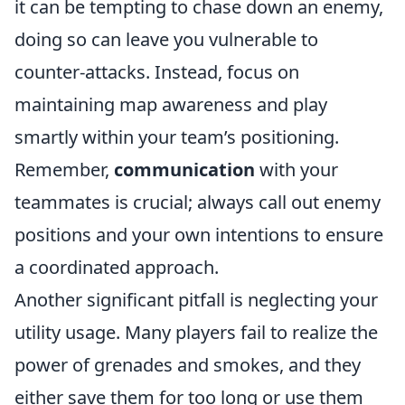
it can be tempting to chase down an enemy,
doing so can leave you vulnerable to
counter-attacks. Instead, focus on
maintaining map awareness and play
smartly within your team’s positioning.
Remember,
communication
with your
teammates is crucial; always call out enemy
positions and your own intentions to ensure
a coordinated approach.
Another significant pitfall is neglecting your
utility usage. Many players fail to realize the
power of grenades and smokes, and they
either save them for too long or use them