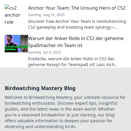
the unsung hero of victory!
Anchor Your Team: The Unsung Hero of CS2
Gaming
Aug 16, 2025
Discover how Anchor Your Team is revolutionizing
CS2 gameplay and boosting team synergy—
unlock your squad's hidden potential today!
Warum der Anker-Rolle in CS2 der geheime
Spaßmacher im Team ist
Gaming
Jun 8, 2025
Entdecke, warum die Anker-Rolle in CS2 das
geheime Rezept für Teamspaß ist! Lass dich
überraschen und erlebe das Spiel neu!
Birdwatching Mastery Blog
Welcome to Birdwatching Mastery, your ultimate resource for
birdwatching enthusiasts. Discover expert tips, insightful
guides, and the latest news in the avian world. Whether
you're a seasoned birdwatcher or just starting, our blog
offers valuable information to deepen your passion for
observing and understanding birds.