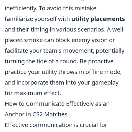
inefficiently. To avoid this mistake,
familiarize yourself with
utility placements
and their timing in various scenarios. A well-
placed smoke can block enemy vision or
facilitate your team's movement, potentially
turning the tide of a round. Be proactive,
practice your utility throws in offline mode,
and incorporate them into your gameplay
for maximum effect.
How to Communicate Effectively as an
Anchor in CS2 Matches
Effective communication is crucial for