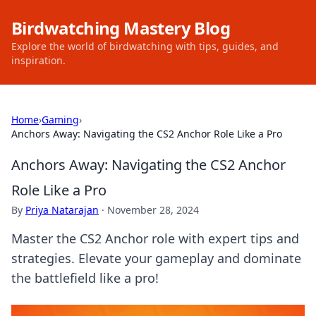
Birdwatching Mastery Blog
Explore the world of birdwatching with tips, guides, and
inspiration.
Home
›
Gaming
›
Anchors Away: Navigating the CS2 Anchor Role Like a Pro
Anchors Away: Navigating the CS2 Anchor
Role Like a Pro
By
Priya Natarajan
·
November 28, 2024
Master the CS2 Anchor role with expert tips and
strategies. Elevate your gameplay and dominate
the battlefield like a pro!