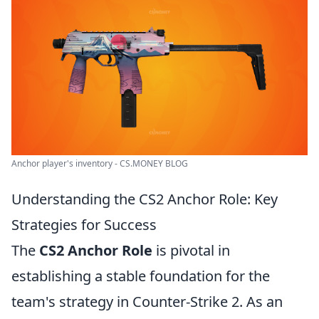
Anchor player's inventory - CS.MONEY BLOG
Understanding the CS2 Anchor Role: Key
Strategies for Success
The
CS2 Anchor Role
is pivotal in
establishing a stable foundation for the
team's strategy in Counter-Strike 2. As an