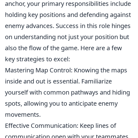
anchor, your primary responsibilities include
holding key positions and defending against
enemy advances. Success in this role hinges
on understanding not just your position but
also the flow of the game. Here are a few
key strategies to excel:
Mastering Map Control: Knowing the maps
inside and out is essential. Familiarize
yourself with common pathways and hiding
spots, allowing you to anticipate enemy
movements.
Effective Communication: Keep lines of
communication open with your teammates.