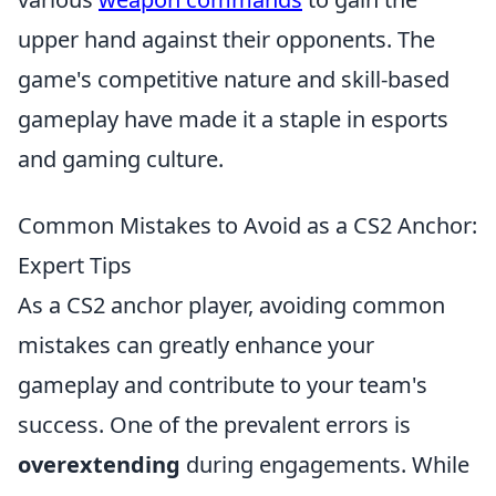
upper hand against their opponents. The
game's competitive nature and skill-based
gameplay have made it a staple in esports
and gaming culture.
Common Mistakes to Avoid as a CS2 Anchor:
Expert Tips
As a CS2 anchor player, avoiding common
mistakes can greatly enhance your
gameplay and contribute to your team's
success. One of the prevalent errors is
overextending
during engagements. While