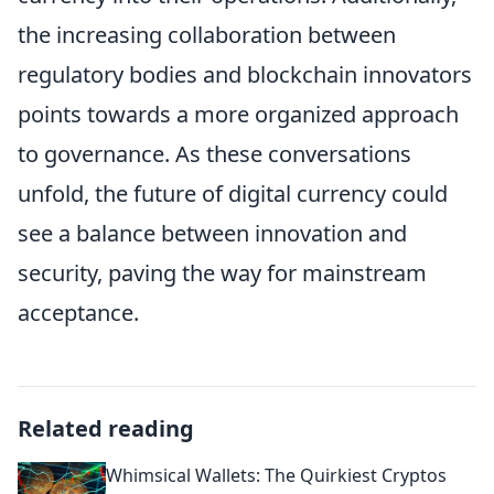
the increasing collaboration between
regulatory bodies and blockchain innovators
points towards a more organized approach
to governance. As these conversations
unfold, the future of digital currency could
see a balance between innovation and
security, paving the way for mainstream
acceptance.
Related reading
Whimsical Wallets: The Quirkiest Cryptos