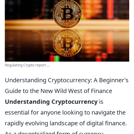
Regulating Crypto report ...
Understanding Cryptocurrency: A Beginner's
Guide to the New Wild West of Finance
Understanding Cryptocurrency
is
essential for anyone looking to navigate the
rapidly evolving landscape of digital finance.
As a decentralized form of currency,