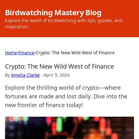
Birdwatching Mastery Blog
Explore the world of birdwatching with tips, guides, and
inspiration.
Home
›
Finance
›
Crypto: The New Wild West of Finance
Crypto: The New Wild West of Finance
By
Amelia Clarke
·
April 9, 2024
Explore the thrilling world of crypto—where
fortunes are made and lost daily. Dive into the
new frontier of finance today!