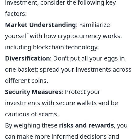
investment, consider the following key
factors:
Market Understanding
: Familiarize
yourself with how cryptocurrency works,
including blockchain technology.
Diversification
: Don’t put all your eggs in
one basket; spread your investments across
different coins.
Security Measures
: Protect your
investments with secure wallets and be
cautious of scams.
By weighing these
risks and rewards
, you
can make more informed decisions and