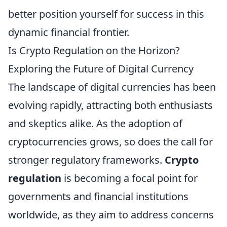
better position yourself for success in this
dynamic financial frontier.
Is Crypto Regulation on the Horizon?
Exploring the Future of Digital Currency
The landscape of digital currencies has been
evolving rapidly, attracting both enthusiasts
and skeptics alike. As the adoption of
cryptocurrencies grows, so does the call for
stronger regulatory frameworks.
Crypto
regulation
is becoming a focal point for
governments and financial institutions
worldwide, as they aim to address concerns