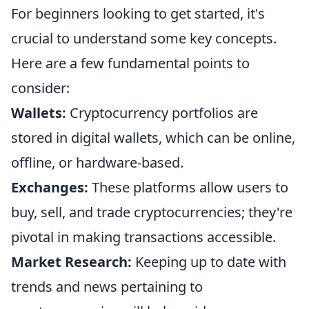
For beginners looking to get started, it's
crucial to understand some key concepts.
Here are a few fundamental points to
consider:
Wallets:
Cryptocurrency portfolios are
stored in digital wallets, which can be online,
offline, or hardware-based.
Exchanges:
These platforms allow users to
buy, sell, and trade cryptocurrencies; they're
pivotal in making transactions accessible.
Market Research:
Keeping up to date with
trends and news pertaining to