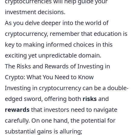
cryptocurrencies will help guide your
investment decisions.
As you delve deeper into the world of
cryptocurrency, remember that education is
key to making informed choices in this
exciting yet unpredictable domain.
The Risks and Rewards of Investing in
Crypto: What You Need to Know
Investing in cryptocurrency can be a double-
edged sword, offering both
risks
and
rewards
that investors need to navigate
carefully. On one hand, the potential for
substantial gains is alluring;