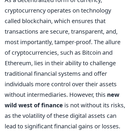
cryptocurrency operates on technology
called blockchain, which ensures that
transactions are secure, transparent, and,
most importantly, tamper-proof. The allure
of cryptocurrencies, such as Bitcoin and
Ethereum, lies in their ability to challenge
traditional financial systems and offer
individuals more control over their assets
without intermediaries. However, this
new
wild west of finance
is not without its risks,
as the volatility of these digital assets can
lead to significant financial gains or losses.