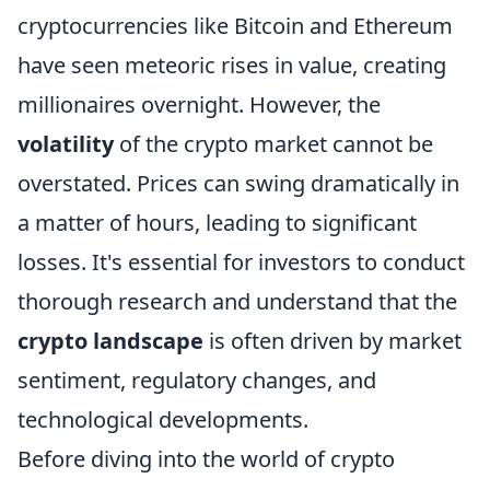
cryptocurrencies like Bitcoin and Ethereum
have seen meteoric rises in value, creating
millionaires overnight. However, the
volatility
of the crypto market cannot be
overstated. Prices can swing dramatically in
a matter of hours, leading to significant
losses. It's essential for investors to conduct
thorough research and understand that the
crypto landscape
is often driven by market
sentiment, regulatory changes, and
technological developments.
Before diving into the world of crypto