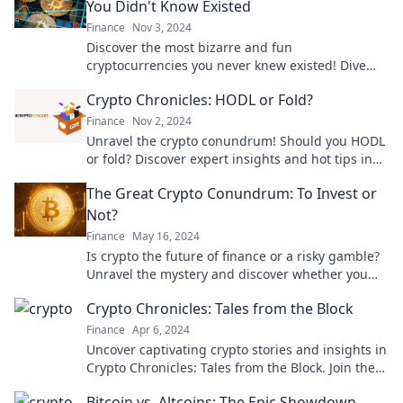
You Didn't Know Existed
Finance
Nov 3, 2024
Discover the most bizarre and fun
cryptocurrencies you never knew existed! Dive
into the world of whimsical wallets today!
Crypto Chronicles: HODL or Fold?
Finance
Nov 2, 2024
Unravel the crypto conundrum! Should you HODL
or fold? Discover expert insights and hot tips in
our latest blog post.
The Great Crypto Conundrum: To Invest or
Not?
Finance
May 16, 2024
Is crypto the future of finance or a risky gamble?
Unravel the mystery and discover whether you
should invest now!
Crypto Chronicles: Tales from the Block
Finance
Apr 6, 2024
Uncover captivating crypto stories and insights in
Crypto Chronicles: Tales from the Block. Join the
journey through the blockchain frontier!
Bitcoin vs. Altcoins: The Epic Showdown