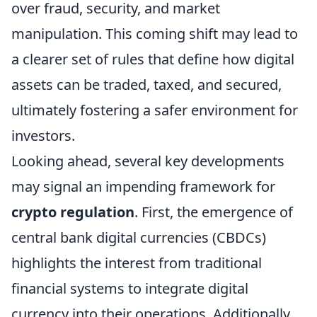
over fraud, security, and market
manipulation. This coming shift may lead to
a clearer set of rules that define how digital
assets can be traded, taxed, and secured,
ultimately fostering a safer environment for
investors.
Looking ahead, several key developments
may signal an impending framework for
crypto regulation
. First, the emergence of
central bank digital currencies (CBDCs)
highlights the interest from traditional
financial systems to integrate digital
currency into their operations. Additionally,