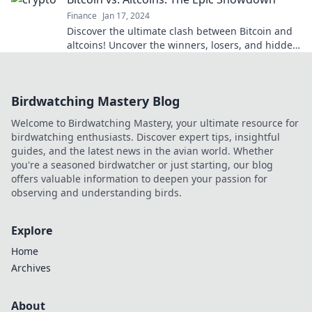
Finance
Jan 17, 2024
Discover the ultimate clash between Bitcoin and
altcoins! Uncover the winners, losers, and hidden
gems in this thrilling showdown!
Birdwatching Mastery Blog
Welcome to Birdwatching Mastery, your ultimate resource for
birdwatching enthusiasts. Discover expert tips, insightful
guides, and the latest news in the avian world. Whether
you're a seasoned birdwatcher or just starting, our blog
offers valuable information to deepen your passion for
observing and understanding birds.
Explore
Home
Archives
About