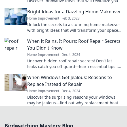
Discover innovative ideas that will revitalize your
home and spark joy in every corner.
Bright Ideas for a Dazzling Home Makeover
Home Improvement
Feb 3, 2023
Unlock the secrets to a stunning home makeover
with bright ideas that will transform your space
and spark inspiration!
When It Rains, It Pours: Roof Repair Secrets
You Didn't Know
Home Improvement
Dec 4, 2024
Uncover hidden roof repair secrets! Don't let
leaks catch you off guard—learn essential tips to
protect your home before the next storm hits!
When Windows Get Jealous: Reasons to
Replace Instead of Repair
Home Improvement
Dec 4, 2024
Discover the surprising reasons your windows
may be jealous—find out why replacement beats
repair every time!
Birdwatching Mastery Blog