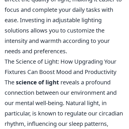
focus and complete your daily tasks with
ease. Investing in adjustable lighting
solutions allows you to customize the
intensity and warmth according to your
needs and preferences.
The Science of Light: How Upgrading Your
Fixtures Can Boost Mood and Productivity
The
science of light
reveals a profound
connection between our environment and
our mental well-being. Natural light, in
particular, is known to regulate our circadian
rhythm, influencing our sleep patterns,