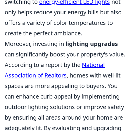
switching to
energy-efficient LED lights
not
only helps reduce your energy bills but also
offers a variety of color temperatures to
create the perfect ambiance.
Moreover, investing in
lighting upgrades
can significantly boost your property’s value.
According to a report by the
National
Association of Realtors
, homes with well-lit
spaces are more appealing to buyers. You
can enhance curb appeal by implementing
outdoor lighting solutions or improve safety
by ensuring all areas around your home are
adequately lit. By evaluating and upgrading