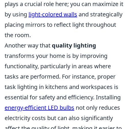
plays a crucial role here; you can maximize it
by using
light-colored walls
and strategically
placing mirrors to reflect light throughout
the room.
Another way that
quality lighting
transforms your home is by improving
functionality, particularly in areas where
tasks are performed. For instance, proper
task lighting in kitchens and workspaces is
essential for safety and efficiency. Installing
energy-efficient LED bulbs
not only reduces
electricity costs but can also significantly
affect the quality of light, making it easier to