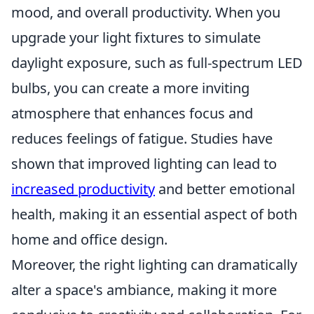
mood, and overall productivity. When you
upgrade your light fixtures to simulate
daylight exposure, such as full-spectrum LED
bulbs, you can create a more inviting
atmosphere that enhances focus and
reduces feelings of fatigue. Studies have
shown that improved lighting can lead to
increased productivity
and better emotional
health, making it an essential aspect of both
home and office design.
Moreover, the right lighting can dramatically
alter a space's ambiance, making it more