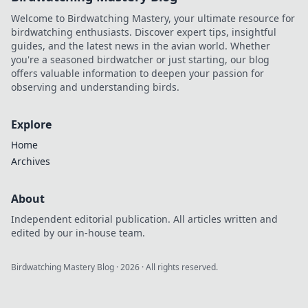
Welcome to Birdwatching Mastery, your ultimate resource for
birdwatching enthusiasts. Discover expert tips, insightful
guides, and the latest news in the avian world. Whether
you're a seasoned birdwatcher or just starting, our blog
offers valuable information to deepen your passion for
observing and understanding birds.
Explore
Home
Archives
About
Independent editorial publication. All articles written and
edited by our in-house team.
Birdwatching Mastery Blog
·
2026
· All rights reserved.