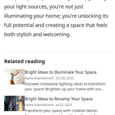
your light sources, you're not just
illuminating your home; you're unlocking its
full potential and creating a space that feels
both stylish and welcoming.
Related reading
Bright Ideas to Illuminate Your Space
Home Improvement
Oct 30, 2023
Discover innovative lighting ideas to transform
your space! Brighten up your home with our
inspiring tips and tricks for a stunning ambiance.
Bright Ideas to Revamp Your Space
Home Improvement
Jul 22, 2023
Transform your space with creative twists!