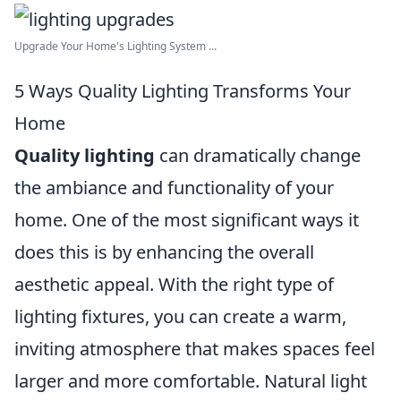
Upgrade Your Home's Lighting System ...
5 Ways Quality Lighting Transforms Your
Home
Quality lighting
can dramatically change
the ambiance and functionality of your
home. One of the most significant ways it
does this is by enhancing the overall
aesthetic appeal. With the right type of
lighting fixtures, you can create a warm,
inviting atmosphere that makes spaces feel
larger and more comfortable. Natural light