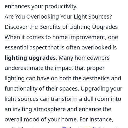
enhances your productivity.
Are You Overlooking Your Light Sources?
Discover the Benefits of Lighting Upgrades
When it comes to home improvement, one
essential aspect that is often overlooked is
lighting upgrades
. Many homeowners
underestimate the impact that proper
lighting can have on both the aesthetics and
functionality of their spaces. Upgrading your
light sources can transform a dull room into
an inviting atmosphere and enhance the
overall mood of your home. For instance,