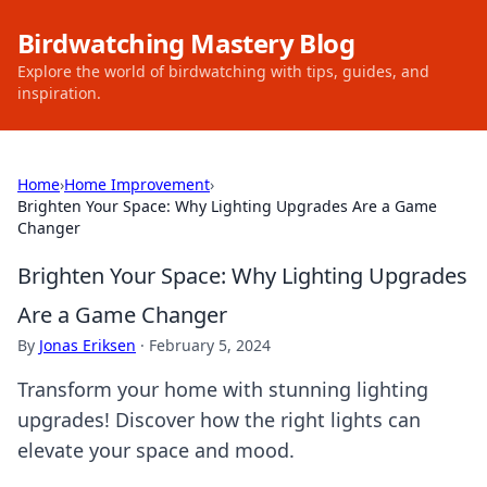
Birdwatching Mastery Blog
Explore the world of birdwatching with tips, guides, and
inspiration.
Home
›
Home Improvement
›
Brighten Your Space: Why Lighting Upgrades Are a Game
Changer
Brighten Your Space: Why Lighting Upgrades
Are a Game Changer
By
Jonas Eriksen
·
February 5, 2024
Transform your home with stunning lighting
upgrades! Discover how the right lights can
elevate your space and mood.