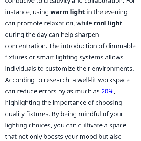
conducive to creativity and collaboration. For
instance, using
warm light
in the evening
can promote relaxation, while
cool light
during the day can help sharpen
concentration. The introduction of dimmable
fixtures or smart lighting systems allows
individuals to customize their environments.
According to research, a well-lit workspace
can reduce errors by as much as
20%
,
highlighting the importance of choosing
quality fixtures. By being mindful of your
lighting choices, you can cultivate a space
that not only boosts your mood but also