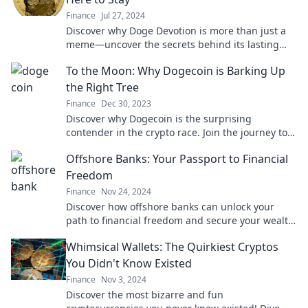
Finance
Jul 27, 2024
Discover why Doge Devotion is more than just a
meme—uncover the secrets behind its lasting
appeal and thriving future!
To the Moon: Why Dogecoin is Barking Up
the Right Tree
Finance
Dec 30, 2023
Discover why Dogecoin is the surprising
contender in the crypto race. Join the journey to
the moon and uncover its potential now!
Offshore Banks: Your Passport to Financial
Freedom
Finance
Nov 24, 2024
Discover how offshore banks can unlock your
path to financial freedom and secure your wealth
globally. Start your journey today!
Whimsical Wallets: The Quirkiest Cryptos
You Didn't Know Existed
Finance
Nov 3, 2024
Discover the most bizarre and fun