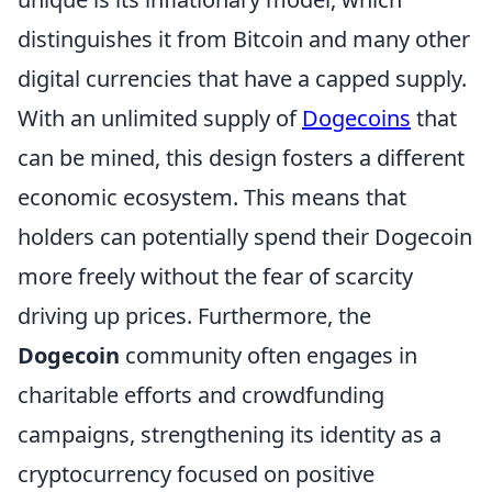
distinguishes it from Bitcoin and many other
digital currencies that have a capped supply.
With an unlimited supply of
Dogecoins
that
can be mined, this design fosters a different
economic ecosystem. This means that
holders can potentially spend their Dogecoin
more freely without the fear of scarcity
driving up prices. Furthermore, the
Dogecoin
community often engages in
charitable efforts and crowdfunding
campaigns, strengthening its identity as a
cryptocurrency focused on positive