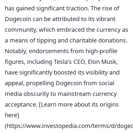
has gained significant traction. The rise of
Dogecoin can be attributed to its vibrant
community, which embraced the currency as
a means of tipping and charitable donations.
Notably, endorsements from high-profile
figures, including Tesla's CEO, Elon Musk,
have significantly boosted its visibility and
appeal, propelling Dogecoin from social
media obscurity to mainstream currency
acceptance. [Learn more about its origins
here]
(https://www.investopedia.com/terms/d/dogec