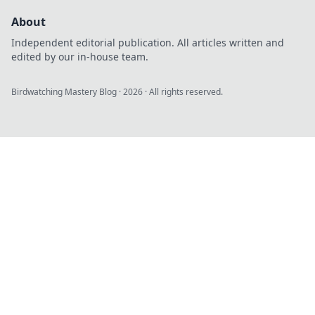
About
Independent editorial publication. All articles written and
edited by our in-house team.
Birdwatching Mastery Blog
·
2026
· All rights reserved.