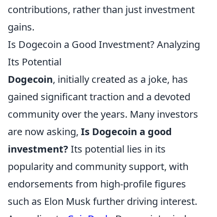
contributions, rather than just investment
gains.
Is Dogecoin a Good Investment? Analyzing
Its Potential
Dogecoin
, initially created as a joke, has
gained significant traction and a devoted
community over the years. Many investors
are now asking,
Is Dogecoin a good
investment?
Its potential lies in its
popularity and community support, with
endorsements from high-profile figures
such as Elon Musk further driving interest.