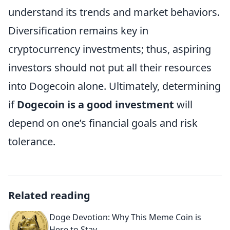
understand its trends and market behaviors.
Diversification remains key in
cryptocurrency investments; thus, aspiring
investors should not put all their resources
into Dogecoin alone. Ultimately, determining
if
Dogecoin is a good investment
will
depend on one’s financial goals and risk
tolerance.
Related reading
Doge Devotion: Why This Meme Coin is
Here to Stay