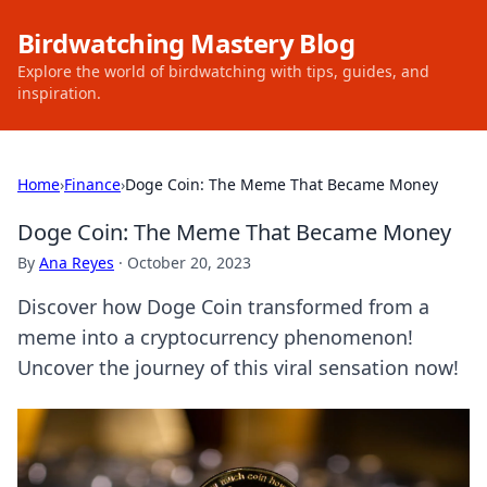
Birdwatching Mastery Blog
Explore the world of birdwatching with tips, guides, and
inspiration.
Home
›
Finance
›
Doge Coin: The Meme That Became Money
Doge Coin: The Meme That Became Money
By
Ana Reyes
·
October 20, 2023
Discover how Doge Coin transformed from a
meme into a cryptocurrency phenomenon!
Uncover the journey of this viral sensation now!