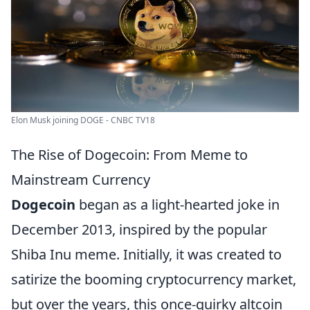
Elon Musk joining DOGE - CNBC TV18
The Rise of Dogecoin: From Meme to
Mainstream Currency
Dogecoin
began as a light-hearted joke in
December 2013, inspired by the popular
Shiba Inu meme. Initially, it was created to
satirize the booming cryptocurrency market,
but over the years, this once-quirky altcoin