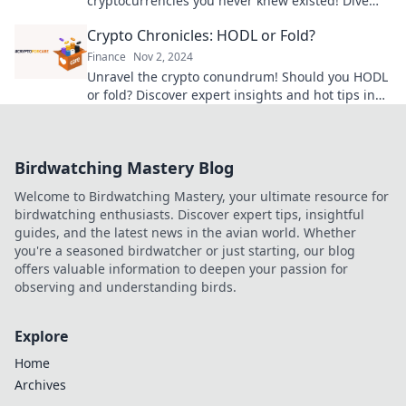
cryptocurrencies you never knew existed! Dive
into the world of whimsical wallets today!
Crypto Chronicles: HODL or Fold?
Finance
Nov 2, 2024
Unravel the crypto conundrum! Should you HODL
or fold? Discover expert insights and hot tips in
our latest blog post.
Birdwatching Mastery Blog
Welcome to Birdwatching Mastery, your ultimate resource for
birdwatching enthusiasts. Discover expert tips, insightful
guides, and the latest news in the avian world. Whether
you're a seasoned birdwatcher or just starting, our blog
offers valuable information to deepen your passion for
observing and understanding birds.
Explore
Home
Archives