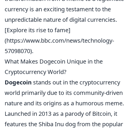
currency is an exciting testament to the
unpredictable nature of digital currencies.
[Explore its rise to fame]
(https://www.bbc.com/news/technology-
57098070).
What Makes Dogecoin Unique in the
Cryptocurrency World?
Dogecoin
stands out in the cryptocurrency
world primarily due to its community-driven
nature and its origins as a humorous meme.
Launched in 2013 as a parody of Bitcoin, it
features the Shiba Inu dog from the popular