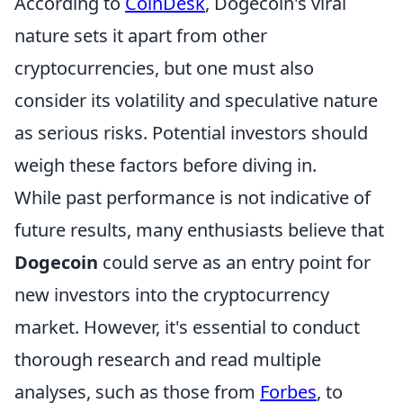
According to
CoinDesk
, Dogecoin's viral
nature sets it apart from other
cryptocurrencies, but one must also
consider its volatility and speculative nature
as serious risks. Potential investors should
weigh these factors before diving in.
While past performance is not indicative of
future results, many enthusiasts believe that
Dogecoin
could serve as an entry point for
new investors into the cryptocurrency
market. However, it's essential to conduct
thorough research and read multiple
analyses, such as those from
Forbes
, to