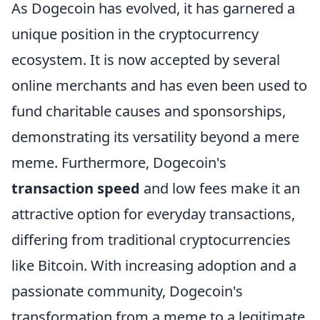
As Dogecoin has evolved, it has garnered a
unique position in the cryptocurrency
ecosystem. It is now accepted by several
online merchants and has even been used to
fund charitable causes and sponsorships,
demonstrating its versatility beyond a mere
meme. Furthermore, Dogecoin's
transaction speed
and low fees make it an
attractive option for everyday transactions,
differing from traditional cryptocurrencies
like Bitcoin. With increasing adoption and a
passionate community, Dogecoin's
transformation from a meme to a legitimate