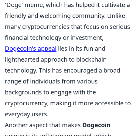
'Doge' meme, which has helped it cultivate a
friendly and welcoming community. Unlike
many cryptocurrencies that focus on serious
financial technology or investment,
Dogecoin's appeal
lies in its fun and
lighthearted approach to blockchain
technology. This has encouraged a broad
range of individuals from various
backgrounds to engage with the
cryptocurrency, making it more accessible to
everyday users.
Another aspect that makes
Dogecoin
unique is its inflationary model, which