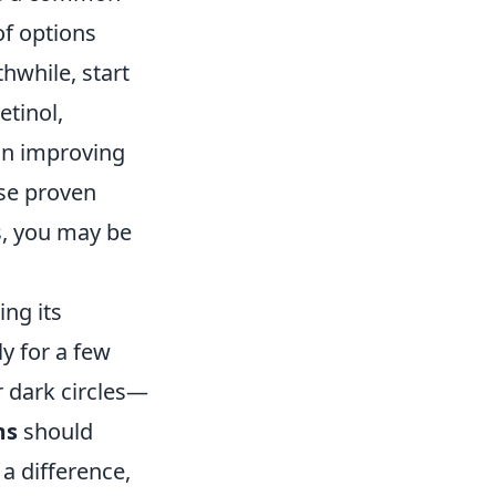
of options
hwhile, start
etinol,
 in improving
ese proven
s, you may be
ing its
y for a few
 dark circles—
ms
should
a difference,