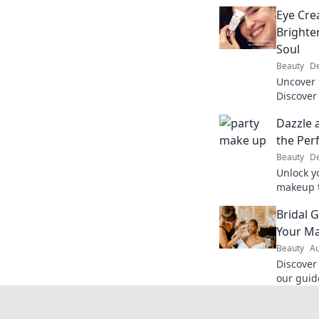
Eye Cre
Brighte
Soul
Beauty
De
Uncover 
Discover
brighten
Dazzle 
reveal yo
the Per
Beauty
De
Unlock y
makeup t
steal the
Bridal 
and trick
Your M
Beauty
Au
Discover
our guide
Go! Unl
shine on