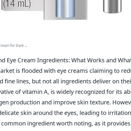
ream for Dark ...
nd Eye Cream Ingredients: What Works and Wha
arket is flooded with eye creams claiming to red
d fine lines, but not all ingredients deliver on th
vative of vitamin A, is widely recognized for its abi
gen production and improve skin texture. However
delicate skin around the eyes, leading to irritatio
 common ingredient worth noting, as it provides