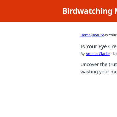
Birdwatching 
Home
›
Beauty
›
Is You
Is Your Eye C
By
Amelia Clarke
·
No
Uncover the trut
wasting your mo