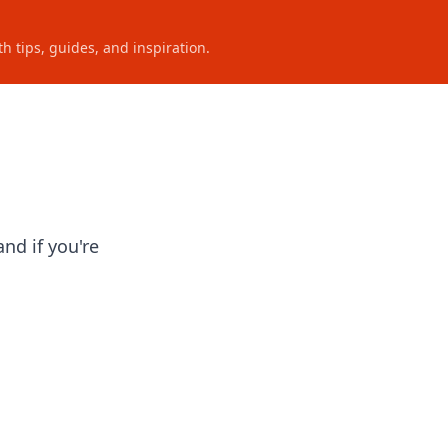
h tips, guides, and inspiration.
nd if you're