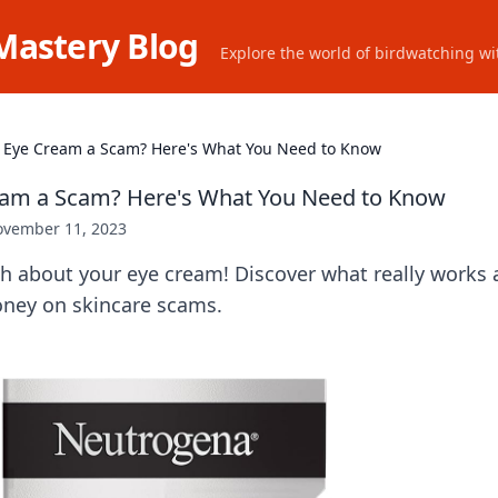
Mastery Blog
Explore the world of birdwatching wit
r Eye Cream a Scam? Here's What You Need to Know
ream a Scam? Here's What You Need to Know
vember 11, 2023
h about your eye cream! Discover what really works a
ney on skincare scams.