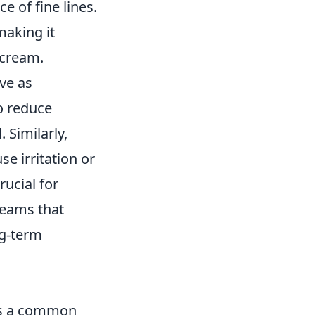
e of fine lines.
making it
 cream.
ive as
to reduce
 Similarly,
e irritation or
rucial for
reams that
ng-term
t’s a common