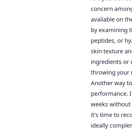
concern among 
available on th
by examining th
peptides, or hy
skin texture an
ingredients or 
throwing your
Another way to 
performance. I
weeks without 
it's time to re
ideally complem