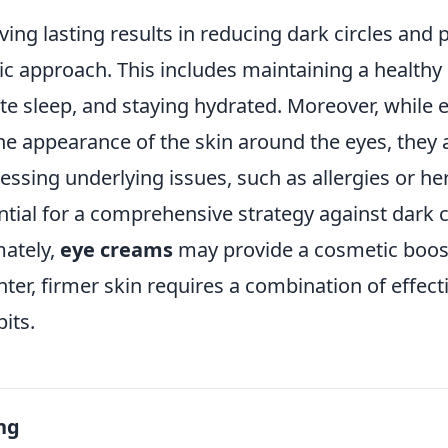
ieving lasting results in reducing dark circles and
tic approach. This includes maintaining a healthy l
te sleep, and staying hydrated. Moreover, while
he appearance of the skin around the eyes, they 
essing underlying issues, such as allergies or he
ential for a comprehensive strategy against dark c
mately,
eye creams
may provide a cosmetic boost
hter, firmer skin requires a combination of effect
its.
ng