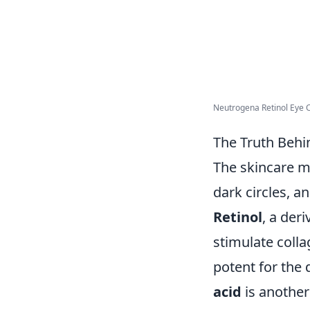
Neutrogena Retinol Eye C
The Truth Behi
The skincare m
dark circles, an
Retinol
, a deri
stimulate colla
potent for the 
acid
is another