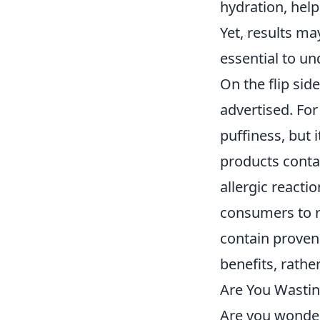
hydration, help
Yet, results m
essential to u
On the flip sid
advertised. For
puffiness, but 
products cont
allergic reactio
consumers to re
contain proven
benefits, rath
Are You Wastin
Are you wonder