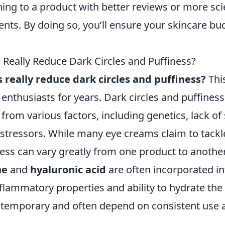
ing to a product with better reviews or more scie
nts. By doing so, you’ll ensure your skincare bu
Really Reduce Dark Circles and Puffiness?
 really reduce dark circles and puffiness?
Thi
enthusiasts for years. Dark circles and puffines
 from various factors, including genetics, lack of
stressors. While many eye creams claim to tackle
ness can vary greatly from one product to another
ne
and
hyaluronic acid
are often incorporated i
inflammatory properties and ability to hydrate the
 temporary and often depend on consistent use a