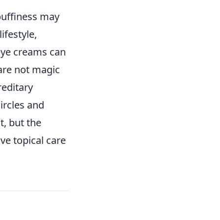
 puffiness may
ifestyle,
 eye creams can
are not magic
reditary
ircles and
, but the
ive topical care