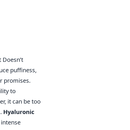
t Doesn’t
uce puffiness,
eir promises.
lity to
, it can be too
n.
Hyaluronic
 intense