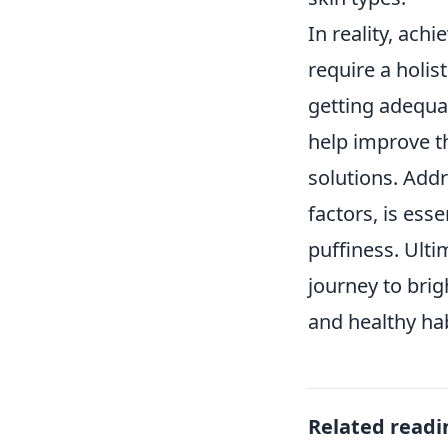
In reality, ach
require a holis
getting adequa
help improve t
solutions. Addr
factors, is ess
puffiness. Ulti
journey to brig
and healthy hab
Related readi