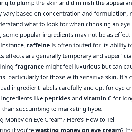
ing to plump the skin and diminish the appearanc
ay vary based on concentration and formulation, 
nderstand what to look for when choosing an eye
e, some popular ingredients may not be as effect
 instance,
caffeine
is often touted for its ability 
its effects are generally temporary and superficial.
aining
fragrance
might feel luxurious but can caus
ns, particularly for those with sensitive skin. It's c
ad ingredient labels carefully and opt for eye c
 ingredients like
peptides
and
vitamin C
for lo
er than succumbing to marketing hype.
g Money on Eye Cream? Here’s How to Tell
ing if you're
wasting money on eye cream
? I