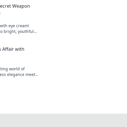
Secret Weapon
s
 with eye cream!
to bright, youthful
igue today!
 Affair with
ting world of
less elegance meets
cover secrets and
ds!