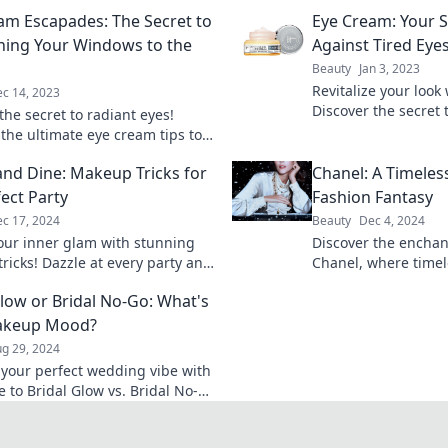
am Escapades: The Secret to
Eye Cream: Your 
ning Your Windows to the
Against Tired Eye
Beauty
Jan 3, 2023
Revitalize your look
c 14, 2023
Discover the secret 
the secret to radiant eyes!
eyes and banish fat
 the ultimate eye cream tips to
 your windows to the soul and
and Dine: Makeup Tricks for
Chanel: A Timeless
uthful allure.
fect Party
Fashion Fantasy
c 17, 2024
Beauty
Dec 4, 2024
our inner glam with stunning
Discover the enchan
ricks! Dazzle at every party and
Chanel, where time
 spotlight with our expert tips
fashion fantasy. Un
Glow or Bridal No-Go: What's
s.
styles that defy tren
akeup Mood?
g 29, 2024
 your perfect wedding vibe with
 to Bridal Glow vs. Bridal No-
eash your makeup mood and
 your big day!