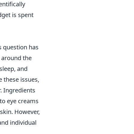
ntifically
dget is spent
s question has
s around the
 sleep, and
 these issues,
. Ingredients
nto eye creams
 skin. However,
nd individual