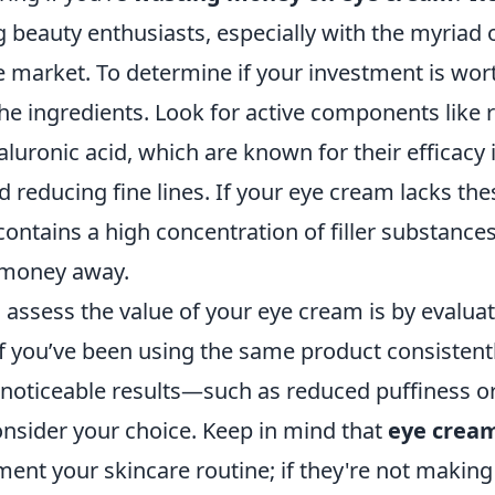
beauty enthusiasts, especially with the myriad 
e market. To determine if your investment is wort
e ingredients. Look for active components like r
aluronic acid, which are known for their efficacy
d reducing fine lines. If your eye cream lacks th
contains a high concentration of filler substance
 money away.
assess the value of your eye cream is by evaluat
f you’ve been using the same product consistentl
noticeable results—such as reduced puffiness or
consider your choice. Keep in mind that
eye crea
ent your skincare routine; if they're not making 