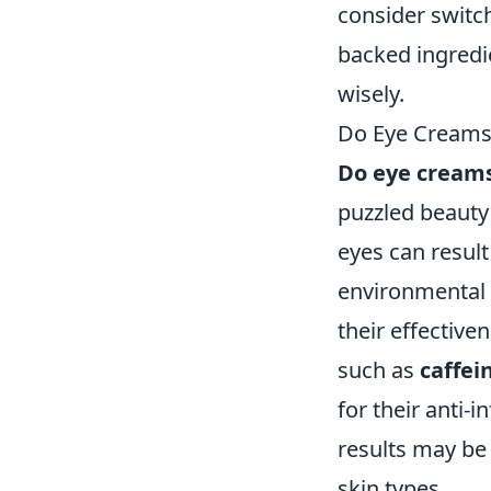
consider switch
backed ingredie
wisely.
Do Eye Creams 
Do eye creams
puzzled beauty 
eyes can result
environmental 
their effective
such as
caffei
for their anti-
results may be
skin types.