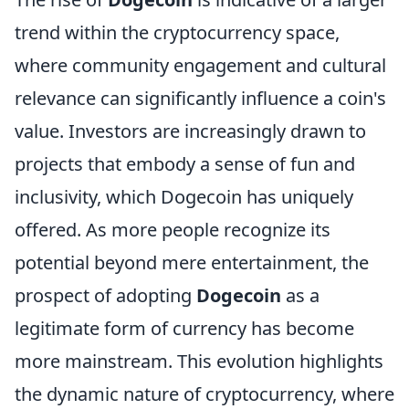
trend within the cryptocurrency space,
where community engagement and cultural
relevance can significantly influence a coin's
value. Investors are increasingly drawn to
projects that embody a sense of fun and
inclusivity, which Dogecoin has uniquely
offered. As more people recognize its
potential beyond mere entertainment, the
prospect of adopting
Dogecoin
as a
legitimate form of currency has become
more mainstream. This evolution highlights
the dynamic nature of cryptocurrency, where