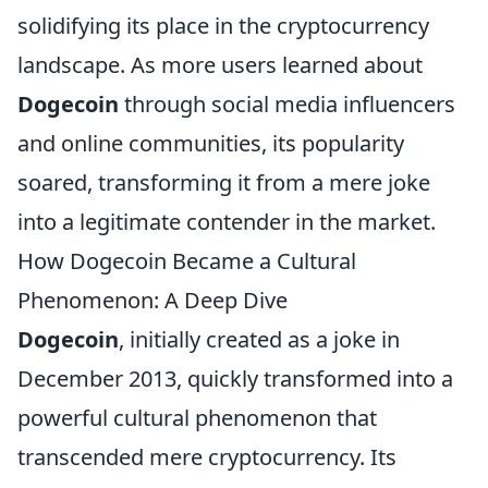
solidifying its place in the cryptocurrency
landscape. As more users learned about
Dogecoin
through social media influencers
and online communities, its popularity
soared, transforming it from a mere joke
into a legitimate contender in the market.
How Dogecoin Became a Cultural
Phenomenon: A Deep Dive
Dogecoin
, initially created as a joke in
December 2013, quickly transformed into a
powerful cultural phenomenon that
transcended mere cryptocurrency. Its