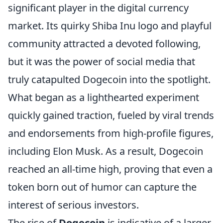
significant player in the digital currency
market. Its quirky Shiba Inu logo and playful
community attracted a devoted following,
but it was the power of social media that
truly catapulted Dogecoin into the spotlight.
What began as a lighthearted experiment
quickly gained traction, fueled by viral trends
and endorsements from high-profile figures,
including Elon Musk. As a result, Dogecoin
reached an all-time high, proving that even a
token born out of humor can capture the
interest of serious investors.
The rise of
Dogecoin
is indicative of a larger