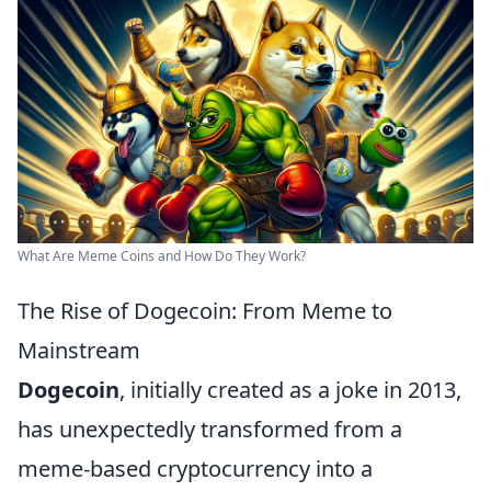
What Are Meme Coins and How Do They Work?
The Rise of Dogecoin: From Meme to
Mainstream
Dogecoin
, initially created as a joke in 2013,
has unexpectedly transformed from a
meme-based cryptocurrency into a