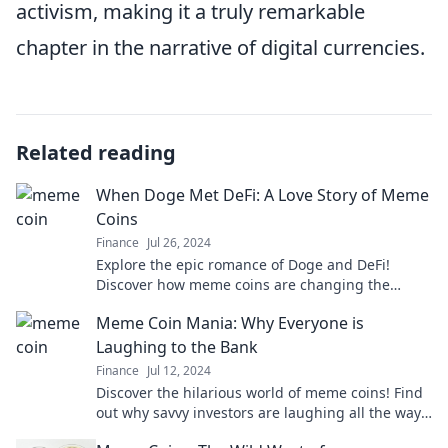
activism, making it a truly remarkable
chapter in the narrative of digital currencies.
Related reading
When Doge Met DeFi: A Love Story of Meme
Coins
Finance
Jul 26, 2024
Explore the epic romance of Doge and DeFi!
Discover how meme coins are changing the
crypto landscape in this must-read love story!
Meme Coin Mania: Why Everyone is
Laughing to the Bank
Finance
Jul 12, 2024
Discover the hilarious world of meme coins! Find
out why savvy investors are laughing all the way
to the bank in this trending craze.