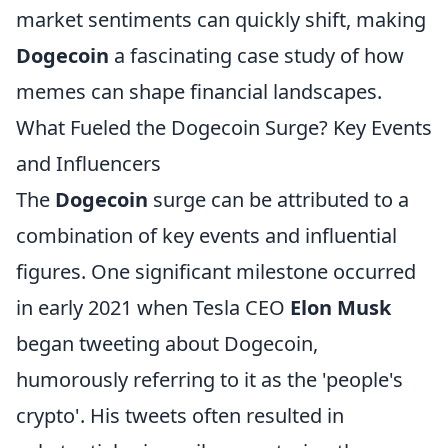
market sentiments can quickly shift, making
Dogecoin
a fascinating case study of how
memes can shape financial landscapes.
What Fueled the Dogecoin Surge? Key Events
and Influencers
The
Dogecoin
surge can be attributed to a
combination of key events and influential
figures. One significant milestone occurred
in early 2021 when Tesla CEO
Elon Musk
began tweeting about Dogecoin,
humorously referring to it as the 'people's
crypto'. His tweets often resulted in