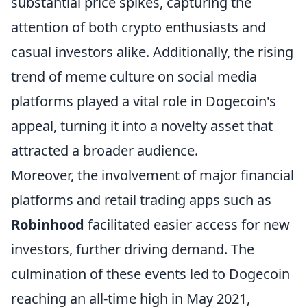
substantial price spikes, capturing the
attention of both crypto enthusiasts and
casual investors alike. Additionally, the rising
trend of meme culture on social media
platforms played a vital role in Dogecoin's
appeal, turning it into a novelty asset that
attracted a broader audience.
Moreover, the involvement of major financial
platforms and retail trading apps such as
Robinhood
facilitated easier access for new
investors, further driving demand. The
culmination of these events led to Dogecoin
reaching an all-time high in May 2021,