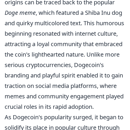
origins can be traced back to the popular
Doge meme
, which featured a Shiba Inu dog
and quirky multicolored text. This humorous
beginning resonated with internet culture,
attracting a loyal community that embraced
the coin's lighthearted nature. Unlike more
serious cryptocurrencies, Dogecoin's
branding and playful spirit enabled it to gain
traction on social media platforms, where
memes and community engagement played
crucial roles in its rapid adoption.
As Dogecoin's popularity surged, it began to
solidify its place in popular culture through