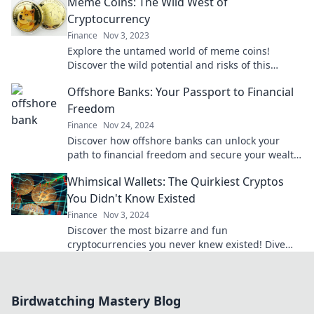
Meme Coins: The Wild West of
Cryptocurrency
Finance
Nov 3, 2023
Explore the untamed world of meme coins!
Discover the wild potential and risks of this
exciting cryptocurrency frontier.
Offshore Banks: Your Passport to Financial
Freedom
Finance
Nov 24, 2024
Discover how offshore banks can unlock your
path to financial freedom and secure your wealth
globally. Start your journey today!
Whimsical Wallets: The Quirkiest Cryptos
You Didn't Know Existed
Finance
Nov 3, 2024
Discover the most bizarre and fun
cryptocurrencies you never knew existed! Dive
into the world of whimsical wallets today!
Birdwatching Mastery Blog