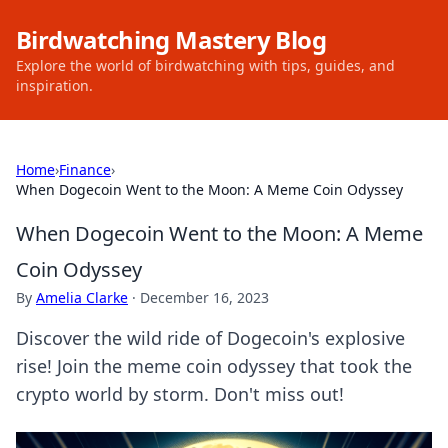
Birdwatching Mastery Blog
Explore the world of birdwatching with tips, guides, and
inspiration.
Home
›
Finance
›
When Dogecoin Went to the Moon: A Meme Coin Odyssey
When Dogecoin Went to the Moon: A Meme
Coin Odyssey
By
Amelia Clarke
·
December 16, 2023
Discover the wild ride of Dogecoin's explosive
rise! Join the meme coin odyssey that took the
crypto world by storm. Don't miss out!