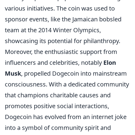
various initiatives. The coin was used to
sponsor events, like the Jamaican bobsled
team at the 2014 Winter Olympics,
showcasing its potential for philanthropy.
Moreover, the enthusiastic support from
influencers and celebrities, notably
Elon
Musk
, propelled Dogecoin into mainstream
consciousness. With a dedicated community
that champions charitable causes and
promotes positive social interactions,
Dogecoin has evolved from an internet joke
into a symbol of community spirit and