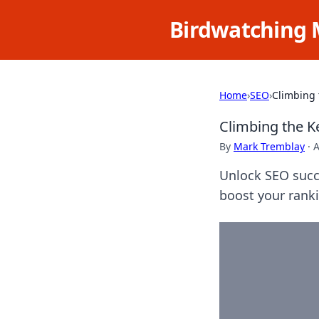
Birdwatching 
Home
›
SEO
›
Climbing 
Climbing the K
By
Mark Tremblay
·
A
Unlock SEO succ
boost your ranki