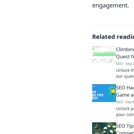
engagement.
Related readi
Climbin
Quest f
SEO
Sep 
Unlock th
our ques
your blo
SEO Hac
Game an
SEO
Sep 
Unlock p
your cont
unstoppab
SEO Tip
secrets t
Competi