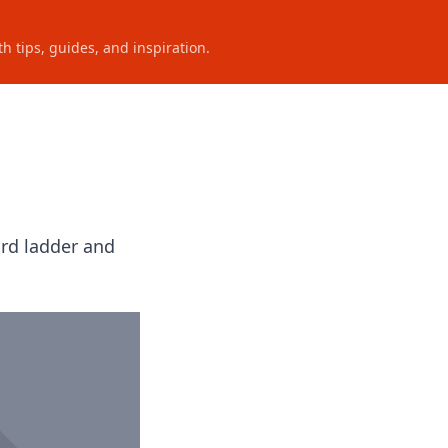
h tips, guides, and inspiration.
ord ladder and