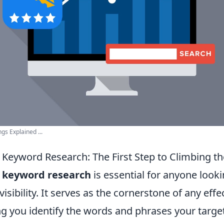
s Explained ...
Keyword Research: The First Step to Climbing t
g
keyword research
is essential for anyone look
visibility. It serves as the cornerstone of any eff
ng you identify the words and phrases your targe