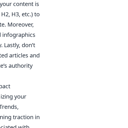
your content is
 H2, H3, etc.) to
ate. Moreover,
 infographics
. Lastly, don’t
ted articles and
e’s authority
pact
izing your
 Trends,
ning traction in
ciated with