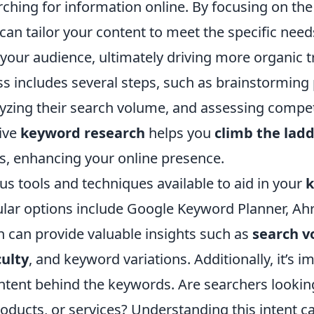
ching for information online. By focusing on the
can tailor your content to meet the specific nee
your audience, ultimately driving more organic tr
ss includes several steps, such as brainstorming 
yzing their search volume, and assessing competi
tive
keyword research
helps you
climb the lad
s, enhancing your online presence.
us tools and techniques available to aid in your
ular options include Google Keyword Planner, Ahr
 can provide valuable insights such as
search 
culty
, and keyword variations. Additionally, it’s i
intent behind the keywords. Are searchers lookin
oducts, or services? Understanding this intent c