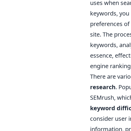
uses when sear
keywords, you 
preferences of 
site. The proce
keywords, anal
essence, effec
engine ranking
There are vario
research
. Pop
SEMrush, which
keyword diffi
consider user 
information, pr