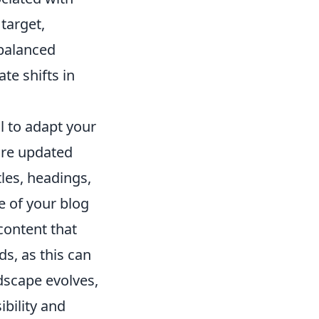
target,
balanced
te shifts in
ial to adapt your
are updated
tles, headings,
e of your blog
content that
s, as this can
ndscape evolves,
ibility and