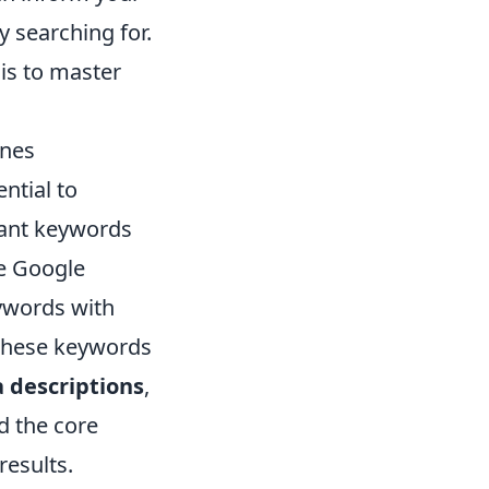
y searching for.
is to master
ines
ential to
evant keywords
ke Google
ywords with
 these keywords
 descriptions
,
d the core
results.