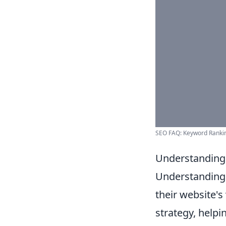
SEO FAQ: Keyword Ranking
Understanding 
Understandin
their website's 
strategy, helpi