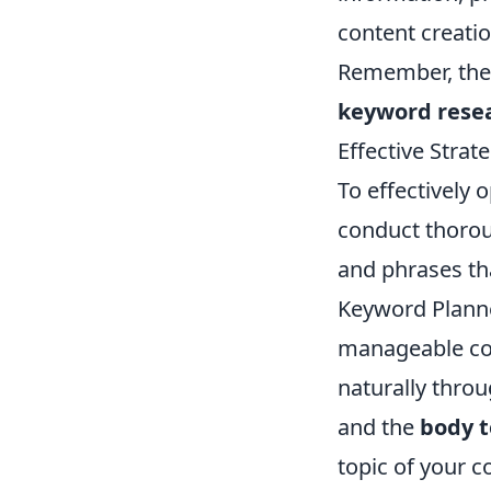
content creatio
Remember, the f
keyword rese
Effective Strat
To effectively 
conduct thoro
and phrases tha
Keyword Planne
manageable com
naturally throu
and the
body t
topic of your c