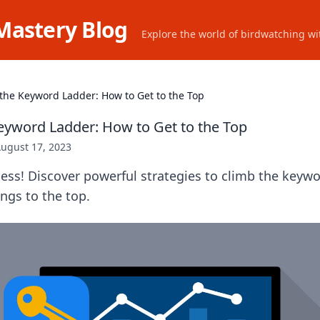
Mastery Blog
Explore the world of birdwatching wit
the Keyword Ladder: How to Get to the Top
eyword Ladder: How to Get to the Top
ugust 17, 2023
ess! Discover powerful strategies to climb the keyw
ngs to the top.