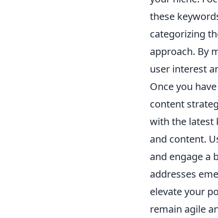
these keywords.
categorizing t
approach. By mo
user interest a
Once you have 
content strateg
with the latest
and content. 
and engage a br
addresses emer
elevate your po
remain agile an