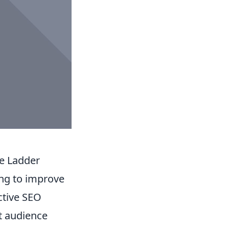
he Ladder
ing to improve
ective SEO
t audience