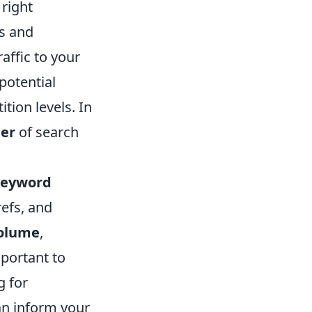
 right
ds and
affic to your
potential
tion levels. In
der
of search
keyword
efs, and
volume
,
mportant to
g for
an inform your