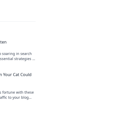
tten
o soaring in search
ssential strategies to
n online.
n Your Cat Could
s fortune with these
affic to your blog
 chases a laser
w!