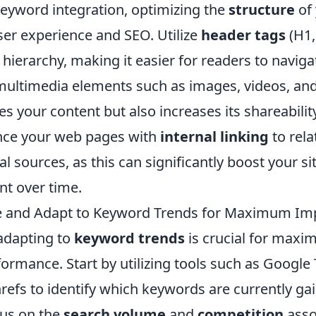
keyword integration, optimizing the
structure
of 
user experience and SEO. Utilize
header tags
(H1,
l hierarchy, making it easier for readers to navig
multimedia elements such as images, videos, and
es your content but also increases its shareability
nce your web pages with
internal linking
to rela
al sources, as this can significantly boost your sit
t over time.
e and Adapt to Keyword Trends for Maximum Im
adapting to
keyword trends
is crucial for maxim
ormance. Start by utilizing tools such as Google
efs to identify which keywords are currently gai
cus on the
search volume
and
competition
asso