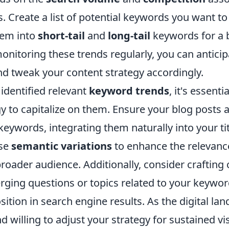
 Create a list of potential keywords you want to 
hem into
short-tail
and
long-tail
keywords for a 
nitoring these trends regularly, you can anticipa
nd tweak your content strategy accordingly.
identified relevant
keyword trends
, it's essent
y to capitalize on them. Ensure your blog posts 
 keywords, integrating them naturally into your ti
Use
semantic variations
to enhance the relevanc
oader audience. Additionally, consider crafting 
ging questions or topics related to your keyword
sition in search engine results. As the digital la
d willing to adjust your strategy for sustained vis