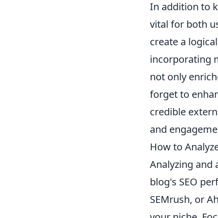
In addition to 
vital for both 
create a logica
incorporating 
not only enrich
forget to enha
credible extern
and engagemen
How to Analyz
Analyzing and 
blog's SEO perf
SEMrush, or Ahr
your niche. Fo