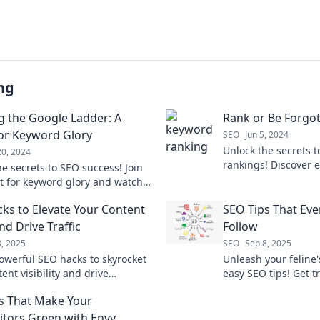
ng
g the Google Ladder: A
Rank or Be Forgo
or Keyword Glory
SEO
Jun 5, 2024
Unlock the secrets t
20, 2024
rankings! Discover e
e secrets to SEO success! Join
avoid being forgotte
t for keyword glory and watch
g climb the Google ladder.
ks to Elevate Your Content
SEO Tips That Eve
d Drive Traffic
Follow
8, 2025
SEO
Sep 8, 2025
owerful SEO hacks to skyrocket
Unleash your feline'
ent visibility and drive
easy SEO tips! Get tr
le traffic today! Discover the
faster than your cat
s That Make Your
o success.
pointer. Discover no
tors Green with Envy