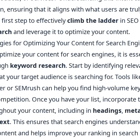
n, ensuring that it aligns with what users are trul
irst step to effectively
climb the ladder
in SEO 
arch
and leverage it to optimize your content.
egies for Optimizing Your Content for Search Eng
optimize your content for search engines, it is ess
ugh
keyword research
. Start by identifying rel
t your target audience is searching for. Tools li
r or SEMrush can help you find high-volume ke
petition. Once you have your list, incorporate
ghout your content, including in
headings
,
meta
ext
. This ensures that search engines understan
ontent and helps improve your ranking in search 