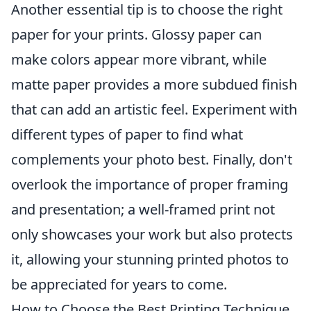
Another essential tip is to choose the right
paper for your prints. Glossy paper can
make colors appear more vibrant, while
matte paper provides a more subdued finish
that can add an artistic feel. Experiment with
different types of paper to find what
complements your photo best. Finally, don't
overlook the importance of proper framing
and presentation; a well-framed print not
only showcases your work but also protects
it, allowing your stunning printed photos to
be appreciated for years to come.
How to Choose the Best Printing Technique