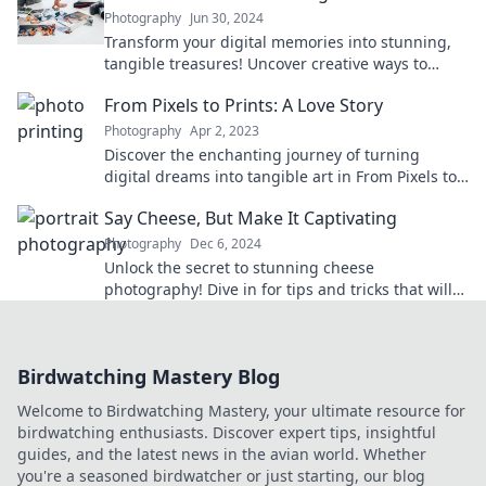
Photography
Jun 30, 2024
Transform your digital memories into stunning,
tangible treasures! Uncover creative ways to
cherish your photos forever.
From Pixels to Prints: A Love Story
Photography
Apr 2, 2023
Discover the enchanting journey of turning
digital dreams into tangible art in From Pixels to
Prints: A Love Story. Click to explore!
Say Cheese, But Make It Captivating
Photography
Dec 6, 2024
Unlock the secret to stunning cheese
photography! Dive in for tips and tricks that will
make your cheese shots irresistible.
Birdwatching Mastery Blog
Welcome to Birdwatching Mastery, your ultimate resource for
birdwatching enthusiasts. Discover expert tips, insightful
guides, and the latest news in the avian world. Whether
you're a seasoned birdwatcher or just starting, our blog