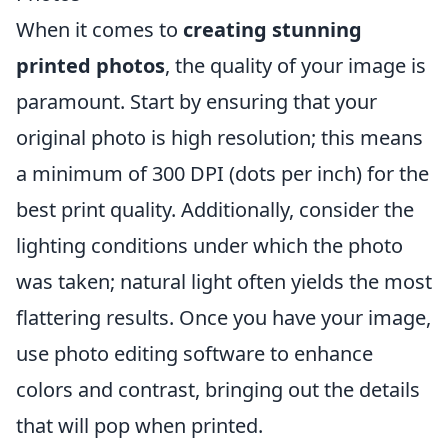
When it comes to
creating stunning
printed photos
, the quality of your image is
paramount. Start by ensuring that your
original photo is high resolution; this means
a minimum of 300 DPI (dots per inch) for the
best print quality. Additionally, consider the
lighting conditions under which the photo
was taken; natural light often yields the most
flattering results. Once you have your image,
use photo editing software to enhance
colors and contrast, bringing out the details
that will pop when printed.