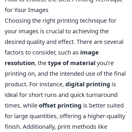
for Your Images
Choosing the right printing technique for
your images is crucial to achieving the
desired quality and effect. There are several
factors to consider, such as
image
resolution
, the
type of material
you're
printing on, and the intended use of the final
product. For instance,
digital printing
is
ideal for short runs and quick turnaround
times, while
offset printing
is better suited
for large quantities, offering a higher-quality
finish. Additionally, print methods like