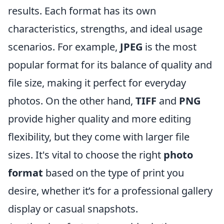
results. Each format has its own
characteristics, strengths, and ideal usage
scenarios. For example,
JPEG
is the most
popular format for its balance of quality and
file size, making it perfect for everyday
photos. On the other hand,
TIFF
and
PNG
provide higher quality and more editing
flexibility, but they come with larger file
sizes. It's vital to choose the right
photo
format
based on the type of print you
desire, whether it’s for a professional gallery
display or casual snapshots.