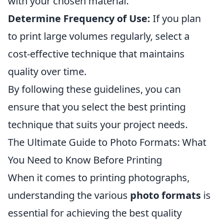
with your chosen material.
Determine Frequency of Use:
If you plan
to print large volumes regularly, select a
cost-effective technique that maintains
quality over time.
By following these guidelines, you can
ensure that you select the best printing
technique that suits your project needs.
The Ultimate Guide to Photo Formats: What
You Need to Know Before Printing
When it comes to printing photographs,
understanding the various
photo formats
is
essential for achieving the best quality