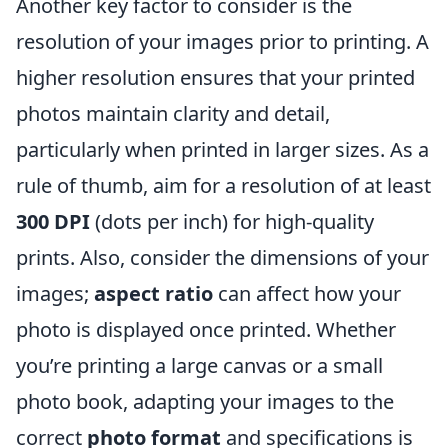
Another key factor to consider is the
resolution of your images prior to printing. A
higher resolution ensures that your printed
photos maintain clarity and detail,
particularly when printed in larger sizes. As a
rule of thumb, aim for a resolution of at least
300 DPI
(dots per inch) for high-quality
prints. Also, consider the dimensions of your
images;
aspect ratio
can affect how your
photo is displayed once printed. Whether
you’re printing a large canvas or a small
photo book, adapting your images to the
correct
photo format
and specifications is