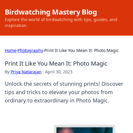
Birdwatching Mastery Blog
Explore the world of birdwatching with tips, guides, and
inspiration.
Home
›
Photography
›
Print It Like You Mean It: Photo Magic
Print It Like You Mean It: Photo Magic
By
Priya Natarajan
·
April 30, 2023
Unlock the secrets of stunning prints! Discover
tips and tricks to elevate your photos from
ordinary to extraordinary in Photo Magic.