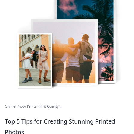
Online Photo Prints: Print Quality ...
Top 5 Tips for Creating Stunning Printed
Photos