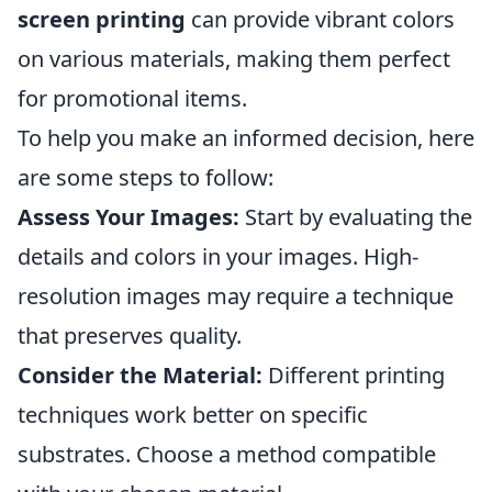
screen printing
can provide vibrant colors
on various materials, making them perfect
for promotional items.
To help you make an informed decision, here
are some steps to follow:
Assess Your Images:
Start by evaluating the
details and colors in your images. High-
resolution images may require a technique
that preserves quality.
Consider the Material:
Different printing
techniques work better on specific
substrates. Choose a method compatible