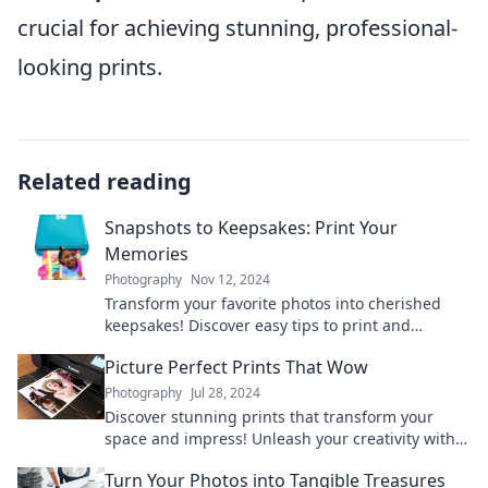
crucial for achieving stunning, professional-
looking prints.
Related reading
Snapshots to Keepsakes: Print Your
Memories
Photography
Nov 12, 2024
Transform your favorite photos into cherished
keepsakes! Discover easy tips to print and
preserve your memories today!
Picture Perfect Prints That Wow
Photography
Jul 28, 2024
Discover stunning prints that transform your
space and impress! Unleash your creativity with
our picture-perfect designs.
Turn Your Photos into Tangible Treasures