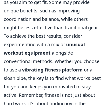
as you aim to get fit. Some may provide
unique benefits, such as improving
coordination and balance, while others
might be less effective than traditional gear.
To achieve the best results, consider
experimenting with a mix of
unusual
workout equipment
alongside
conventional methods. Whether you choose
to use a
vibrating fitness platform
or a
slosh pipe, the key is to find what works best
for you and keeps you motivated to stay
active. Remember, fitness is not just about
hard work; it's about finding joy in the