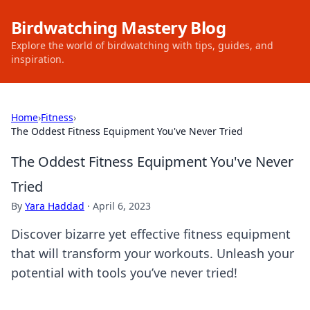
Birdwatching Mastery Blog
Explore the world of birdwatching with tips, guides, and
inspiration.
Home
›
Fitness
›
The Oddest Fitness Equipment You've Never Tried
The Oddest Fitness Equipment You've Never
Tried
By
Yara Haddad
·
April 6, 2023
Discover bizarre yet effective fitness equipment
that will transform your workouts. Unleash your
potential with tools you’ve never tried!