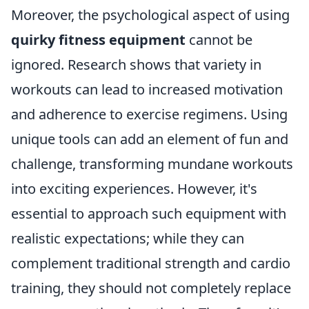
Moreover, the psychological aspect of using
quirky fitness equipment
cannot be
ignored. Research shows that variety in
workouts can lead to increased motivation
and adherence to exercise regimens. Using
unique tools can add an element of fun and
challenge, transforming mundane workouts
into exciting experiences. However, it's
essential to approach such equipment with
realistic expectations; while they can
complement traditional strength and cardio
training, they should not completely replace