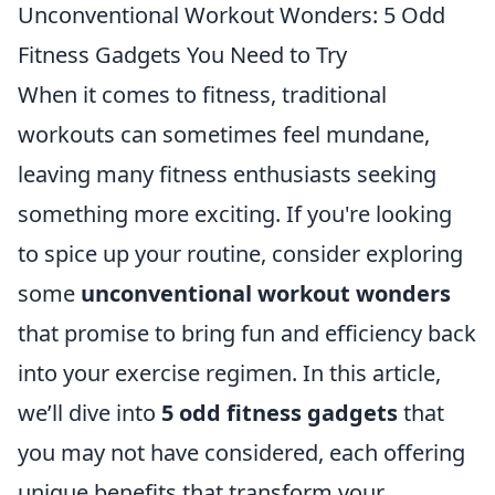
Unconventional Workout Wonders: 5 Odd
Fitness Gadgets You Need to Try
When it comes to fitness, traditional
workouts can sometimes feel mundane,
leaving many fitness enthusiasts seeking
something more exciting. If you're looking
to spice up your routine, consider exploring
some
unconventional workout wonders
that promise to bring fun and efficiency back
into your exercise regimen. In this article,
we’ll dive into
5 odd fitness gadgets
that
you may not have considered, each offering
unique benefits that transform your