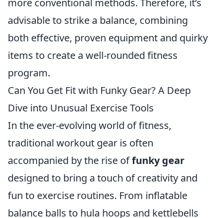
more conventional methods. Therefore, it’s
advisable to strike a balance, combining
both effective, proven equipment and quirky
items to create a well-rounded fitness
program.
Can You Get Fit with Funky Gear? A Deep
Dive into Unusual Exercise Tools
In the ever-evolving world of fitness,
traditional workout gear is often
accompanied by the rise of
funky gear
designed to bring a touch of creativity and
fun to exercise routines. From inflatable
balance balls to hula hoops and kettlebells