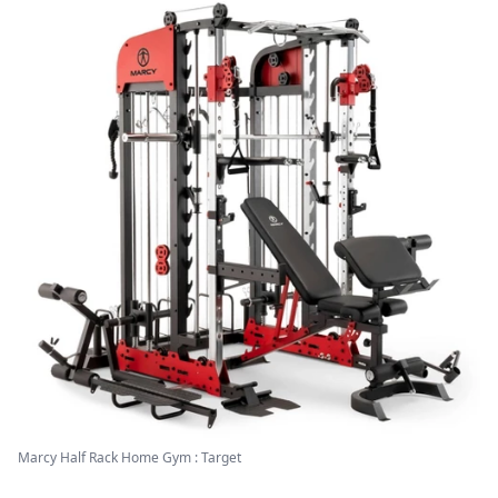
Marcy Half Rack Home Gym : Target