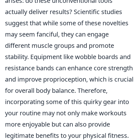
arises: do these unconventional tools
actually deliver results? Scientific studies
suggest that while some of these novelties
may seem fanciful, they can engage
different muscle groups and promote
stability. Equipment like wobble boards and
resistance bands can enhance core strength
and improve proprioception, which is crucial
for overall body balance. Therefore,
incorporating some of this quirky gear into
your routine may not only make workouts
more enjoyable but can also provide
legitimate benefits to your physical fitness.