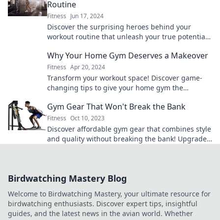
Routine
Fitness
Jun 17, 2024
Discover the surprising heroes behind your
workout routine that unleash your true potential
and transform your fitness journey!
Why Your Home Gym Deserves a Makeover
Fitness
Apr 20, 2024
Transform your workout space! Discover game-
changing tips to give your home gym the
makeover it deserves and elevate your fitness
Gym Gear That Won't Break the Bank
routine!
Fitness
Oct 10, 2023
Discover affordable gym gear that combines style
and quality without breaking the bank! Upgrade
your workout wardrobe today!
Birdwatching Mastery Blog
Welcome to Birdwatching Mastery, your ultimate resource for
birdwatching enthusiasts. Discover expert tips, insightful
guides, and the latest news in the avian world. Whether