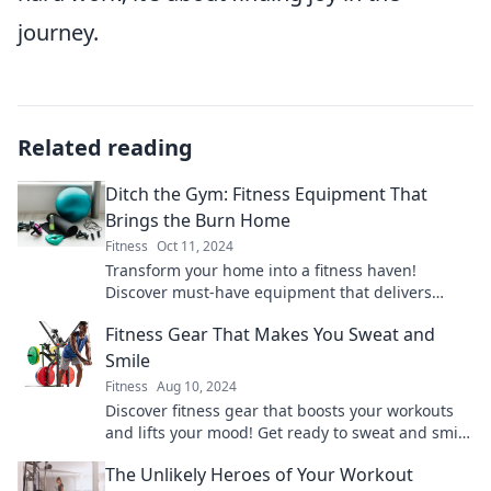
journey.
Related reading
Ditch the Gym: Fitness Equipment That
Brings the Burn Home
Fitness
Oct 11, 2024
Transform your home into a fitness haven!
Discover must-have equipment that delivers
serious results without the gym hassle. Get fit at
Fitness Gear That Makes You Sweat and
home!
Smile
Fitness
Aug 10, 2024
Discover fitness gear that boosts your workouts
and lifts your mood! Get ready to sweat and smile
with our top picks today!
The Unlikely Heroes of Your Workout