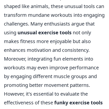
shaped like animals, these unusual tools can
transform mundane workouts into engaging
challenges. Many enthusiasts argue that
using
unusual exercise tools
not only
makes fitness more enjoyable but also
enhances motivation and consistency.
Moreover, integrating fun elements into
workouts may even improve performance
by engaging different muscle groups and
promoting better movement patterns.
However, it's essential to evaluate the
effectiveness of these
funky exercise tools