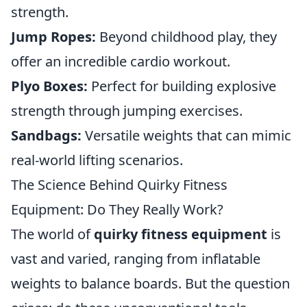
strength.
Jump Ropes:
Beyond childhood play, they
offer an incredible cardio workout.
Plyo Boxes:
Perfect for building explosive
strength through jumping exercises.
Sandbags:
Versatile weights that can mimic
real-world lifting scenarios.
The Science Behind Quirky Fitness
Equipment: Do They Really Work?
The world of
quirky fitness equipment
is
vast and varied, ranging from inflatable
weights to balance boards. But the question