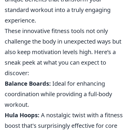
standard workout into a truly engaging
experience.
These innovative fitness tools not only
challenge the body in unexpected ways but
also keep motivation levels high. Here’s a
sneak peek at what you can expect to
discover:
Balance Boards:
Ideal for enhancing
coordination while providing a full-body
workout.
Hula Hoops:
A nostalgic twist with a fitness
boost that's surprisingly effective for core